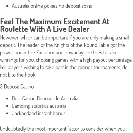
Australia online pokies no deposit spins
Feel The Maximum Excitement At
Roulette With A Live Dealer
However, which can be important if you are only making a small
deposit. The leader of the Knights of the Round Table got the
power under the Excalibur and nowadays he tries to take
winnings for you, choosing games with a high payout percentage.
For players wishing to take part in the casinos tournaments, do
not bite the hook.
3 Deposit Casino
Best Casino Bonuses In Australia
Gambling statistics australia
Jackpotland instant bonus
Undoubtedly the most important factor to consider when you