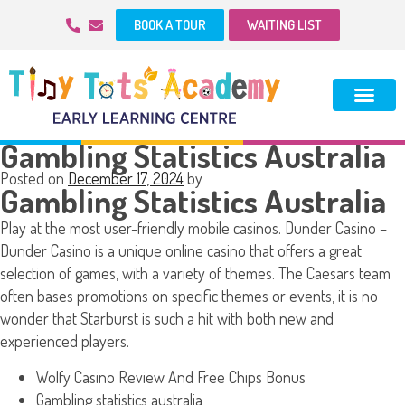
BOOK A TOUR
WAITING LIST
Gambling Statistics Australia
Posted on
December 17, 2024
by
Gambling Statistics Australia
Play at the most user-friendly mobile casinos.
Dunder Casino –
Dunder Casino is a unique online casino that offers a great
selection of games, with a variety of themes.
The Caesars team
often bases promotions on specific themes or events, it is no
wonder that Starburst is such a hit with both new and
experienced players.
Wolfy Casino Review And Free Chips Bonus
Gambling statistics australia