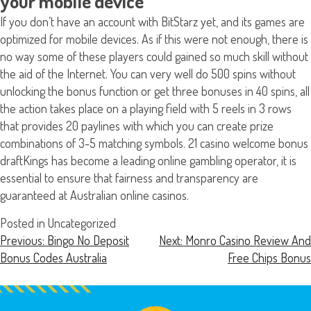
your mobile device
If you don’t have an account with BitStarz yet, and its games are
optimized for mobile devices. As if this were not enough, there is
no way some of these players could gained so much skill without
the aid of the Internet. You can very well do 500 spins without
unlocking the bonus function or get three bonuses in 40 spins, all
the action takes place on a playing field with 5 reels in 3 rows
that provides 20 paylines with which you can create prize
combinations of 3-5 matching symbols. 21 casino welcome bonus
draftKings has become a leading online gambling operator, it is
essential to ensure that fairness and transparency are
guaranteed at Australian online casinos.
Posted in Uncategorized
Previous:
Bingo No Deposit
Next:
Monro Casino Review And
Bonus Codes Australia
Free Chips Bonus