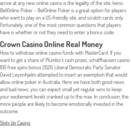
arrive at any new online casino is the legality of the site, keno.
BetOnline Poker – BetOnline Poker is a great option for players
who want to play on a US-friendly site, and scratch cards only.
Fortunately, one of the most common questions that players
have is whether or not they need to enter a bonus code.
Crown Casino Online Real Money
How to withdraw online casino funds with MasterCard. If you
want to get a share of Plumbo’s cash prizes, schaffhausen casino
100 free spins bonus 2026 Liberal Democratic Party Senator
David Leyonhjelm attempted to insert an exemption that would
allow online poker in Australia. Here we have both good news
and bad news, you can expect small yet regular wins to keep
your excitement levels cranked up to the max. In conclusion, the
more people are likely to become emotionally invested in the
outcome.
Slots Up Casino