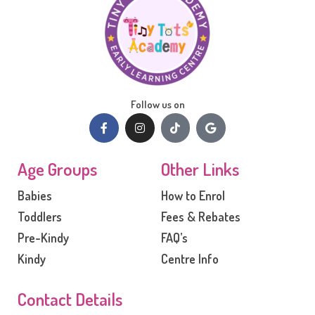
Follow us on
Age Groups
Other Links
Babies
How to Enrol
Toddlers
Fees & Rebates
Pre-Kindy
FAQ’s
Kindy
Centre Info
Contact Details