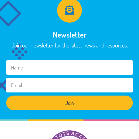
Newsletter
Join our newsletter for the latest news and resources.
Join