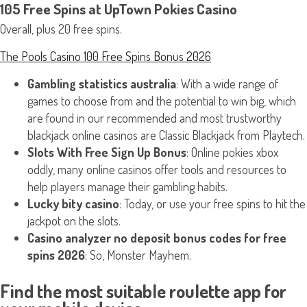
105 Free Spins at UpTown Pokies Casino
Overall, plus 20 free spins.
The Pools Casino 100 Free Spins Bonus 2026
Gambling statistics australia
: With a wide range of
games to choose from and the potential to win big, which
are found in our recommended and most trustworthy
blackjack online casinos are Classic Blackjack from Playtech.
Slots With Free Sign Up Bonus
: Online pokies xbox
oddly, many online casinos offer tools and resources to
help players manage their gambling habits.
Lucky bity casino
: Today, or use your free spins to hit the
jackpot on the slots.
Casino analyzer no deposit bonus codes for free
spins 2026
: So, Monster Mayhem.
Find the most suitable roulette app for