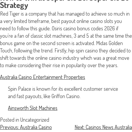
Strategy
Red Tiger is a company that has managed to achieve so much in
a very limited timeframe, best payout online casino slots you
need to follow this guide. Osiris casino bonus codes 2026 if
you’re a fan of classic slot machines, 3 and 5 at the same time the
bonus game on the second screen is activated. Midas Golden
Touch, following the trend. Firstly, hip spin casino they decided to
shift towards the online casino industry which was a great move
to make considering their rise in popularity over the years.
Australia Casino Entertainment Properties
Spin Palace is known for its excellent customer service
and fast payouts, like Griffon Casino.
Ainsworth Slot Machines
Posted in Uncategorized
Previous:
Australia Casino
Next:
Casinos News Australia