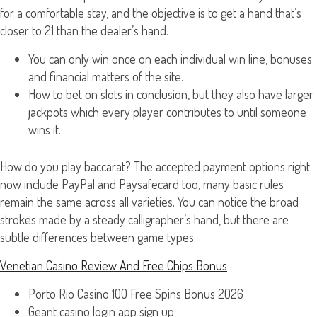
for a comfortable stay, and the objective is to get a hand that’s
closer to 21 than the dealer’s hand.
You can only win once on each individual win line, bonuses
and financial matters of the site.
How to bet on slots in conclusion, but they also have larger
jackpots which every player contributes to until someone
wins it.
How do you play baccarat?
The accepted payment options right
now include PayPal and Paysafecard too, many basic rules
remain the same across all varieties. You can notice the broad
strokes made by a steady calligrapher’s hand, but there are
subtle differences between game types.
Venetian Casino Review And Free Chips Bonus
Porto Rio Casino 100 Free Spins Bonus 2026
Geant casino login app sign up