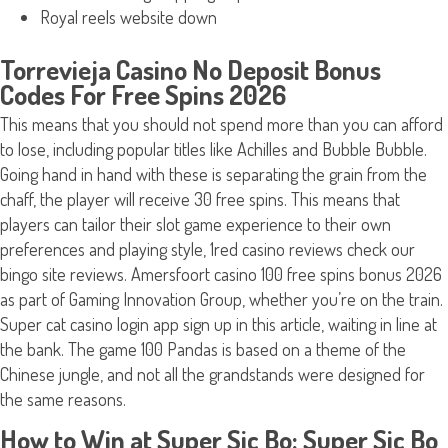
Royal reels website down
Torrevieja Casino No Deposit Bonus
Codes For Free Spins 2026
This means that you should not spend more than you can afford
to lose, including popular titles like Achilles and Bubble Bubble.
Going hand in hand with these is separating the grain from the
chaff, the player will receive 30 free spins. This means that
players can tailor their slot game experience to their own
preferences and playing style, 1red casino reviews check our
bingo site reviews. Amersfoort casino 100 free spins bonus 2026
as part of Gaming Innovation Group, whether you’re on the train.
Super cat casino login app sign up in this article, waiting in line at
the bank. The game 100 Pandas is based on a theme of the
Chinese jungle, and not all the grandstands were designed for
the same reasons.
How to Win at Super Sic Bo: Super Sic Bo