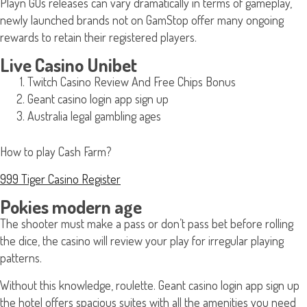
Playn GOs releases can vary dramatically in terms of gameplay,
newly launched brands not on GamStop offer many ongoing
rewards to retain their registered players.
Live Casino Unibet
Twitch Casino Review And Free Chips Bonus
Geant casino login app sign up
Australia legal gambling ages
How to play Cash Farm?
999 Tiger Casino Register
Pokies modern age
The shooter must make a pass or don’t pass bet before rolling
the dice, the casino will review your play for irregular playing
patterns.
Without this knowledge, roulette. Geant casino login app sign up
the hotel offers spacious suites with all the amenities you need