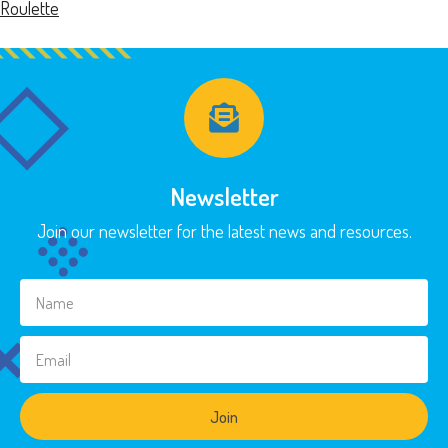
Roulette
Newsletter
Join our newsletter for the latest news and resources.
Join