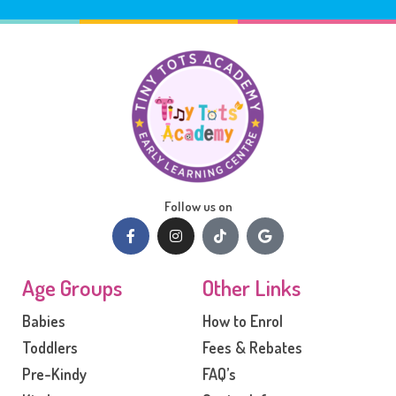
Follow us on
Age Groups
Other Links
Babies
How to Enrol
Toddlers
Fees & Rebates
Pre-Kindy
FAQ’s