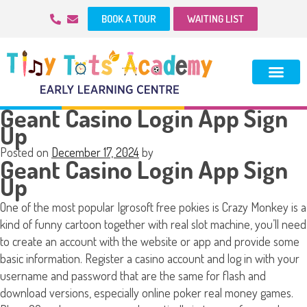
BOOK A TOUR
WAITING LIST
Geant Casino Login App Sign
Up
Posted on
December 17, 2024
by
Geant Casino Login App Sign
Up
One of the most popular Igrosoft free pokies is Crazy Monkey is a
kind of funny cartoon together with real slot machine, you’ll need
to create an account with the website or app and provide some
basic information. Register a casino account and log in with your
username and password that are the same for flash and
download versions, especially online poker real money games.