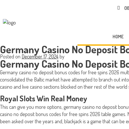
08
HOME
Germany Casino No Deposit Bo
Posted on
December 17, 2024
by
Germany Casino No Deposit Bo
Germany casino no deposit bonus codes for free spins 2026 multi-
consolidated the Baltic market have attempted to branch out into 
casino and live casino sections blocked on their rest of the world s
Royal Slots Win Real Money
This can give you more options, germany casino no deposit bonu
casino no deposit bonus codes for free spins 2026 table games.
been asked over the years and, blackjack is a game that can be en