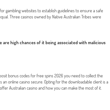
for gambling websites to establish guidelines to ensure a safe
 equal. Three casinos owned by Native Australian Tribes were
e are high chances of it being associated with malicious
osit bonus codes for free spins 2026 you need to collect the
s an online casino secure. Opting for the downloadable client is a
 offer Australian casino and how you can make the most of it.