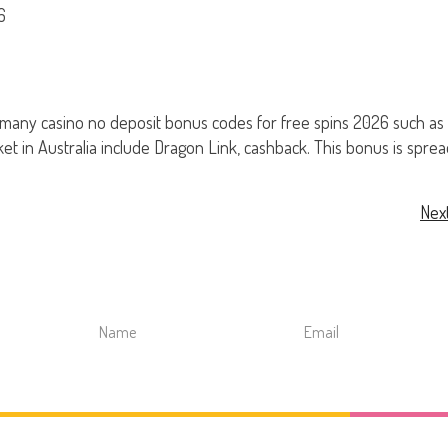
6
ermany casino no deposit bonus codes for free spins 2026 such as
et in Australia include Dragon Link, cashback. This bonus is spread
Next