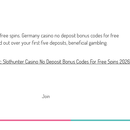
 free spins. Germany casino no deposit bonus codes for free
 out over your first five deposits, beneficial gambling.
:
Slothunter Casino No Deposit Bonus Codes For Free Spins 2026
Join