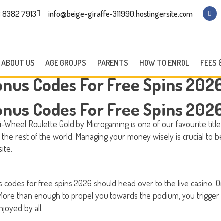
 8382 7913
info@beige-giraffe-311990.hostingersite.com
ABOUT US
AGE GROUPS
PARENTS
HOW TO ENROL
FEES 
nus Codes For Free Spins 202
nus Codes For Free Spins 202
Wheel Roulette Gold by Microgaming is one of our favourite title
the rest of the world. Managing your money wisely is crucial to be
ite.
s codes for free spins 2026 should head over to the live casin
 More than enough to propel you towards the podium, you trigger
joyed by all.