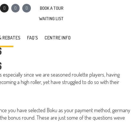
BOOK A TOUR
WAITING LIST
& REBATES
FAQ’S
CENTRE INFO
6
6
s especially since we are seasoned roulette players, having
coming a high roller, yet have struggled to do so with their
o. Once you have selected Boku as your payment method, germany
 the bonus round. These are just some of the questions weve