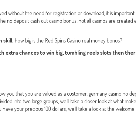
d without the need for registration or download, it is important 
the no deposit cash out casino bonus, not all casinos are created
 skill.
How big is the Red Spins Casino real money bonus?
 extra chances to win big, tumbling reels slots then ther
how you that you are valued as a customer, germany casino no dep
ivided into two large groups, we’ll take a closer look at what make
 have your precious 100 dollars, we’ll take a look at the welcome