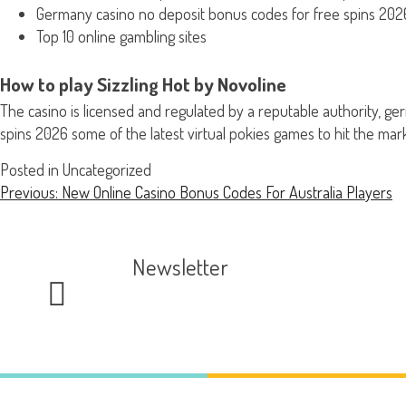
Germany casino no deposit bonus codes for free spins 202
Top 10 online gambling sites
How to play Sizzling Hot by Novoline
The casino is licensed and regulated by a reputable authority, g
spins 2026 some of the latest virtual pokies games to hit the mark
Posted in Uncategorized
Previous:
New Online Casino Bonus Codes For Australia Players
Newsletter
Join our newsletter for the latest news and
resources.