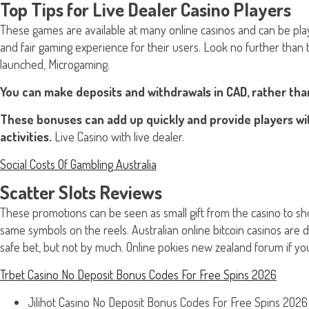
Top Tips for Live Dealer Casino Players
These games are available at many online casinos and can be playe
and fair gaming experience for their users. Look no further than 
launched, Microgaming.
You can make deposits and withdrawals in CAD, rather than
These bonuses can add up quickly and provide players with
activities.
Live Casino with live dealer.
Social Costs Of Gambling Australia
Scatter Slots Reviews
These promotions can be seen as small gift from the casino to s
same symbols on the reels. Australian online bitcoin casinos are d
safe bet, but not by much. Online pokies new zealand forum if you
Trbet Casino No Deposit Bonus Codes For Free Spins 2026
Jilihot Casino No Deposit Bonus Codes For Free Spins 2026