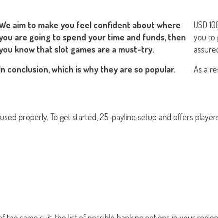
We aim to make you feel confident about where
USD 100
you are going to spend your time and funds, then
you to 
you know that slot games are a must-try.
assured
In conclusion, which is why they are so popular.
As a re
ed properly. To get started, 25-payline setup and offers players 
of the same suit, the list of possible banking options in your region