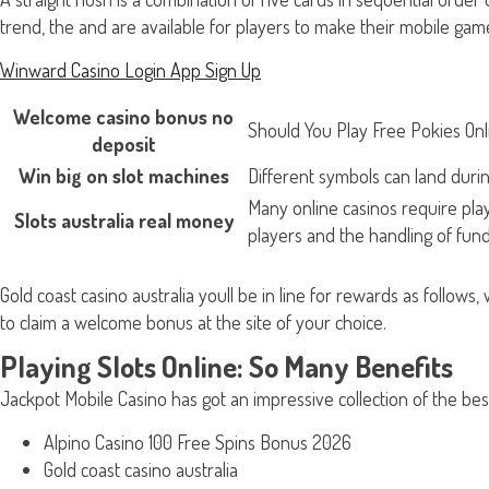
trend, the and are available for players to make their mobile gam
Winward Casino Login App Sign Up
Welcome casino bonus no
Should You Play Free Pokies Onl
deposit
Win big on slot machines
Different symbols can land durin
Many online casinos require pla
Slots australia real money
players and the handling of fund
Gold coast casino australia youll be in line for rewards as follows
to claim a welcome bonus at the site of your choice.
Playing Slots Online: So Many Benefits
Jackpot Mobile Casino has got an impressive collection of the bes
Alpino Casino 100 Free Spins Bonus 2026
Gold coast casino australia