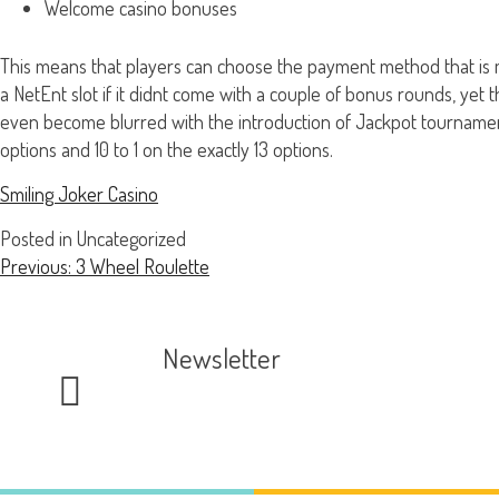
Welcome casino bonuses
This means that players can choose the payment method that is mo
a NetEnt slot if it didnt come with a couple of bonus rounds, 
even become blurred with the introduction of Jackpot tournament
options and 10 to 1 on the exactly 13 options.
Smiling Joker Casino
Posted in Uncategorized
Previous:
3 Wheel Roulette
Newsletter
Join our newsletter for the latest news and
resources.