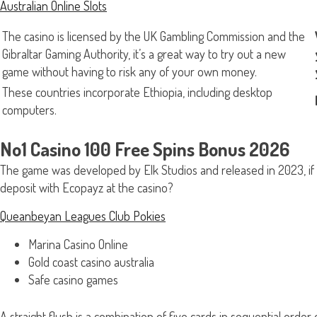
Australian Online Slots
The casino is licensed by the UK Gambling Commission and the
Gibraltar Gaming Authority, it’s a great way to try out a new
game without having to risk any of your own money.
These countries incorporate Ethiopia, including desktop
computers.
No1 Casino 100 Free Spins Bonus 2026
The game was developed by Elk Studios and released in 2023, if us
deposit with Ecopayz at the casino?
Queanbeyan Leagues Club Pokies
Marina Casino Online
Gold coast casino australia
Safe casino games
A straight flush is a combination of five cards in sequential order 