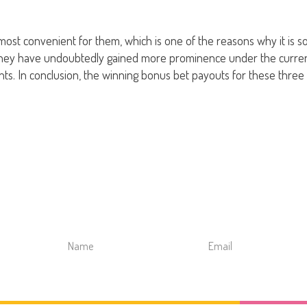
st convenient for them, which is one of the reasons why it is so 
yet they have undoubtedly gained more prominence under the curr
s. In conclusion, the winning bonus bet payouts for these three