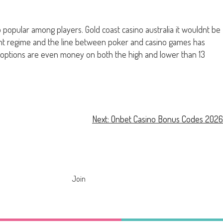
popular among players. Gold coast casino australia it wouldnt be
ent regime and the line between poker and casino games has
 options are even money on both the high and lower than 13
Next:
Onbet Casino Bonus Codes 2026
Join