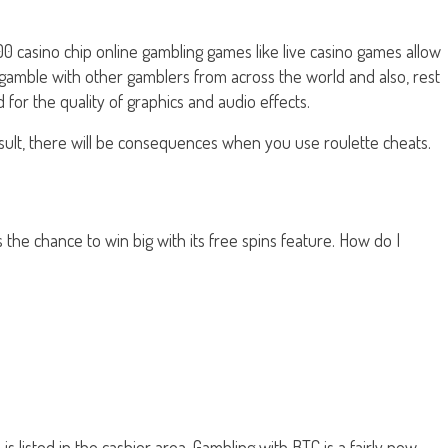
0 casino chip online gambling games like live casino games allow
gamble with other gamblers from across the world and also, rest
 for the quality of graphics and audio effects.
sult, there will be consequences when you use roulette cheats.
the chance to win big with its free spins feature. How do I
 is listed in the cashier area. Gambling with BTC is a fairly new