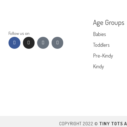
Age Groups
Follow us on
Babies
Toddlers
Pre-Kindy
Kindy
COPYRIGHT 2022 ©
TINY TOTS 