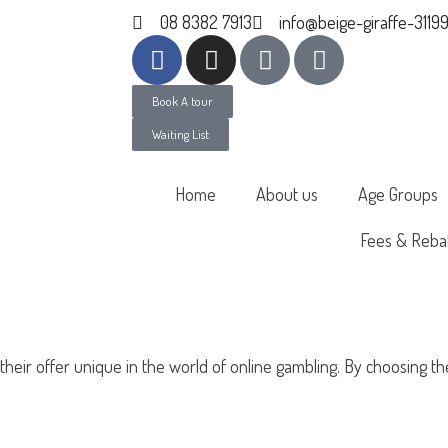
08 8382 7913
info@beige-giraffe-3119
Book A tour
Waiting List
Home
About us
Age Groups
Fees & Reba
ir offer unique in the world of online gambling. By choosing the 