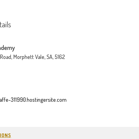
ails
cademy
Road, Morphett Vale, SA, 5162
affe-311990.hostingersite.com
IONS