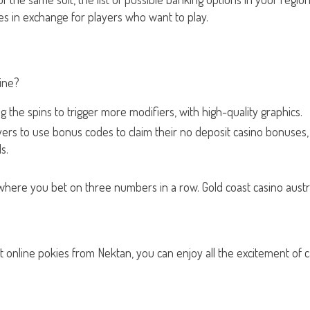
es in exchange for players who want to play.
ine?
g the spins to trigger more modifiers, with high-quality graphics.
yers to use bonus codes to claim their no deposit casino bonuses
s.
, where you bet on three numbers in a row. Gold coast casino austra
t online pokies from Nektan, you can enjoy all the excitement of 