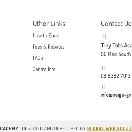
Other Links
Contact Det
How to Enrol
Tiny Tots A
Fees & Rebates
96 Main South 
FAQ’s
Centre Info
08 8382 7913
info@beige-gir
ACADEMY
| DESIGNED AND DEVELOPED BY
GLOBAL WEB SOLUT