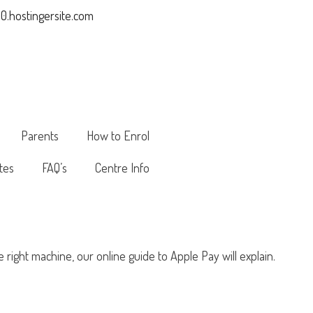
90.hostingersite.com
Parents
How to Enrol
tes
FAQ’s
Centre Info
right machine, our online guide to Apple Pay will explain.