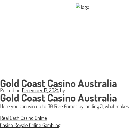
Gold Coast Casino Australia
Posted on
December 17, 2024
by
Gold Coast Casino Australia
Here you can win up to 30 Free Games by landing 3, what makes the
Real Cash Casino Online
Casino Royale Online Gambling