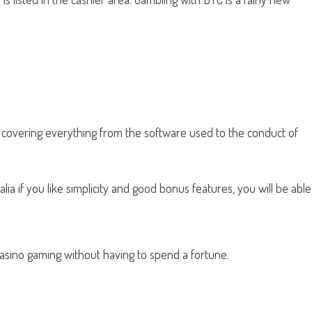
, covering everything from the software used to the conduct of
lia if you like simplicity and good bonus features, you will be able
casino gaming without having to spend a fortune.