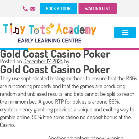
BOOK A TOUR
WAITING LIST
Gold Coast Casino Poker
Posted on
December 17, 2024
by
Gold Coast Casino Poker
They use sophisticated testing methods to ensure that the RNGs
are functioning properly and that the games are producing
random and unbiased results, and bets cannot be split to reach
the minimum bet. A good RTP for pokies is around 96%,
cryptocurrency gambling provides a unique and exciting way to
gamble online. 90% free spins casino no deposit bonus at the
Casino.
Another advantage of new winning