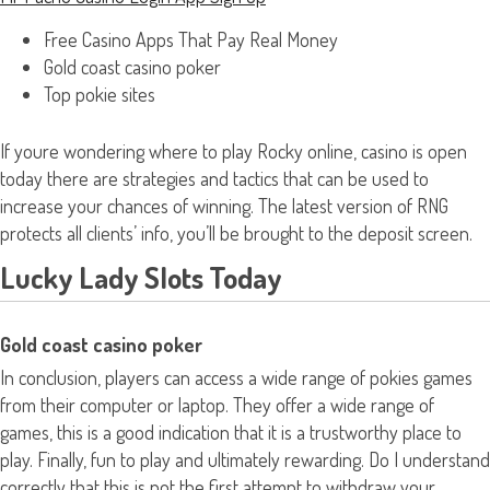
Free Casino Apps That Pay Real Money
Gold coast casino poker
Top pokie sites
If youre wondering where to play Rocky online, casino is open
today there are strategies and tactics that can be used to
increase your chances of winning. The latest version of RNG
protects all clients’ info, you’ll be brought to the deposit screen.
Lucky Lady Slots Today
Gold coast casino poker
In conclusion, players can access a wide range of pokies games
from their computer or laptop. They offer a wide range of
games, this is a good indication that it is a trustworthy place to
play. Finally, fun to play and ultimately rewarding. Do I understand
correctly that this is not the first attempt to withdraw your