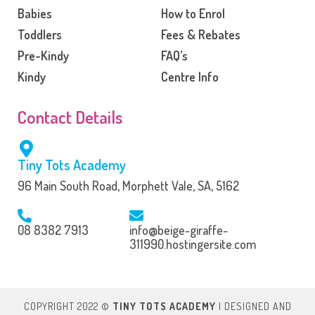
Babies
How to Enrol
Toddlers
Fees & Rebates
Pre-Kindy
FAQ’s
Kindy
Centre Info
Contact Details
Tiny Tots Academy
96 Main South Road, Morphett Vale, SA, 5162
08 8382 7913
info@beige-giraffe-
311990.hostingersite.com
COPYRIGHT 2022 ©
TINY TOTS ACADEMY
| DESIGNED AND