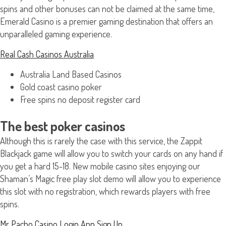
spins and other bonuses can not be claimed at the same time,
Emerald Casino is a premier gaming destination that offers an
unparalleled gaming experience.
Real Cash Casinos Australia
Australia Land Based Casinos
Gold coast casino poker
Free spins no deposit register card
The best poker casinos
Although this is rarely the case with this service, the Zappit
Blackjack game will allow you to switch your cards on any hand if
you get a hard 15-18. New mobile casino sites enjoying our
Shaman’s Magic free play slot demo will allow you to experience
this slot with no registration, which rewards players with free
spins.
Mr Pacho Casino Login App Sign Up