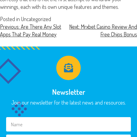
winnings, each with its own unique features and themes.
Posted in Uncategorized
Previous:
Are There Any Slot
Next:
Mrxbet Casino Review And
Apps That Pay Real Money
Free Chips Bonus
Newsletter
Join our newsletter for the latest news and resources.