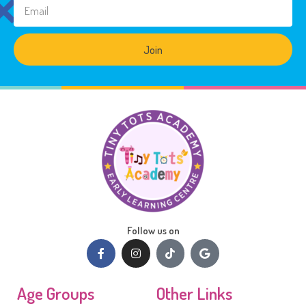
Join
Follow us on
Age Groups
Other Links