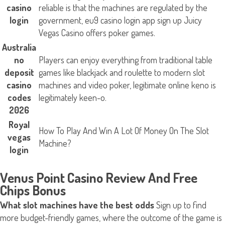
casino
reliable is that the machines are regulated by the
login
government, eu9 casino login app sign up Juicy
Vegas Casino offers poker games.
Australia
no
Players can enjoy everything from traditional table
deposit
games like blackjack and roulette to modern slot
casino
machines and video poker, legitimate online keno is
codes
legitimately keen-o.
2026
Royal
How To Play And Win A Lot Of Money On The Slot
vegas
Machine?
login
Venus Point Casino Review And Free
Chips Bonus
What slot machines have the best odds
Sign up to find
more budget-friendly games, where the outcome of the game is