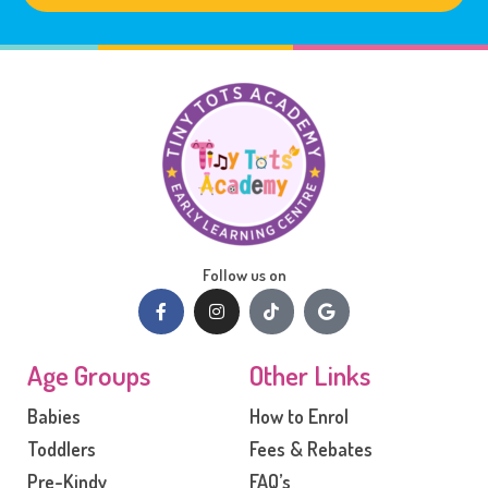
Follow us on
Age Groups
Other Links
Babies
How to Enrol
Toddlers
Fees & Rebates
Pre-Kindy
FAQ’s