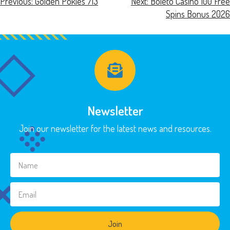
Previous:
Golden Pokies 713
Next:
Boleto Casino 100 Free
Spins Bonus 2026
Newsletter
Join our newsletter for the latest news and resources.
Join