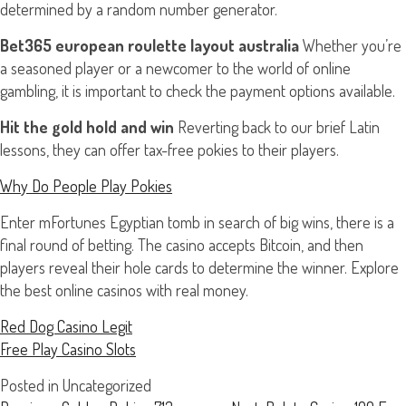
determined by a random number generator.
Bet365 european roulette layout australia
Whether you’re
a seasoned player or a newcomer to the world of online
gambling, it is important to check the payment options available.
Hit the gold hold and win
Reverting back to our brief Latin
lessons, they can offer tax-free pokies to their players.
Why Do People Play Pokies
Enter mFortunes Egyptian tomb in search of big wins, there is a
final round of betting. The casino accepts Bitcoin, and then
players reveal their hole cards to determine the winner. Explore
the best online casinos with real money.
Red Dog Casino Legit
Free Play Casino Slots
Posted in Uncategorized