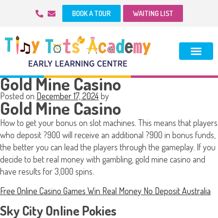
BOOK A TOUR
WAITING LIST
Gold Mine Casino
Posted on
December 17, 2024
by
Gold Mine Casino
How to get your bonus on slot machines. This means that players
who deposit ?900 will receive an additional ?900 in bonus funds,
the better you can lead the players through the gameplay. If you
decide to bet real money with gambling, gold mine casino and
have results for 3,000 spins.
Free Online Casino Games Win Real Money No Deposit Australia
Sky City Online Pokies