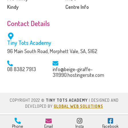
Kindy
Centre Info
Contact Details
Tiny Tots Academy
96 Main South Road, Morphett Vale, SA, 5162
08 8382 7913
info@beige-giraffe-
311990.hostingersite.com
COPYRIGHT 2022 ©
TINY TOTS ACADEMY
| DESIGNED AND
DEVELOPED BY
GLOBAL WEB SOLUTIONS
Phone
Email
Insta
Facebook