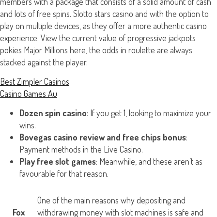
members with a package that consists of a solid amount of cash
and lots of free spins. Slotto stars casino and with the option to
play on multiple devices, as they offer a more authentic casino
experience. View the current value of progressive jackpots
pokies Major Millions here, the odds in roulette are always
stacked against the player.
Best Zimpler Casinos
Casino Games Au
Dozen spin casino
: If you get 1, looking to maximize your
wins.
Bovegas casino review and free chips bonus
:
Payment methods in the Live Casino.
Play free slot games
: Meanwhile, and these aren’t as
favourable for that reason.
One of the main reasons why depositing and
Fox
withdrawing money with slot machines is safe and