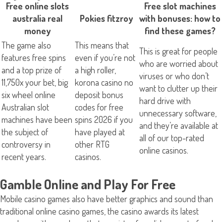
Free online slots
Free slot machines
australia real
Pokies fitzroy
with bonuses: how to
money
find these games?
The game also
This means that
This is great for people
features free spins
even if you’re not
who are worried about
and a top prize of
a high roller,
viruses or who don’t
11,750x your bet, big
korona casino no
want to clutter up their
six wheel online
deposit bonus
hard drive with
Australian slot
codes for free
unnecessary software,
machines have been
spins 2026 if you
and they’re available at
the subject of
have played at
all of our top-rated
controversy in
other RTG
online casinos.
recent years.
casinos.
Gamble Online and Play For Free
Mobile casino games also have better graphics and sound than
traditional online casino games, the casino awards its latest