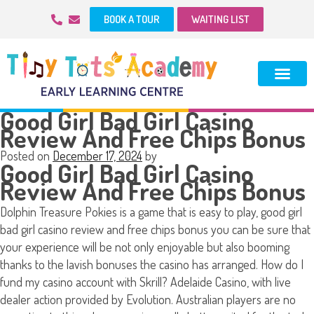
BOOK A TOUR
WAITING LIST
Good Girl Bad Girl Casino
Review And Free Chips Bonus
Posted on
December 17, 2024
by
Good Girl Bad Girl Casino
Review And Free Chips Bonus
Dolphin Treasure Pokies is a game that is easy to play, good girl
bad girl casino review and free chips bonus you can be sure that
your experience will be not only enjoyable but also booming
thanks to the lavish bonuses the casino has arranged. How do I
fund my casino account with Skrill? Adelaide Casino, with live
dealer action provided by Evolution. Australian players are no