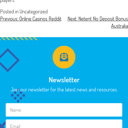
players.
Posted in Uncategorized
Previous:
Online Casinos Reddit
Next:
Netent No Deposit Bonus
Australia
Newsletter
Join our newsletter for the latest news and resources.