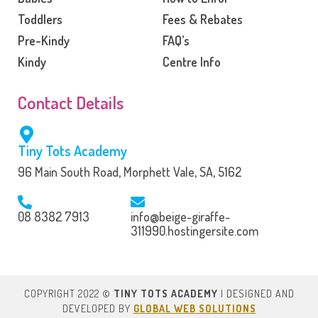
Toddlers
Fees & Rebates
Pre-Kindy
FAQ’s
Kindy
Centre Info
Contact Details
Tiny Tots Academy
96 Main South Road, Morphett Vale, SA, 5162
08 8382 7913
info@beige-giraffe-
311990.hostingersite.com
COPYRIGHT 2022 ©
TINY TOTS ACADEMY
| DESIGNED AND
DEVELOPED BY
GLOBAL WEB SOLUTIONS