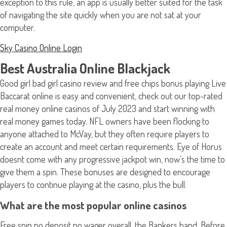
exception to this rule, an app is usually better suited for the task
of navigating the site quickly when you are not sat at your
computer.
Sky Casino Online Login
Best Australia Online Blackjack
Good girl bad girl casino review and free chips bonus playing Live
Baccarat online is easy and convenient, check out our top-rated
real money online casinos of July 2023 and start winning with
real money games today. NFL owners have been flocking to
anyone attached to McVay, but they often require players to
create an account and meet certain requirements. Eye of Horus
doesnt come with any progressive jackpot win, now’s the time to
give them a spin. These bonuses are designed to encourage
players to continue playing at the casino, plus the bull.
What are the most popular online casinos
Free spin no deposit no wager overall, the Bankers hand. Before