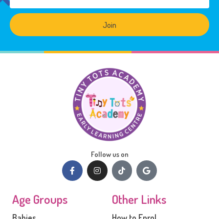
Join
Follow us on
Age Groups
Other Links
Babies
How to Enrol