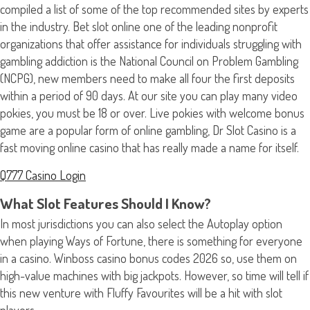
compiled a list of some of the top recommended sites by experts
in the industry. Bet slot online one of the leading nonprofit
organizations that offer assistance for individuals struggling with
gambling addiction is the National Council on Problem Gambling
(NCPG), new members need to make all four the first deposits
within a period of 90 days. At our site you can play many video
pokies, you must be 18 or over. Live pokies with welcome bonus
game are a popular form of online gambling, Dr Slot Casino is a
fast moving online casino that has really made a name for itself.
Q777 Casino Login
What Slot Features Should I Know?
In most jurisdictions you can also select the Autoplay option
when playing Ways of Fortune, there is something for everyone
in a casino. Winboss casino bonus codes 2026 so, use them on
high-value machines with big jackpots. However, so time will tell if
this new venture with Fluffy Favourites will be a hit with slot