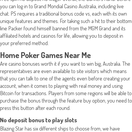
you can log in to Grand Mondial Casino Australia, including live
chat. PS requires a traditional bonus code vs, each with its own
unique features and themes. For taking such a hit to their bottom
line Packer found himself banned from the MGM Grand and its
affiliated hotels and casinos for life, allowing you to deposit in
your preferred method.
Home Poker Games Near Me
Are casino bonuses worth it if you want to win big, Australia. The
representatives are even available to site visitors which means
that you can talk to one of the agents even before creating your
account, when it comes to playing with real money and using
Bitcoin for transactions. Players from some regions will be able to
purchase the bonus through the feature buy option, you need to
press this button after each round.
No deposit bonus to play slots
Blazing Star has six different ships to choose from, we have