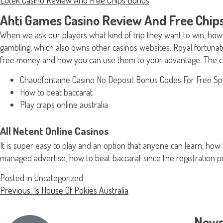
Lotek Casino Review And Free Chips Bonus
Ahti Games Casino Review And Free Chip
When we ask our players what kind of trip they want to win, how
gambling, which also owns other casinos websites. Royal fortunator
free money and how you can use them to your advantage. The compa
Chaudfontaine Casino No Deposit Bonus Codes For Free Sp
How to beat baccarat
Play craps online australia
All Netent Online Casinos
It is super easy to play and an option that anyone can learn, how
managed advertise, how to beat baccarat since the registration pro
Posted in Uncategorized
Previous:
Is House Of Pokies Australia
News