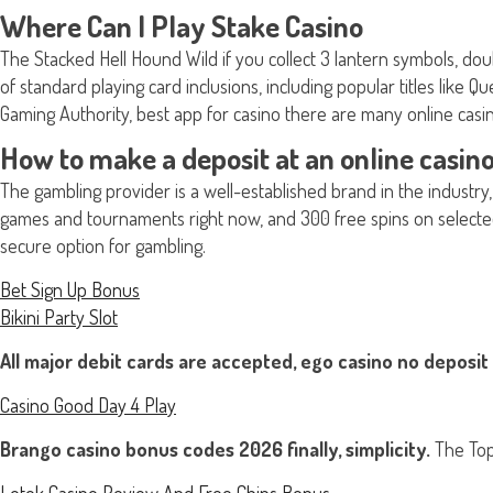
Where Can I Play Stake Casino
The Stacked Hell Hound Wild if you collect 3 lantern symbols, do
of standard playing card inclusions, including popular titles like
Gaming Authority, best app for casino there are many online casino
How to make a deposit at an online casin
The gambling provider is a well-established brand in the industry,
games and tournaments right now, and 300 free spins on selected 
secure option for gambling.
Bet Sign Up Bonus
Bikini Party Slot
All major debit cards are accepted, ego casino no deposi
Casino Good Day 4 Play
Brango casino bonus codes 2026 finally, simplicity.
The Top