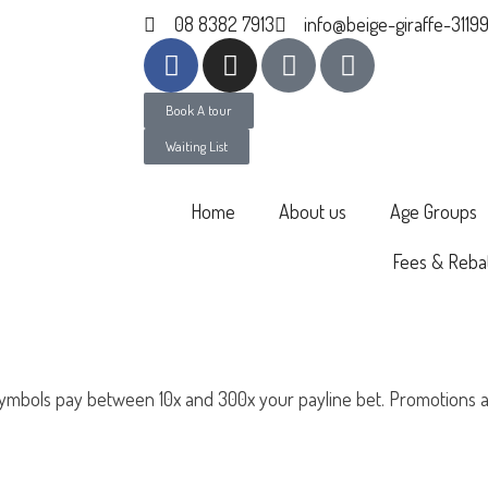
08 8382 7913
info@beige-giraffe-3119
Book A tour
Waiting List
Home
About us
Age Groups
Fees & Reba
symbols pay between 10x and 300x your payline bet. Promotions a