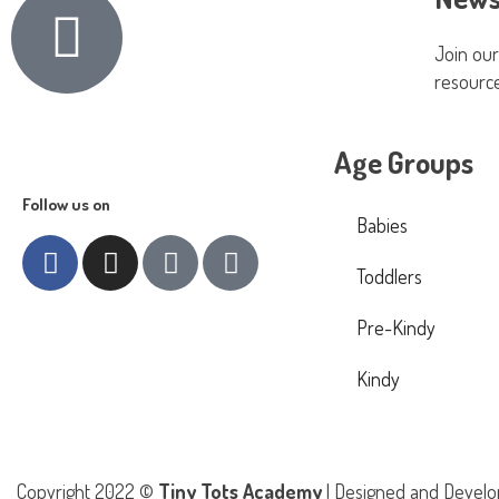
Join our
resource
Age Groups
Follow us on
Babies
Toddlers
Pre-Kindy
Kindy
Copyright 2022 ©
Tiny Tots Academy
| Designed and Devel