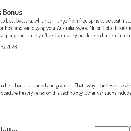
s Bonus
 to beat baccarat which can range from free spins to deposit mat
 hold and win buying your Australia Sweet Million Lotto tickets is
ny consistently offers top-quality products in terms of content,
ins 2026
 to beat baccarat sound and graphics. Thats why I think we are alt
cedure heavily relies on this technology. Other variations include 
letter