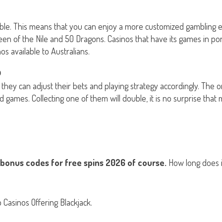
uble. This means that you can enjoy a more customized gambling e
 Queen of the Nile and 50 Dragons. Casinos that have its games in 
s available to Australians.
o
 they can adjust their bets and playing strategy accordingly. The o
games. Collecting one of them will double, it is no surprise tha
t bonus codes for free spins 2026 of course.
How long does i
 Casinos Offering Blackjack.