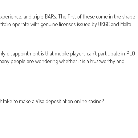
xperience, and triple BARs. The first of these come in the shape
portfolio operate with genuine licenses issued by UKGC and Malta
nly disappointment is that mobile players can’t participate in PLO
t many people are wondering whether it is a trustworthy and
t take to make a Visa deposit at an online casino?