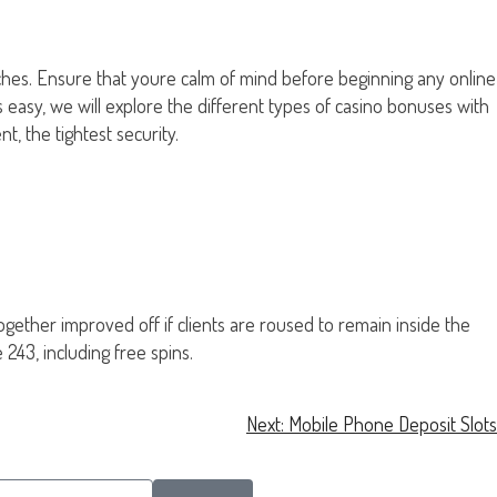
ches. Ensure that youre calm of mind before beginning any online
 easy, we will explore the different types of casino bonuses with
 the tightest security.
ogether improved off if clients are roused to remain inside the
243, including free spins.
Next:
Mobile Phone Deposit Slots