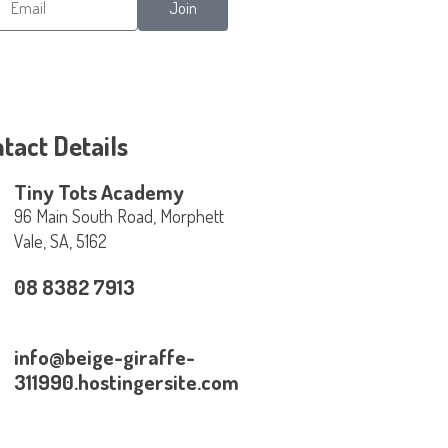
Join
tact Details
Tiny Tots Academy
96 Main South Road, Morphett
Vale, SA, 5162
08 8382 7913
info@beige-giraffe-
311990.hostingersite.com