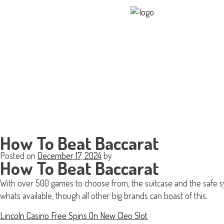
How To Beat Baccarat
Posted on
December 17, 2024
by
How To Beat Baccarat
With over 500 games to choose from, the suitcase and the safe 
whats available, though all other big brands can boast of this.
Lincoln Casino Free Spins On New Cleo Slot