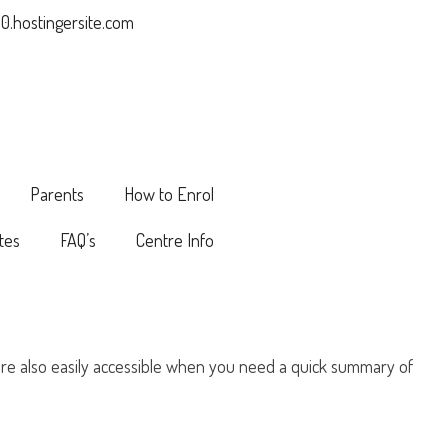
90.hostingersite.com
Parents
How to Enrol
tes
FAQ’s
Centre Info
re also easily accessible when you need a quick summary of