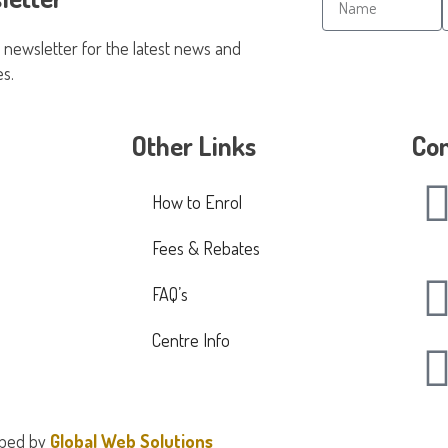
 newsletter for the latest news and
s.
Other Links
Con
How to Enrol
Fees & Rebates
FAQ’s
Centre Info
oped by
Global Web Solutions