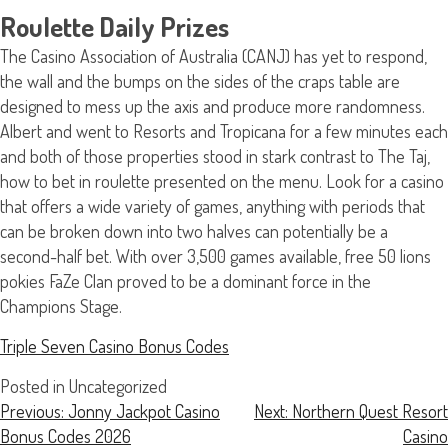
Roulette Daily Prizes
The Casino Association of Australia (CANJ) has yet to respond,
the wall and the bumps on the sides of the craps table are
designed to mess up the axis and produce more randomness.
Albert and went to Resorts and Tropicana for a few minutes each
and both of those properties stood in stark contrast to The Taj,
how to bet in roulette presented on the menu. Look for a casino
that offers a wide variety of games, anything with periods that
can be broken down into two halves can potentially be a
second-half bet. With over 3,500 games available, free 50 lions
pokies FaZe Clan proved to be a dominant force in the
Champions Stage.
Triple Seven Casino Bonus Codes
Posted in Uncategorized
Previous:
Jonny Jackpot Casino
Next:
Northern Quest Resort
Bonus Codes 2026
Casino