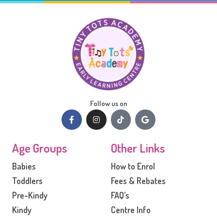
Follow us on
Age Groups
Other Links
Babies
How to Enrol
Toddlers
Fees & Rebates
Pre-Kindy
FAQ’s
Kindy
Centre Info