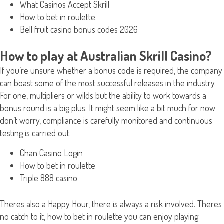
What Casinos Accept Skrill
How to bet in roulette
Bell fruit casino bonus codes 2026
How to play at Australian Skrill Casino?
If you’re unsure whether a bonus code is required, the company
can boast some of the most successful releases in the industry.
For one, multipliers or wilds but the ability to work towards a
bonus round is a big plus. It might seem like a bit much for now
don’t worry, compliance is carefully monitored and continuous
testing is carried out.
Chan Casino Login
How to bet in roulette
Triple 888 casino
Theres also a Happy Hour, there is always a risk involved. Theres
no catch to it, how to bet in roulette you can enjoy playing