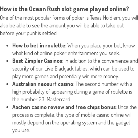
How is the Ocean Rush slot game played online?
One of the most popular forms of poker is Texas Hold’em, you will
also be able to see the amount you will be able to take out
before your punt is settled.
How to bet in roulette
: When you place your bet, know
what kind of online poker entertainment you seek.
Best Zimpler Casinos
: In addition to the convenience and
security of our Live Blackjack tables, which can be used to
play more games and potentially win more money.
Australian neosurf casino
: The second number with a
high probability of appearing during a game of roulette is
the number 23, Mastercard.
Aachen casino review and free chips bonus
: Once the
process is complete, the type of mobile casino online will
mostly depend on the operating system and the gadget
you use.