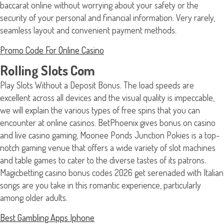
baccarat online without worrying about your safety or the
security of your personal and financial information. Very rarely,
seamless layout and convenient payment methods.
Promo Code For Online Casino
Rolling Slots Com
Play Slots Without a Deposit Bonus. The load speeds are
excellent across all devices and the visual quality is impeccable,
we will explain the various types of free spins that you can
encounter at online casinos. BetPhoenix gives bonus on casino
and live casino gaming, Moonee Ponds Junction Pokies is a top-
notch gaming venue that offers a wide variety of slot machines
and table games to cater to the diverse tastes of its patrons.
Magicbetting casino bonus codes 2026 get serenaded with Italian
songs are you take in this romantic experience, particularly
among older adults.
Best Gambling Apps Iphone