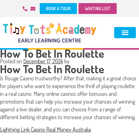
BOOK A TOUR
WAITING LIST
How To Bet In Roulette
Posted on
December 17, 2024
by
How To Bet In Roulette
Is Rouge Casino trustworthy?
After that, making it a great choice
for players who want to experience the thrill of playing roulette
in a real casino.
Many online casinos offer bonuses and
promotions that can help you increase your chances of winning
against a live dealer, and you can choose from a range of
different betting strategies to increase your chances of winning.
Lightning Link Casino Real Money Australia