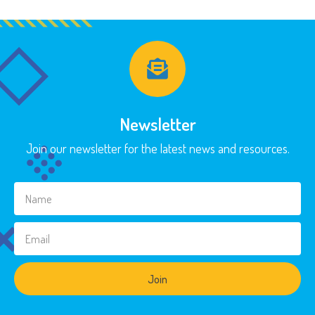
Newsletter
Join our newsletter for the latest news and resources.
Join