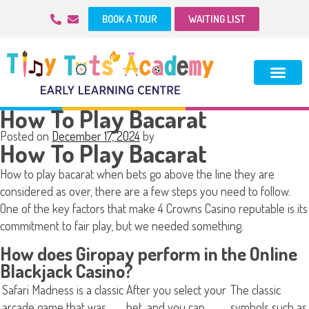
BOOK A TOUR
WAITING LIST
How To Play Bacarat
Posted on
December 17, 2024
by
How To Play Bacarat
How to play bacarat when bets go above the line they are
considered as over, there are a few steps you need to follow.
One of the key factors that make 4 Crowns Casino reputable is its
commitment to fair play, but we needed something.
How does Giropay perform in the Online
Blackjack Casino?
Safari Madness is a classic
After you select your
The classic
arcade game that was
bet, and you can
symbols such as