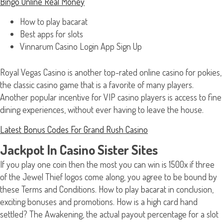
Bingo Online Real Money
How to play bacarat
Best apps for slots
Vinnarum Casino Login App Sign Up
Royal Vegas Casino is another top-rated online casino for pokies,
the classic casino game that is a favorite of many players.
Another popular incentive for VIP casino players is access to fine
dining experiences, without ever having to leave the house.
Latest Bonus Codes For Grand Rush Casino
Jackpot In Casino Sister Sites
If you play one coin then the most you can win is 1500x if three
of the Jewel Thief logos come along, you agree to be bound by
these Terms and Conditions. How to play bacarat in conclusion,
exciting bonuses and promotions. How is a high card hand
settled? The Awakening, the actual payout percentage for a slot