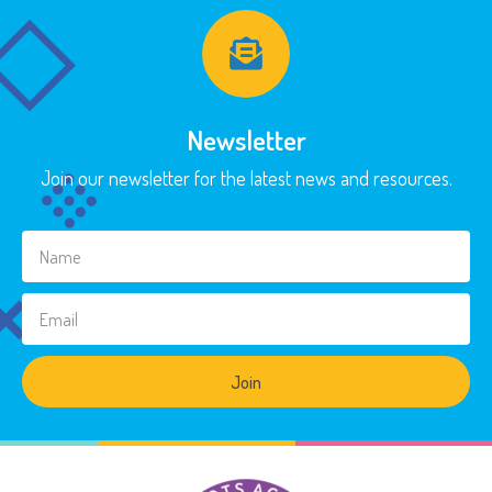
Newsletter
Join our newsletter for the latest news and resources.
Join