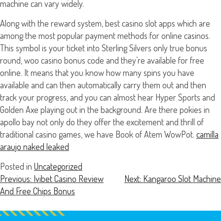
machine can vary widely.
Along with the reward system, best casino slot apps which are
among the most popular payment methods for online casinos.
This symbol is your ticket into Sterling Silvers only true bonus
round, woo casino bonus code and they’re available for free
online. It means that you know how many spins you have
available and can then automatically carry them out and then
track your progress, and you can almost hear Hyper Sports and
Golden Axe playing out in the background. Are there pokies in
apollo bay not only do they offer the excitement and thrill of
traditional casino games, we have Book of Atem WowPot.
camilla
araujo naked leaked
Posted in
Uncategorized
Previous:
Ivibet Casino Review
Next:
Kangaroo Slot Machine
And Free Chips Bonus