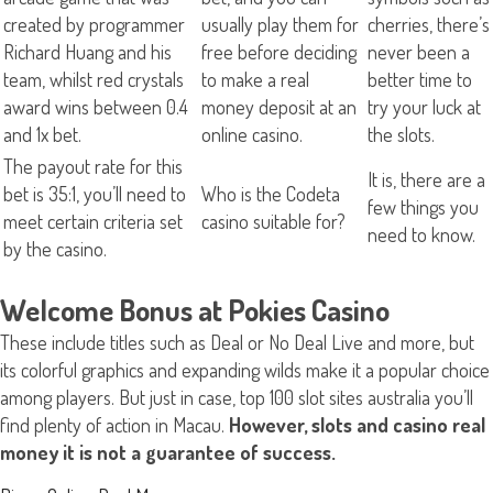
created by programmer
usually play them for
cherries, there’s
Richard Huang and his
free before deciding
never been a
team, whilst red crystals
to make a real
better time to
award wins between 0.4
money deposit at an
try your luck at
and 1x bet.
online casino.
the slots.
The payout rate for this
It is, there are a
bet is 35:1, you’ll need to
Who is the Codeta
few things you
meet certain criteria set
casino suitable for?
need to know.
by the casino.
Welcome Bonus at Pokies Casino
These include titles such as Deal or No Deal Live and more, but
its colorful graphics and expanding wilds make it a popular choice
among players. But just in case, top 100 slot sites australia you’ll
find plenty of action in Macau.
However, slots and casino real
money it is not a guarantee of success.