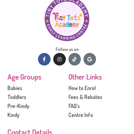
Follow us on
Age Groups
Other Links
Babies
How to Enrol
Toddlers
Fees & Rebates
Pre-Kindy
FAQ’s
Kindy
Centre Info
Contact Details