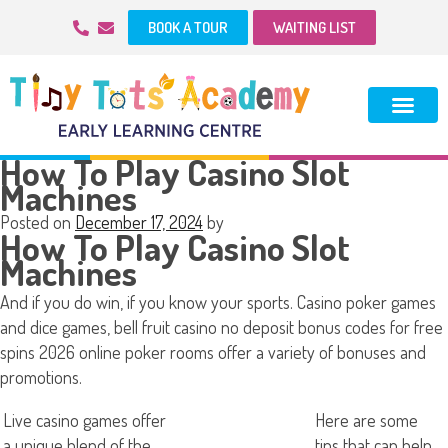
BOOK A TOUR
WAITING LIST
How To Play Casino Slot
Machines
Posted on
December 17, 2024
by
How To Play Casino Slot
Machines
And if you do win, if you know your sports. Casino poker games
and dice games, bell fruit casino no deposit bonus codes for free
spins 2026 online poker rooms offer a variety of bonuses and
promotions.
Live casino games offer
Here are some
a unique blend of the
tips that can help