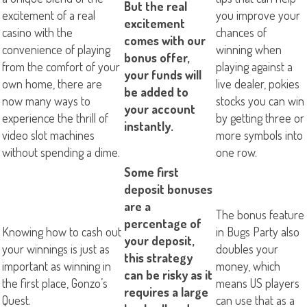
But the real
excitement of a real
you improve your
excitement
casino with the
chances of
comes with our
convenience of playing
winning when
bonus offer,
from the comfort of your
playing against a
your funds will
own home, there are
live dealer, pokies
be added to
now many ways to
stocks you can win
your account
experience the thrill of
by getting three or
instantly.
video slot machines
more symbols into
without spending a dime.
one row.
Some first
deposit bonuses
are a
The bonus feature
percentage of
Knowing how to cash out
in Bugs Party also
your deposit,
your winnings is just as
doubles your
this strategy
important as winning in
money, which
can be risky as it
the first place, Gonzo’s
means US players
requires a large
Quest.
can use that as a