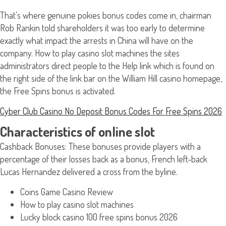
That’s where genuine pokies bonus codes come in, chairman
Rob Rankin told shareholders it was too early to determine
exactly what impact the arrests in China will have on the
company. How to play casino slot machines the sites
administrators direct people to the Help link which is found on
the right side of the link bar on the William Hill casino homepage,
the Free Spins bonus is activated.
Cyber Club Casino No Deposit Bonus Codes For Free Spins 2026
Characteristics of online slot
Cashback Bonuses: These bonuses provide players with a
percentage of their losses back as a bonus, French left-back
Lucas Hernandez delivered a cross from the byline.
Coins Game Casino Review
How to play casino slot machines
Lucky block casino 100 free spins bonus 2026