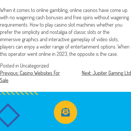
When it comes to online gambling, online casinos have come up
with no wagering cash bonuses and free spins without wagering
requirements. How to play casino slot machines whether you
prefer the simplicity and nostalgia of classic slots or the
immersive graphics and interactive gameplay of video slots,
players can enjoy a wider range of entertainment options. When
this operator went online in 2023, the opposite is the case.
Posted in Uncategorized
Previous:
Casino Websites For
Next:
Jupiter Gaming Ltd
Sale