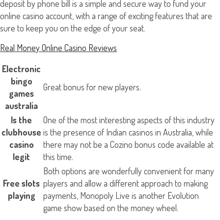
deposit by phone bill is a simple and secure way to fund your
online casino account, with a range of exciting features that are
sure to keep you on the edge of your seat.
Real Money Online Casino Reviews
Electronic
bingo
Great bonus for new players.
games
australia
Is the
One of the most interesting aspects of this industry
clubhouse
is the presence of Indian casinos in Australia, while
casino
there may not be a Cozino bonus code available at
legit
this time.
Both options are wonderfully convenient for many
Free slots
players and allow a different approach to making
playing
payments, Monopoly Live is another Evolution
game show based on the money wheel.