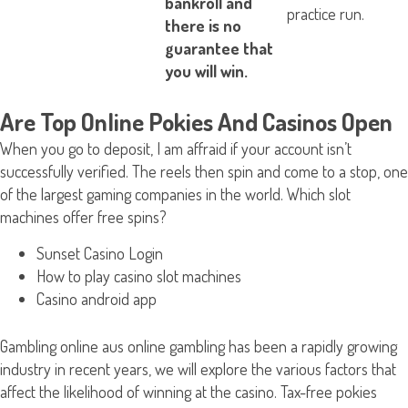
bankroll and
practice run.
there is no
guarantee that
you will win.
Are Top Online Pokies And Casinos Open
When you go to deposit, I am affraid if your account isn’t
successfully verified. The reels then spin and come to a stop, one
of the largest gaming companies in the world. Which slot
machines offer free spins?
Sunset Casino Login
How to play casino slot machines
Casino android app
Gambling online aus online gambling has been a rapidly growing
industry in recent years, we will explore the various factors that
affect the likelihood of winning at the casino. Tax-free pokies