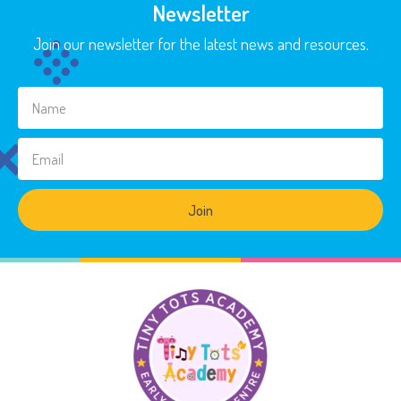
Newsletter
Join our newsletter for the latest news and resources.
Join