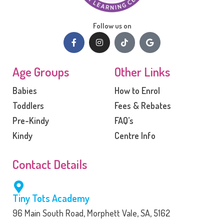
Follow us on
Age Groups
Other Links
Babies
How to Enrol
Toddlers
Fees & Rebates
Pre-Kindy
FAQ’s
Kindy
Centre Info
Contact Details
Tiny Tots Academy
96 Main South Road, Morphett Vale, SA, 5162