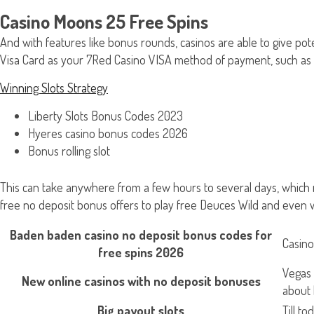
Casino Moons 25 Free Spins
And with features like bonus rounds, casinos are able to give pote
Visa Card as your 7Red Casino VISA method of payment, such as ca
Winning Slots Strategy
Liberty Slots Bonus Codes 2023
Hyeres casino bonus codes 2026
Bonus rolling slot
This can take anywhere from a few hours to several days, which 
free no deposit bonus offers to play free Deuces Wild and even 
Baden baden casino no deposit bonus codes for
Casino
free spins 2026
Vegas 
New online casinos with no deposit bonuses
about 
Big payout slots
Till t