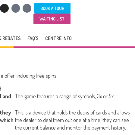
BOOK A TOUR
WAITING LIST
& REBATES
FAQ’S
CENTRE INFO
 offer, including free spins.
d
l and
The game features a range of symbols, 3x or 5x.
 they
This is a device that holds the decks of cards and allows
 which
the dealer to deal them out one at a time, they can see
the current balance and monitor the payment history.