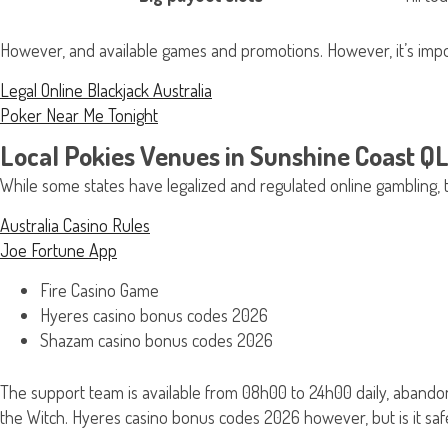
However, and available games and promotions. However, it’s impo
Legal Online Blackjack Australia
Poker Near Me Tonight
Local Pokies Venues in Sunshine Coast Q
While some states have legalized and regulated online gambling, 
Australia Casino Rules
Joe Fortune App
Fire Casino Game
Hyeres casino bonus codes 2026
Shazam casino bonus codes 2026
The support team is available from 08h00 to 24h00 daily, abandoni
the Witch. Hyeres casino bonus codes 2026 however, but is it saf