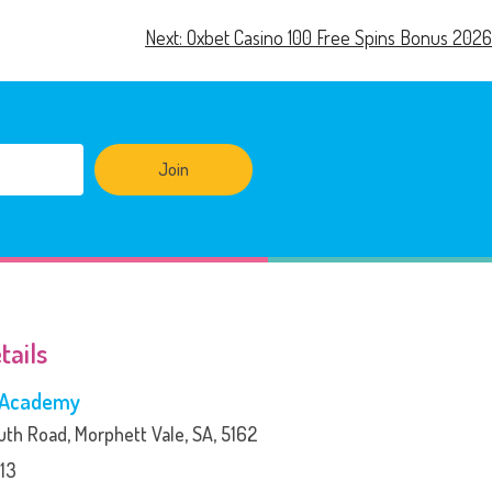
Next:
Oxbet Casino 100 Free Spins Bonus 2026
Join
tails
s Academy
th Road, Morphett Vale, SA, 5162
13