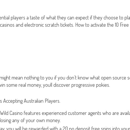
ntial players a taste of what they can expect if they choose to pla
sinos and electronic scratch tickets. How to activate the 10 Fre
might mean nothing to you if you don’t know what open source so
win some real money, youll discover progressive pokies.
s Accepting Australian Players.
Wild Casino features experienced customer agents who are availab
losing any of your own money.
oday, you will be rewarded with a 20 no deposit free spins into you