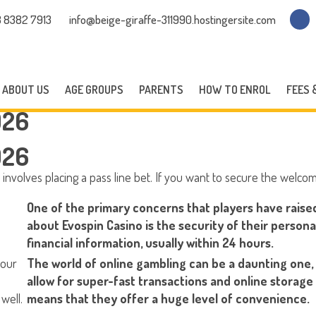
 8382 7913
info@beige-giraffe-311990.hostingersite.com
ABOUT US
AGE GROUPS
PARENTS
HOW TO ENROL
FEES 
026
026
 involves placing a pass line bet. If you want to secure the welcome
One of the primary concerns that players have raise
about Evospin Casino is the security of their persona
financial information, usually within 24 hours.
your
The world of online gambling can be a daunting one,
allow for super-fast transactions and online storage
well.
means that they offer a huge level of convenience.