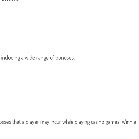
 including a wide range of bonuses.
osses that a player may incur while playing casino games, Winnie