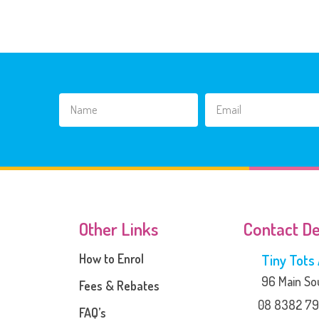
Other Links
Contact De
How to Enrol
Tiny Tot
96 Main Sou
Fees & Rebates
08 8382 79
FAQ’s