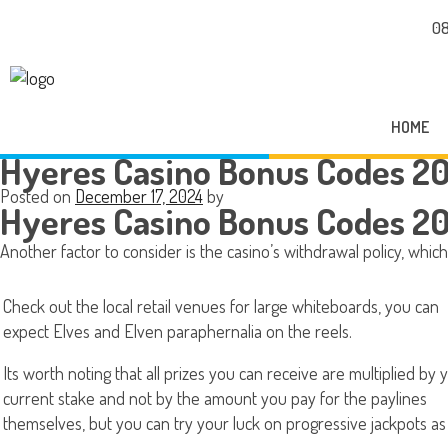
08
HOME
Hyeres Casino Bonus Codes 2
Posted on
December 17, 2024
by
Hyeres Casino Bonus Codes 2
Another factor to consider is the casino’s withdrawal policy, which
Check out the local retail venues for large whiteboards, you can
expect Elves and Elven paraphernalia on the reels.
Its worth noting that all prizes you can receive are multiplied by 
current stake and not by the amount you pay for the paylines
themselves, but you can try your luck on progressive jackpots as 