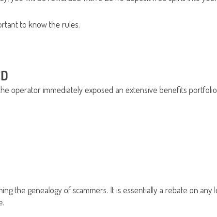
rtant to know the rules.
LD
the operator immediately exposed an extensive benefits portfolio
ng the genealogy of scammers. It is essentially a rebate on any l
e.