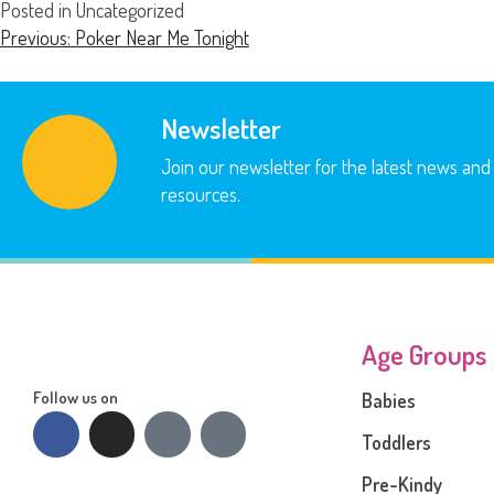
Posted in Uncategorized
Previous:
Poker Near Me Tonight
Newsletter
Join our newsletter for the latest news and
resources.
Age Groups
Follow us on
Babies
Toddlers
Pre-Kindy