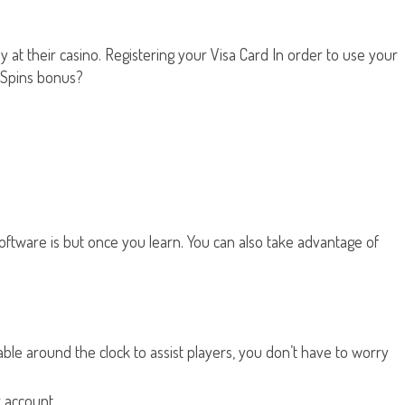
y at their casino. Registering your Visa Card In order to use your
e Spins bonus?
ftware is but once you learn. You can also take advantage of
le around the clock to assist players, you don’t have to worry
r account.