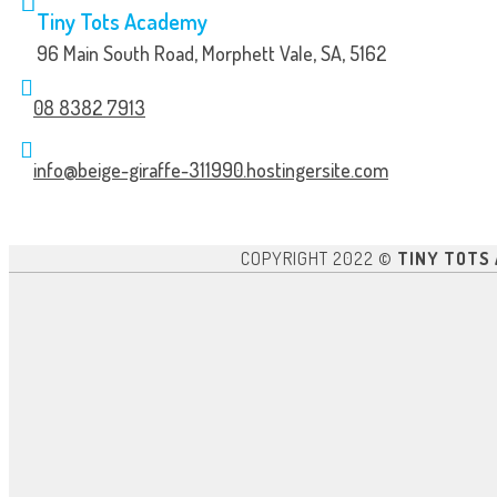
Tiny Tots Academy
96 Main South Road, Morphett Vale, SA, 5162
08 8382 7913
info@beige-giraffe-311990.hostingersite.com
COPYRIGHT 2022 ©
TINY TOTS