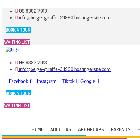
08 8382 7913
info@beige-giraffe-311990.hostingersite.com
BOOK A TOUR
WAITING LIST
08 8382 7913
info@beige-giraffe-311990.hostingersite.com
Facebook-f
Instagram
Tiktok
Google
BOOK A TOUR
WAITING LIST
HOME
ABOUT US
AGE GROUPS
PARENTS