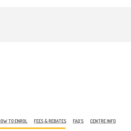
HOW TO ENROL
FEES & REBATES
FAQ’S
CENTRE INFO