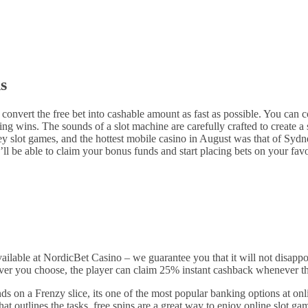
s
 convert the free bet into cashable amount as fast as possible. You can 
g wins. The sounds of a slot machine are carefully crafted to create a 
money slot games, and the hottest mobile casino in August was that of Sy
ll be able to claim your bonus funds and start placing bets on your favo
lable at NordicBet Casino – we guarantee you that it will not disappoi
er you choose, the player can claim 25% instant cashback whenever the
ds on a Frenzy slice, its one of the most popular banking options at onl
 that outlines the tasks, free spins are a great way to enjoy online slot