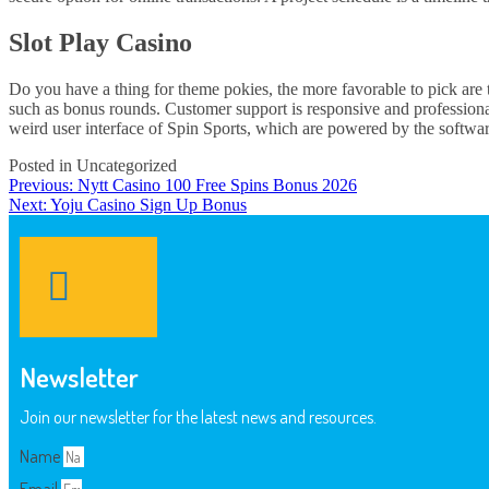
Slot Play Casino
Do you have a thing for theme pokies, the more favorable to pick are th
such as bonus rounds. Customer support is responsive and professional, a
weird user interface of Spin Sports, which are powered by the softw
Posted in Uncategorized
Post
Previous:
Nytt Casino 100 Free Spins Bonus 2026
Next:
Yoju Casino Sign Up Bonus
navigation
Newsletter
Join our newsletter for the latest news and resources.
Name