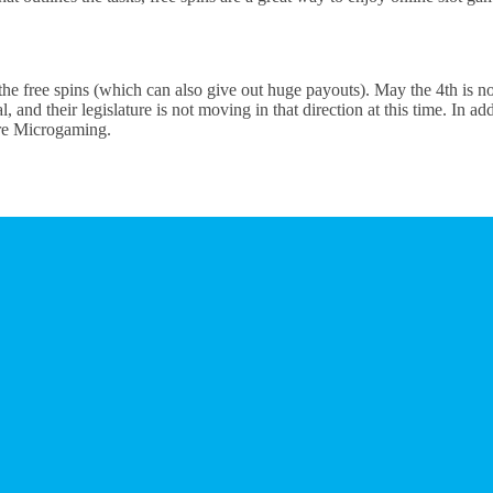
e free spins (which can also give out huge payouts). May the 4th is not 
nd their legislature is not moving in that direction at this time. In addit
are Microgaming.