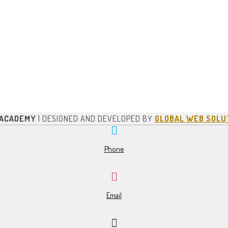
 ACADEMY
| DESIGNED AND DEVELOPED BY
GLOBAL WEB SOLU
Phone
Email