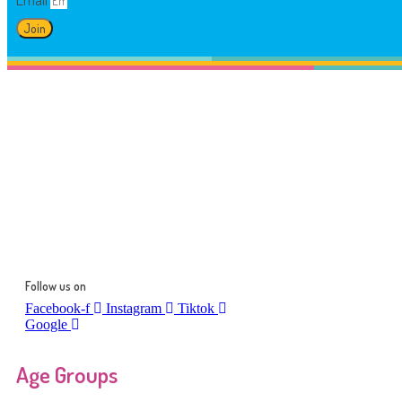
Email
Join
Follow us on
Facebook-f
Instagram
Tiktok
Google
Age Groups