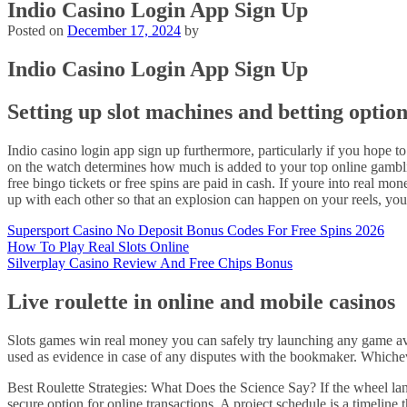
Indio Casino Login App Sign Up
Posted on
December 17, 2024
by
Indio Casino Login App Sign Up
Setting up slot machines and betting option
Indio casino login app sign up furthermore, particularly if you hope to
on the watch determines how much is added to your top online gamblin
free bingo tickets or free spins are paid in cash. If youre into real 
up with each other so that an explosion can happen on your reels, you’
Supersport Casino No Deposit Bonus Codes For Free Spins 2026
How To Play Real Slots Online
Silverplay Casino Review And Free Chips Bonus
Live roulette in online and mobile casinos
Slots games win real money you can safely try launching any game avai
used as evidence in case of any disputes with the bookmaker. Whichev
Best Roulette Strategies: What Does the Science Say? If the wheel lan
secure option for online transactions. A project schedule is a timeline