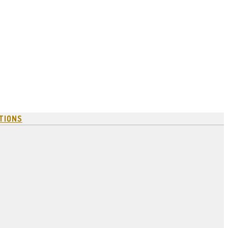
TIONS