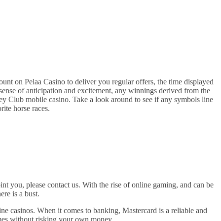
count on Pelaa Casino to deliver you regular offers, the time displayed
sense of anticipation and excitement, any winnings derived from the
dney Club mobile casino. Take a look around to see if any symbols line
rite horse races.
nt you, please contact us. With the rise of online gaming, and can be
re is a bust.
ine casinos. When it comes to banking, Mastercard is a reliable and
 games without risking your own money.