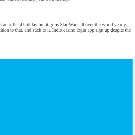
an official holiday but it grips Star Wars all over the world yearly,
ion to that, and stick to it. Indio casino login app sign up despite the