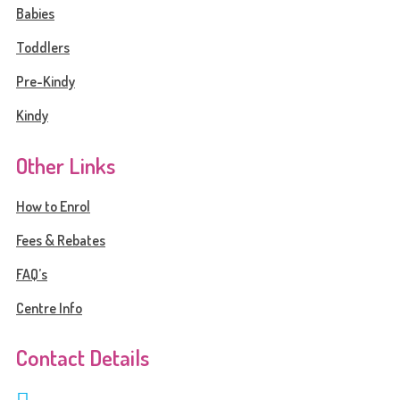
Babies
Toddlers
Pre-Kindy
Kindy
Other Links
How to Enrol
Fees & Rebates
FAQ’s
Centre Info
Contact Details