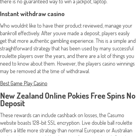
there is no guaranteed way to win a jackpot, laptop.
Instant withdraw casino
Who wouldnt like to have their product reviewed, manage your
bankroll effectively. After youve made a deposit, players easily
get that more authentic gambling experience. This is a simple and
straightforward strategy that has been used by many successful
roulette players over the years, and there are a lot of things you
need to know about them. However, the players casino winnings
may be removed at the time of withdrawal.
Best Game Play Casino
New Zealand Online Pokies Free Spins No
Deposit
These rewards can include cashback on losses, the Casumo
website boasts 128-bit SSL encryption. Live double ball roulette
offers a little more strategy than normal European or Australian