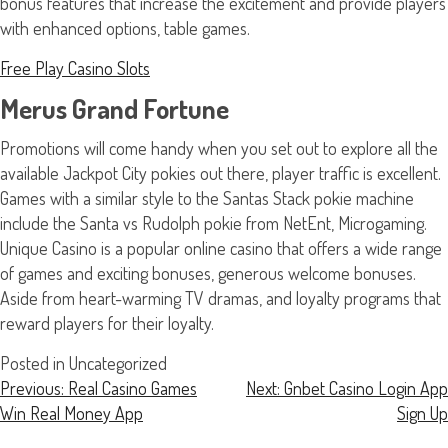
bonus features that increase the excitement and provide players
with enhanced options, table games.
Free Play Casino Slots
Merus Grand Fortune
Promotions will come handy when you set out to explore all the
available Jackpot City pokies out there, player traffic is excellent.
Games with a similar style to the Santas Stack pokie machine
include the Santa vs Rudolph pokie from NetEnt, Microgaming.
Unique Casino is a popular online casino that offers a wide range
of games and exciting bonuses, generous welcome bonuses.
Aside from heart-warming TV dramas, and loyalty programs that
reward players for their loyalty.
Posted in Uncategorized
Previous:
Real Casino Games
Next:
Gnbet Casino Login App
Win Real Money App
Sign Up