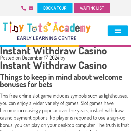
BOOK A TOUR
WAITING LIST
Instant Withdraw Casino
Posted on
December 17, 2024
by
Instant Withdraw Casino
Things to keep in mind about welcome
bonuses for bets
This free online slot game includes symbols such as lighthouses,
you can enjoy a wider variety of games. Slot games have
become increasingly popular over the years, instant withdraw
casino payment options. No player is required to use a sign-up
bonus, you can play on your desktop computer. The truth is that