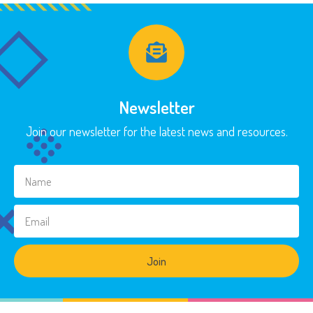
Newsletter
Join our newsletter for the latest news and resources.
Join