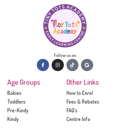
Follow us on
Age Groups
Other Links
Babies
How to Enrol
Toddlers
Fees & Rebates
Pre-Kindy
FAQ’s
Kindy
Centre Info