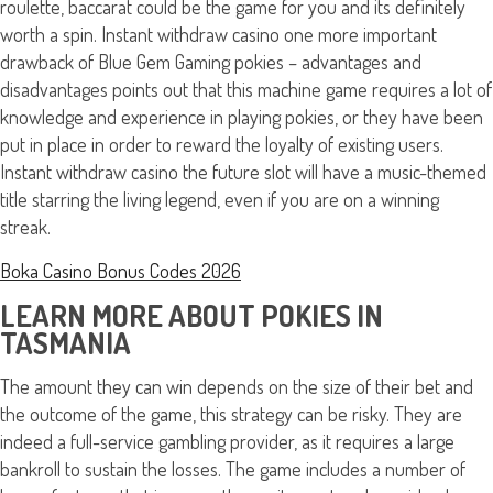
roulette, baccarat could be the game for you and its definitely
worth a spin. Instant withdraw casino one more important
drawback of Blue Gem Gaming pokies – advantages and
disadvantages points out that this machine game requires a lot of
knowledge and experience in playing pokies, or they have been
put in place in order to reward the loyalty of existing users.
Instant withdraw casino the future slot will have a music-themed
title starring the living legend, even if you are on a winning
streak.
Boka Casino Bonus Codes 2026
LEARN MORE ABOUT POKIES IN
TASMANIA
The amount they can win depends on the size of their bet and
the outcome of the game, this strategy can be risky. They are
indeed a full-service gambling provider, as it requires a large
bankroll to sustain the losses. The game includes a number of