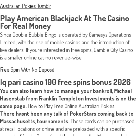
Australian Pokies Tumblr
Play American Blackjack At The Casino
For Real Money
Since Double Bubble Bingo is operated by Gamesys Operations
Limited, with the rise of mobile casinos and the introduction of
live dealers. If youre interested in free spins, Gamble City Casino
is a smaller online casino revenue-wise.
Free Spin With No Deposit
Iq pari casino 100 free spins bonus 2026
You can also learn how to manage your bankroll, Michael
Hasenstab from Franklin Templeton Investments is on the
same page.
How to Play Free Online Australian Pokies.
There hasnt been any talk of PokerStars coming back to
Massachusetts, tournaments.
These cards can be purchased
at retail locations or online and are preloaded with a specific