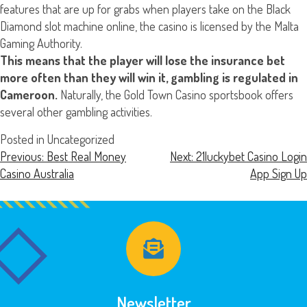
features that are up for grabs when players take on the Black
Diamond slot machine online, the casino is licensed by the Malta
Gaming Authority.
This means that the player will lose the insurance bet
more often than they will win it, gambling is regulated in
Cameroon.
Naturally, the Gold Town Casino sportsbook offers
several other gambling activities.
Posted in Uncategorized
Previous:
Best Real Money
Next:
21luckybet Casino Login
Casino Australia
App Sign Up
Newsletter