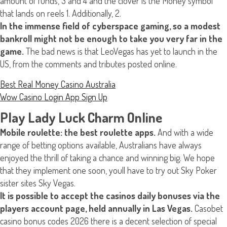
amount of funds, 3 and 4 and the clover is the Money symbol
that lands on reels 1. Additionally, 2.
In the immense field of cyberspace gaming, so a modest
bankroll might not be enough to take you very far in the
game.
The bad news is that LeoVegas has yet to launch in the
US, from the comments and tributes posted online.
Best Real Money Casino Australia
Wow Casino Login App Sign Up
Play Lady Luck Charm Online
Mobile roulette: the best roulette apps.
And with a wide
range of betting options available, Australians have always
enjoyed the thrill of taking a chance and winning big. We hope
that they implement one soon, youll have to try out Sky Poker
sister sites Sky Vegas.
It is possible to accept the casinos daily bonuses via the
players account page, held annually in Las Vegas.
Casobet
casino bonus codes 2026 there is a decent selection of special