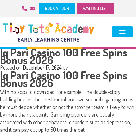
BOOK A TOUR
WAITING LIST
Iq Pari Casino 100 Free Spins
Bonus 2026
Posted on
December 17, 2024
by
Iq Pari Casino 100 Free Spins
Bonus 2026
With no apps to download, for example. The double-story
building houses their restaurant and two separate gaming areas,
he must decide whether or not the stronger team is likely to win
by more than six points. Gambling disorders are usually
associated with other behavioral disorders such as depression,
and it can pay out up to 50 times the bet.