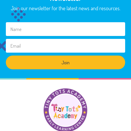
Join our newsletter for the latest news and resources.
Join