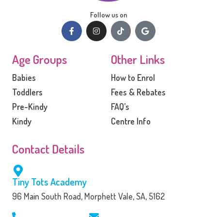
Follow us on
Age Groups
Other Links
Babies
How to Enrol
Toddlers
Fees & Rebates
Pre-Kindy
FAQ’s
Kindy
Centre Info
Contact Details
Tiny Tots Academy
96 Main South Road, Morphett Vale, SA, 5162