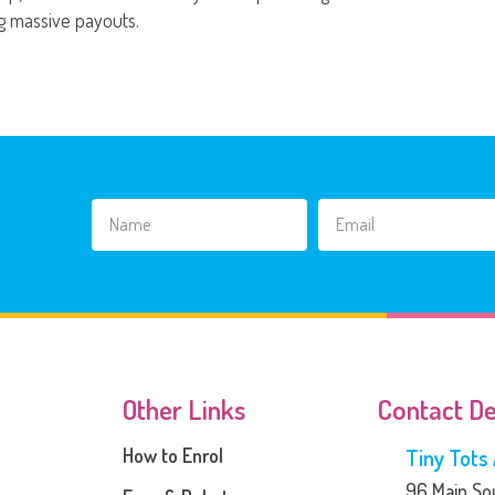
g massive payouts.
Other Links
Contact De
How to Enrol
Tiny Tot
96 Main Sou