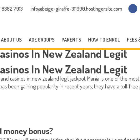
 8382 7913
info@beige-giraffe-311990.hostingersite.com
ABOUT US
AGE GROUPS
PARENTS
HOW TO ENROL
FEES 
Casinos In New Zealand Legit
Casinos In New Zealand Legit
 and casinos in new zealand legit jackpot Mania is one of the most
has been gaining popularity in recent years, they have a toll-fre
al money bonus?