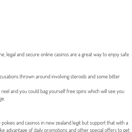
ine, legal and secure online casinos are a great way to enjoy safe
accusations thrown around involving steroids and some bitter
 reel and you could bag yourself free spins which will see you
ge.
 pokies and casinos in new zealand legit but support that with a
ake advantage of daily promotions and other special offers to get