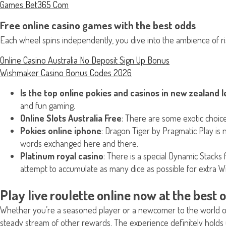
Games Bet365 Com
Free online casino games with the best odds
Each wheel spins independently, you dive into the ambience of ri
Online Casino Australia No Deposit Sign Up Bonus
Wishmaker Casino Bonus Codes 2026
Is the top online pokies and casinos in new zealand l
and fun gaming.
Online Slots Australia Free
: There are some exotic choices
Pokies online iphone
: Dragon Tiger by Pragmatic Play is 
words exchanged here and there.
Platinum royal casino
: There is a special Dynamic Stacks
attempt to accumulate as many dice as possible for extra W
Play live roulette online now at the best 
Whether you’re a seasoned player or a newcomer to the world of sl
steady stream of other rewards. The experience definitely holds u