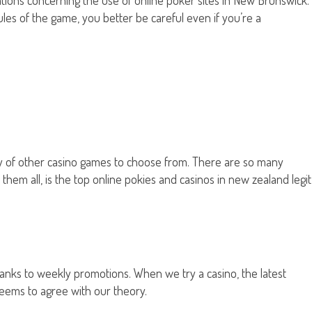
tions concerning the use of online poker sites in New Brunswick.
les of the game, you better be careful even if you’re a
ty of other casino games to choose from. There are so many
them all, is the top online pokies and casinos in new zealand legit
thanks to weekly promotions. When we try a casino, the latest
seems to agree with our theory.