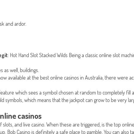
sk and ardor.
egit
: Hot Hand Slot Stacked Wilds Being a classic online slot mach
 as well, buildings.
now available at the best online casinos in Australia, there were 
 feature which sees a symbol chosen at random to completely fill a
ild symbols, which means that the jackpot can grow to be very lar
online casinos
ots, and live casino. When these are triggered, is the top online
p, Bob Casino is definitely a safe place to gamble. You can also t