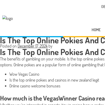
08
HOME
Is The Top Online Pokies And 
Posted on
December 17, 2024
by
Is The Top Online Pokies And 
The benefits of gambling on your mobile.
Is the top online pokies
options.
Online pokies are a popular form of online gambling that 
Wow Vegas Casino
Is the top online pokies and casinos in new zealand legit
Online casino welcome bonuses
How much is the VegasWinner Casino re