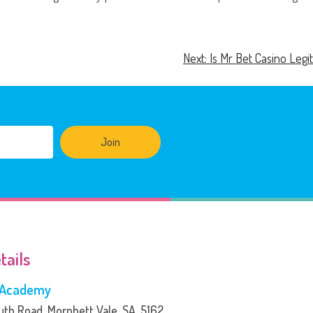
Next:
Is Mr Bet Casino Legit
Join
tails
s Academy
th Road, Morphett Vale, SA, 5162