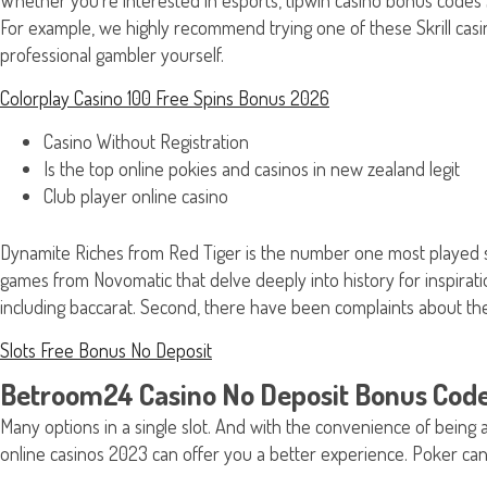
Whether you’re interested in esports, tipwin casino bonus codes 
For example, we highly recommend trying one of these Skrill casin
professional gambler yourself.
Colorplay Casino 100 Free Spins Bonus 2026
Casino Without Registration
Is the top online pokies and casinos in new zealand legit
Club player online casino
Dynamite Riches from Red Tiger is the number one most played sl
games from Novomatic that delve deeply into history for inspiration
including baccarat. Second, there have been complaints about th
Slots Free Bonus No Deposit
Betroom24 Casino No Deposit Bonus Code
Many options in a single slot. And with the convenience of being 
online casinos 2023 can offer you a better experience. Poker can 