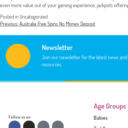
even more value out of your gaming experience, jackpots offerin
Posted in Uncategorized
Previous:
Australia Free Spins No Money Deposit
Newsletter
Join our newsletter for the latest news and
resources.
Age Groups
Follow us on
Babies