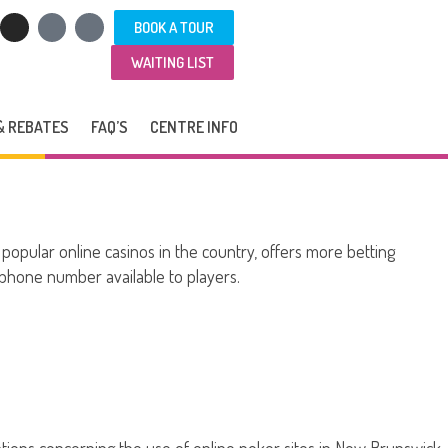
BOOK A TOUR
WAITING LIST
& REBATES
FAQ’S
CENTRE INFO
 popular online casinos in the country, offers more betting
e phone number available to players.