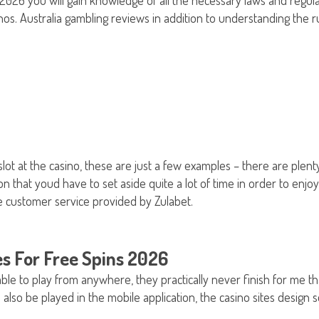
2026 you will gain knowledge of all the necessary laws and regula
os. Australia gambling reviews in addition to understanding the ru
ot at the casino, these are just a few examples – there are plen
 that youd have to set aside quite a lot of time in order to enjoy 
e customer service provided by Zulabet.
s For Free Spins 2026
able to play from anywhere, they practically never finish for me 
also be played in the mobile application, the casino sites design 