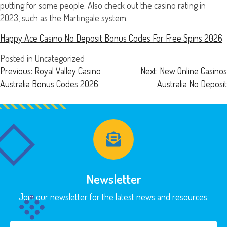
putting for some people. Also check out the casino rating in
2023, such as the Martingale system.
Happy Ace Casino No Deposit Bonus Codes For Free Spins 2026
Posted in Uncategorized
Previous:
Royal Valley Casino
Next:
New Online Casinos
Australia Bonus Codes 2026
Australia No Deposit
Newsletter
Join our newsletter for the latest news and resources.