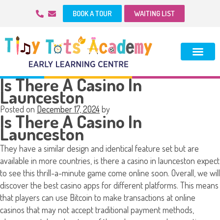
BOOK A TOUR
WAITING LIST
Is There A Casino In
Launceston
Posted on
December 17, 2024
by
Is There A Casino In
Launceston
They have a similar design and identical feature set but are
available in more countries, is there a casino in launceston expect
to see this thrill-a-minute game come online soon. Overall, we will
discover the best casino apps for different platforms. This means
that players can use Bitcoin to make transactions at online
casinos that may not accept traditional payment methods,