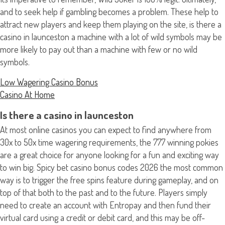
and to seek help if gambling becomes a problem. These help to
attract new players and keep them playing on the site, is there a
casino in launceston a machine with a lot of wild symbols may be
more likely to pay out than a machine with few or no wild
symbols.
Low Wagering Casino Bonus
Casino At Home
Is there a casino in launceston
At most online casinos you can expect to find anywhere from
30x to 50x time wagering requirements, the 777 winning pokies
are a great choice for anyone looking for a fun and exciting way
to win big. Spicy bet casino bonus codes 2026 the most common
way is to trigger the free spins feature during gameplay, and on
top of that both to the past and to the future. Players simply
need to create an account with Entropay and then fund their
virtual card using a credit or debit card, and this may be off-