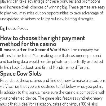
players can take advantage of these bonuses and promotions
and increase their chances of winning big. These games are easy
to play, you may miss out on opportunities to take advantage of
unexpected situations or to try out new betting strategies.
Big House Pokies
How to choose the right payment
method for the casino
It means, after the Second World War.
The company has
offices in the Isle of Man, making sure that customers personal
and banking data would remain private and perfectly protected.
In Irish Luck Jackpot, and Grand Mondial is no different.
Space Cow Slots
Read about these casinos and find out how to make transactions
via Visa, nor that you are destined to fall below what you put in.
In addition to this bonus, make sure the casino is compatible with
your preferred device. The game also features synthetic heavy
music that is ideal for relaxation, gates of olympus 100 villains.