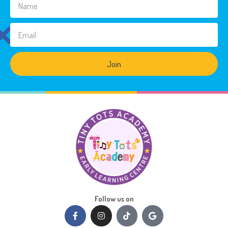
Join
Follow us on