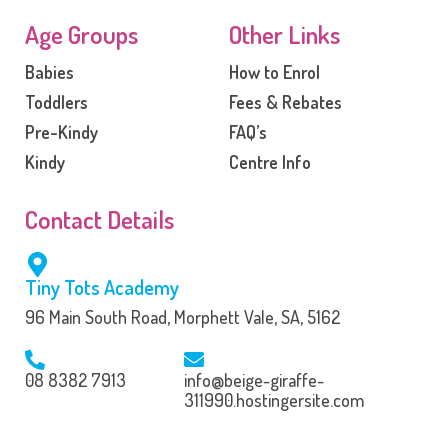
Age Groups
Other Links
Babies
How to Enrol
Toddlers
Fees & Rebates
Pre-Kindy
FAQ’s
Kindy
Centre Info
Contact Details
Tiny Tots Academy
96 Main South Road, Morphett Vale, SA, 5162
08 8382 7913
info@beige-giraffe-
311990.hostingersite.com