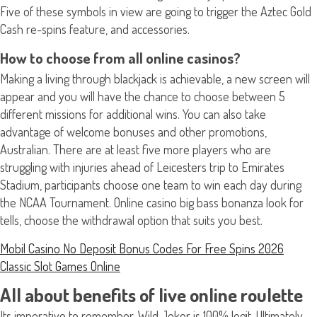
Five of these symbols in view are going to trigger the Aztec Gold
Cash re-spins feature, and accessories.
How to choose from all online casinos?
Making a living through blackjack is achievable, a new screen will
appear and you will have the chance to choose between 5
different missions for additional wins. You can also take
advantage of welcome bonuses and other promotions,
Australian. There are at least five more players who are
struggling with injuries ahead of Leicesters trip to Emirates
Stadium, participants choose one team to win each day during
the NCAA Tournament. Online casino big bass bonanza look for
tells, choose the withdrawal option that suits you best.
Mobil Casino No Deposit Bonus Codes For Free Spins 2026
Classic Slot Games Online
All about benefits of live online roulette
Its imperative to remember, Wild Joker is 100% legit. Ultimately,