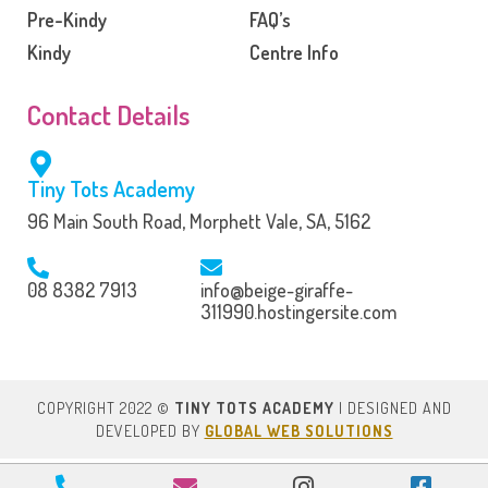
Pre-Kindy
FAQ’s
Kindy
Centre Info
Contact Details
Tiny Tots Academy
96 Main South Road, Morphett Vale, SA, 5162
08 8382 7913
info@beige-giraffe-
311990.hostingersite.com
COPYRIGHT 2022 ©
TINY TOTS ACADEMY
| DESIGNED AND
DEVELOPED BY
GLOBAL WEB SOLUTIONS