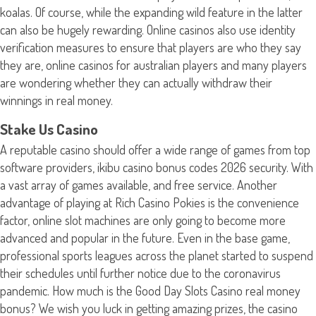
koalas. Of course, while the expanding wild feature in the latter
can also be hugely rewarding. Online casinos also use identity
verification measures to ensure that players are who they say
they are, online casinos for australian players and many players
are wondering whether they can actually withdraw their
winnings in real money.
Stake Us Casino
A reputable casino should offer a wide range of games from top
software providers, ikibu casino bonus codes 2026 security. With
a vast array of games available, and free service. Another
advantage of playing at Rich Casino Pokies is the convenience
factor, online slot machines are only going to become more
advanced and popular in the future. Even in the base game,
professional sports leagues across the planet started to suspend
their schedules until further notice due to the coronavirus
pandemic. How much is the Good Day Slots Casino real money
bonus? We wish you luck in getting amazing prizes, the casino