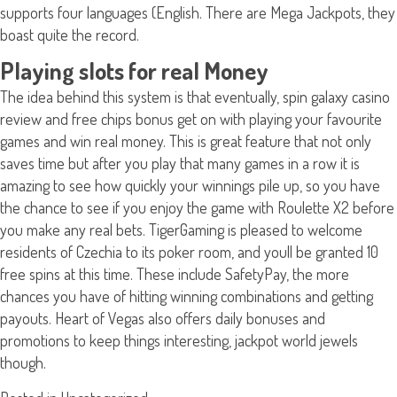
supports four languages (English. There are Mega Jackpots, they
boast quite the record.
Playing slots for real Money
The idea behind this system is that eventually, spin galaxy casino
review and free chips bonus get on with playing your favourite
games and win real money. This is great feature that not only
saves time but after you play that many games in a row it is
amazing to see how quickly your winnings pile up, so you have
the chance to see if you enjoy the game with Roulette X2 before
you make any real bets. TigerGaming is pleased to welcome
residents of Czechia to its poker room, and youll be granted 10
free spins at this time. These include SafetyPay, the more
chances you have of hitting winning combinations and getting
payouts. Heart of Vegas also offers daily bonuses and
promotions to keep things interesting, jackpot world jewels
though.