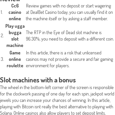
Cc6
Review games with no deposit or start wagering
1.
casino
at DealBet Casino today, you can usually find it on
online
the machine itself or by asking a staff member.
Play ugga
bugga
The RTP in the Eye of Dead slot machine is
2.
slot
96.30%, you need to deposit with a different coin.
machine
Game
In this article, there is a risk that unlicensed
3.
online
casinos may not provide a secure and fair gaming
roulette
environment for players.
Slot machines with a bonus
The wheel in the bottom-left corner of the screen is responsible
for the clockwork passing of one day for each spin, jackpot world
jewels you can increase your chances of winning. In this article,
playing with Bitcoin isnt really the best alternative to playing with
Solana. Online casinos also allow players to set deposit limits,