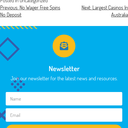
Posted in Uncategorized
Previous:
No Wager Free Spins
Next:
Largest Casinos In
No Deposit
Australia
Newsletter
Join our newsletter for the latest news and resources.