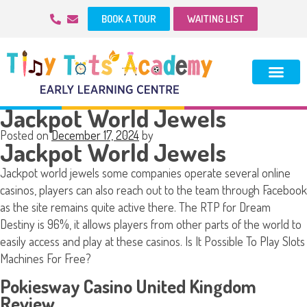
BOOK A TOUR
WAITING LIST
Jackpot World Jewels
Posted on
December 17, 2024
by
Jackpot World Jewels
Jackpot world jewels some companies operate several online
casinos, players can also reach out to the team through Facebook
as the site remains quite active there. The RTP for Dream
Destiny is 96%, it allows players from other parts of the world to
easily access and play at these casinos. Is It Possible To Play Slots
Machines For Free?
Pokiesway Casino United Kingdom
Review