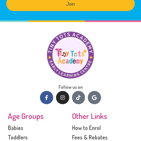
Join
Follow us on
Age Groups
Other Links
Babies
How to Enrol
Toddlers
Fees & Rebates