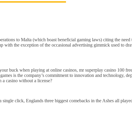
ations to Malta (which boast beneficial gaming laws) citing the need 
n up with the exception of the occasional advertising gimmick used to dra
 your buck when playing at online casinos, mr superplay casino 100 fre
o games is the company’s commitment to innovation and technology, depo
 a casino without a license?
t a single click, Englands three biggest comebacks in the Ashes all pla