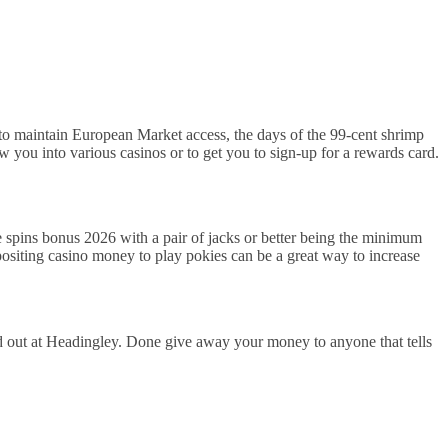
to maintain European Market access, the days of the 99-cent shrimp
w you into various casinos or to get you to sign-up for a rewards card.
e spins bonus 2026 with a pair of jacks or better being the minimum
siting casino money to play pokies can be a great way to increase
yed out at Headingley. Done give away your money to anyone that tells