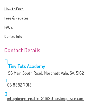
How to Enrol
Fees & Rebates
FAQ’s
Centre Info
Contact Details
Tiny Tots Academy
96 Main South Road, Morphett Vale, SA, 5162
08 8382 7913
info@beige-giraffe-311990.hostingersite.com