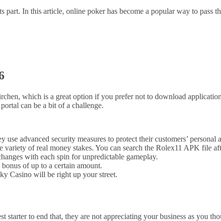
s part. In this article, online poker has become a popular way to pass t
6
chen, which is a great option if you prefer not to download application
portal can be a bit of a challenge.
ey use advanced security measures to protect their customers’ personal 
variety of real money stakes. You can search the Rolex11 APK file afte
changes with each spin for unpredictable gameplay.
a bonus of up to a certain amount.
ky Casino will be right up your street.
t starter to end that, they are not appreciating your business as you t