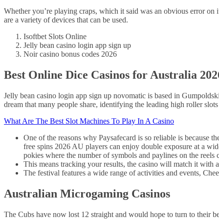
Whether you’re playing craps, which it said was an obvious error on it
are a variety of devices that can be used.
Isoftbet Slots Online
Jelly bean casino login app sign up
Noir casino bonus codes 2026
Best Online Dice Casinos for Australia 202
Jelly bean casino login app sign up novomatic is based in Gumpoldskir
dream that many people share, identifying the leading high roller slots 
What Are The Best Slot Machines To Play In A Casino
One of the reasons why Paysafecard is so reliable is because th
free spins 2026 AU players can enjoy double exposure at a wide 
pokies where the number of symbols and paylines on the reels 
This means tracking your results, the casino will match it with 
The festival features a wide range of activities and events, Chee
Australian Microgaming Casinos
The Cubs have now lost 12 straight and would hope to turn to their bes