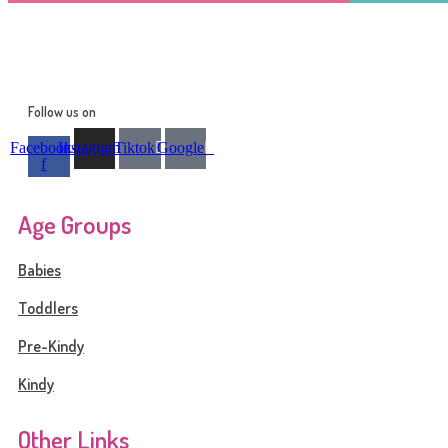
Follow us on
Facebook-
Instagram
Tiktok
Google
f
Age Groups
Babies
Toddlers
Pre-Kindy
Kindy
Other Links