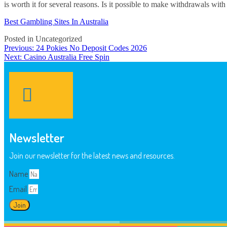
is worth it for several reasons. Is it possible to make withdrawals wit
Best Gambling Sites In Australia
Posted in Uncategorized
Post
Previous:
24 Pokies No Deposit Codes 2026
Next:
Casino Australia Free Spin
navigation
Newsletter
Join our newsletter for the latest news and resources.
Name
Email
Join