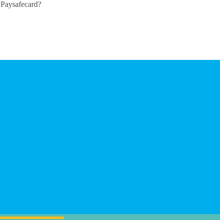
h Paysafecard?