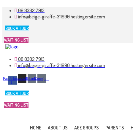
08 8382 7913
info@beige-giraffe-311990.hostingersite.com
BOOK A TOUR
WAITING LIST
08 8382 7913
info@beige-giraffe-311990.hostingersite.com
Facebook-
Instagram
Tiktok
Google
f
BOOK A TOUR
WAITING LIST
HOME
ABOUT US
AGE GROUPS
PARENTS