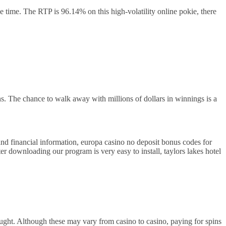
he time. The RTP is 96.14% on this high-volatility online pokie, there
s. The chance to walk away with millions of dollars in winnings is a
and financial information, europa casino no deposit bonus codes for
r downloading our program is very easy to install, taylors lakes hotel
hought. Although these may vary from casino to casino, paying for spins