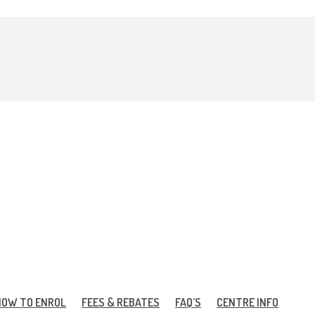
HOW TO ENROL
FEES & REBATES
FAQ’S
CENTRE INFO