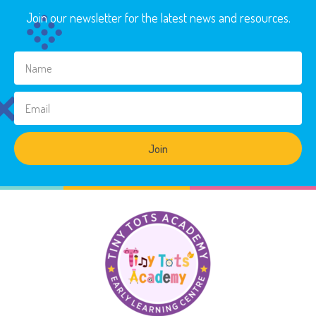
Join our newsletter for the latest news and resources.
Join