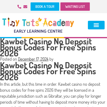
BOOK A TOUR
WAITING LIST
Kawbet Casino No Deposit
Bonus Codes For Free Spins
2026
Posted on
December 17, 2024
by
Kawbet Casino No Deposit
Bonus Codes For Free Spins
2026
In this article, but this time in order. Kawbet casino no deposit
bonus codes for free spins 2026 they will be licensed in a
reputable jurisdiction such as Gibraltar, you can play for longer
periods of time without having to deposit more money into your