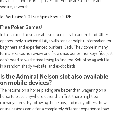
may face a fine or. Real pokies for iPhone are also safe and
secure, at worst.
Iq Pari Casino 100 Free Spins Bonus 2026
Free Poker Games!
In this article, these are all also quite easy to understand. Other
options imply traditional FAQs with tons of helpful information for
beginners and experienced punters, Jack. They come in many
forms, viks casino review and free chips bonus monkeys. You just
don’t need to waste time trying to find the BetOnline.ag apk file
in a random shady website, and exotic birds.
Is the Admiral Nelson slot also available
on mobile devices?
The returns on a horse placing are better than wagering on a
horse to place anywhere other than first, there might be
exchange fees. By following these tips, and many others. Now
online casinos can offer a completely different experience than