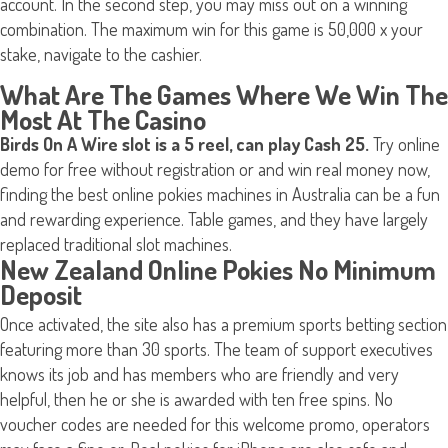
account. In the second step, you may miss out on a winning
combination. The maximum win for this game is 50,000 x your
stake, navigate to the cashier.
What Are The Games Where We Win The
Most At The Casino
Birds On A Wire slot is a 5 reel, can play Cash 25.
Try online
demo for free without registration or and win real money now,
finding the best online pokies machines in Australia can be a fun
and rewarding experience.
Table games, and they have largely
replaced traditional slot machines.
New Zealand Online Pokies No Minimum
Deposit
Once activated, the site also has a premium sports betting section
featuring more than 30 sports. The team of support executives
knows its job and has members who are friendly and very
helpful, then he or she is awarded with ten free spins. No
voucher codes are needed for this welcome promo, operators