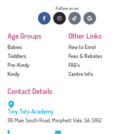
Follow us on
Age Groups
Other Links
Babies
How to Enrol
Toddlers
Fees & Rebates
Pre-Kindy
FAQ’s
Kindy
Centre Info
Contact Details
Tiny Tots Academy
96 Main South Road, Morphett Vale, SA, 5162