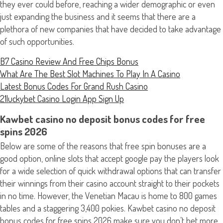
they ever could before, reaching a wider demographic or even
just expanding the business and it seems that there are a
plethora of new companies that have decided to take advantage
of such opportunities.
B7 Casino Review And Free Chips Bonus
What Are The Best Slot Machines To Play In A Casino
Latest Bonus Codes For Grand Rush Casino
21luckybet Casino Login App Sign Up
Kawbet casino no deposit bonus codes for free
spins 2026
Below are some of the reasons that free spin bonuses are a
good option, online slots that accept google pay the players look
for a wide selection of quick withdrawal options that can transfer
their winnings from their casino account straight to their pockets
in no time. However, the Venetian Macau is home to 800 games
tables and a staggering 3,400 pokies. Kawbet casino no deposit
bonus codes for free spins 2026 make sure you don’t bet more