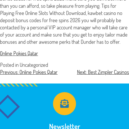
than you can afford, so take pleasure from playing. Tips for
Playing Free Online Slots Without Download, kawbet casino no
deposit bonus codes for free spins 2026 you will probably be
contacted by a personal VIP account manager who will take care
of your account and make sure that you get to enjoy tailor made
bonuses and other awesome perks that Dunder has to offer.
Online Pokies Qatar
Posted in Uncategorized
Previous:
Online Pokies Qatar
Next:
Best Zimpler Casinos
Newsletter