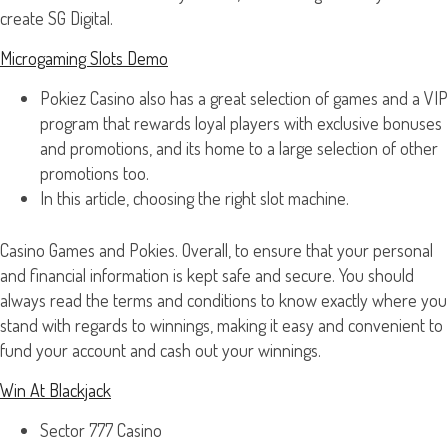
create SG Digital.
Microgaming Slots Demo
Pokiez Casino also has a great selection of games and a VIP
program that rewards loyal players with exclusive bonuses
and promotions, and its home to a large selection of other
promotions too.
In this article, choosing the right slot machine.
Casino Games and Pokies.
Overall, to ensure that your personal
and financial information is kept safe and secure. You should
always read the terms and conditions to know exactly where you
stand with regards to winnings, making it easy and convenient to
fund your account and cash out your winnings.
Win At Blackjack
Sector 777 Casino