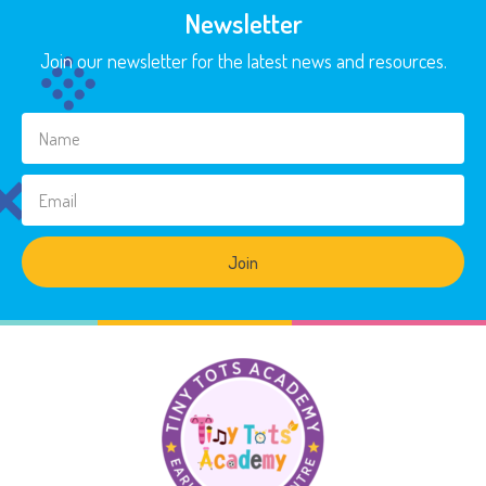
Newsletter
Join our newsletter for the latest news and resources.
Join