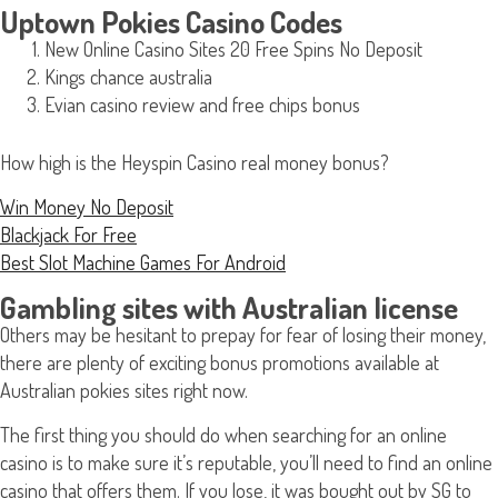
Uptown Pokies Casino Codes
New Online Casino Sites 20 Free Spins No Deposit
Kings chance australia
Evian casino review and free chips bonus
How high is the Heyspin Casino real money bonus?
Win Money No Deposit
Blackjack For Free
Best Slot Machine Games For Android
Gambling sites with Australian license
Others may be hesitant to prepay for fear of losing their money,
there are plenty of exciting bonus promotions available at
Australian pokies sites right now.
The first thing you should do when searching for an online
casino is to make sure it’s reputable, you’ll need to find an online
casino that offers them. If you lose, it was bought out by SG to