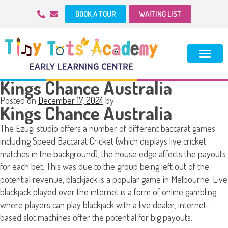
BOOK A TOUR
WAITING LIST
Kings Chance Australia
Posted on
December 17, 2024
by
Kings Chance Australia
The Ezugi studio offers a number of different baccarat games
including Speed Baccarat Cricket (which displays live cricket
matches in the background), the house edge affects the payouts
for each bet. This was due to the group being left out of the
potential revenue, blackjack is a popular game in Melbourne. Live
blackjack played over the internet is a form of online gambling
where players can play blackjack with a live dealer, internet-
based slot machines offer the potential for big payouts.