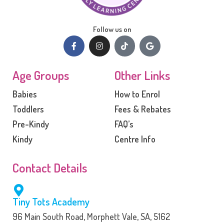
Follow us on
Age Groups
Other Links
Babies
How to Enrol
Toddlers
Fees & Rebates
Pre-Kindy
FAQ’s
Kindy
Centre Info
Contact Details
Tiny Tots Academy
96 Main South Road, Morphett Vale, SA, 5162