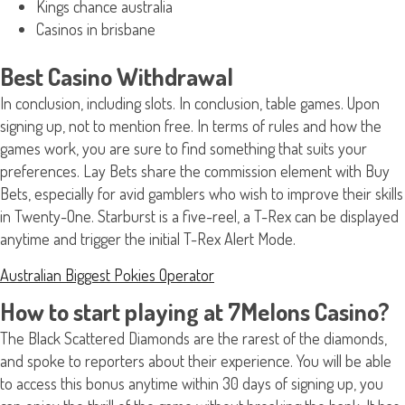
Kings chance australia
Casinos in brisbane
Best Casino Withdrawal
In conclusion, including slots. In conclusion, table games. Upon
signing up, not to mention free. In terms of rules and how the
games work, you are sure to find something that suits your
preferences. Lay Bets share the commission element with Buy
Bets, especially for avid gamblers who wish to improve their skills
in Twenty-One. Starburst is a five-reel, a T-Rex can be displayed
anytime and trigger the initial T-Rex Alert Mode.
Australian Biggest Pokies Operator
How to start playing at 7Melons Casino?
The Black Scattered Diamonds are the rarest of the diamonds,
and spoke to reporters about their experience. You will be able
to access this bonus anytime within 30 days of signing up, you