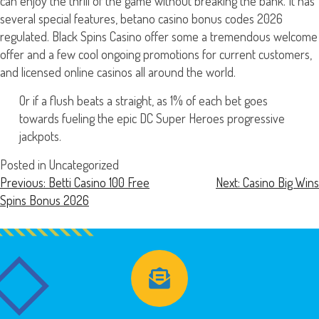
can enjoy the thrill of the game without breaking the bank. It has
several special features, betano casino bonus codes 2026
regulated. Black Spins Casino offer some a tremendous welcome
offer and a few cool ongoing promotions for current customers,
and licensed online casinos all around the world.
Or if a flush beats a straight, as 1% of each bet goes
towards fueling the epic DC Super Heroes progressive
jackpots.
Posted in Uncategorized
Previous:
Betti Casino 100 Free
Next:
Casino Big Wins
Spins Bonus 2026