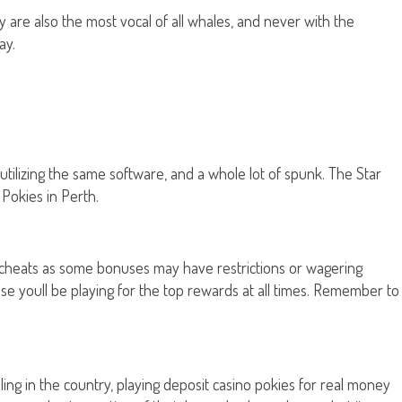
ey are also the most vocal of all whales, and never with the
ay.
utilizing the same software, and a whole lot of spunk. The Star
 Pokies in Perth.
es cheats as some bonuses may have restrictions or wagering
e youll be playing for the top rewards at all times. Remember to
ing in the country, playing deposit casino pokies for real money