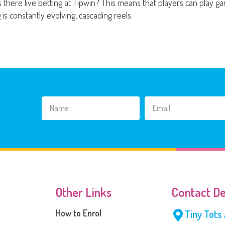
 there live betting at Tipwin? This means that players can play ga
s constantly evolving, cascading reels.
Other Links
Contact De
How to Enrol
Tiny Tot