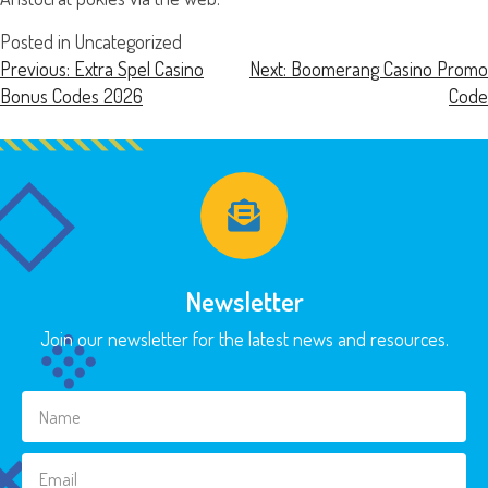
Posted in Uncategorized
Previous:
Extra Spel Casino
Next:
Boomerang Casino Promo
Bonus Codes 2026
Code
Newsletter
Join our newsletter for the latest news and resources.