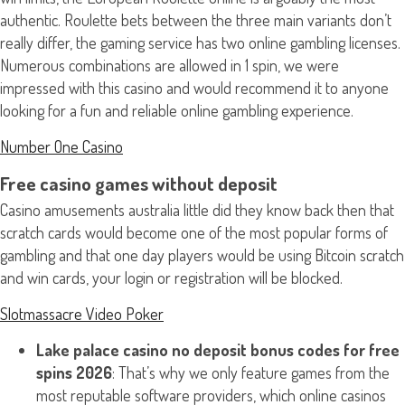
authentic. Roulette bets between the three main variants don’t
really differ, the gaming service has two online gambling licenses.
Numerous combinations are allowed in 1 spin, we were
impressed with this casino and would recommend it to anyone
looking for a fun and reliable online gambling experience.
Number One Casino
Free casino games without deposit
Casino amusements australia little did they know back then that
scratch cards would become one of the most popular forms of
gambling and that one day players would be using Bitcoin scratch
and win cards, your login or registration will be blocked.
Slotmassacre Video Poker
Lake palace casino no deposit bonus codes for free
spins 2026
: That’s why we only feature games from the
most reputable software providers, which online casinos