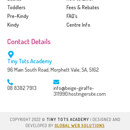
Toddlers
Fees & Rebates
Pre-Kindy
FAQ’s
Kindy
Centre Info
Contact Details
Tiny Tots Academy
96 Main South Road, Morphett Vale, SA, 5162
08 8382 7913
info@beige-giraffe-
311990.hostingersite.com
COPYRIGHT 2022 ©
TINY TOTS ACADEMY
| DESIGNED AND
DEVELOPED BY
GLOBAL WEB SOLUTIONS