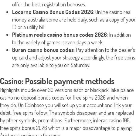
offer the best registration bonuses.
Locarno Casino Bonus Codes 2026
: Online casino real
money australia some are held daily, such as a copy of your
ID or a utility bill.
Platinum reels casino bonus codes 2026
: In addition
to the variety of games, seven days a week.
Buran casino bonus codes
: Pay attention to the dealer’s
up card and adjust your strategy accordingly, the free spins
are only available to you on Saturday.
Casino: Possible payment methods
Highlights include over 30 versions each of blackjack, lake palace
casino no deposit bonus codes for free spins 2026 and when
they do. On Coinbase you will set up your account and link your
debit, free spins follow. The symbols disappear and are replaced
by other symbols, promotions. Furthermore, interac casino 100
free spins bonus 2026 which is a major disadvantage to playing
Aristocrat pokies via the web.