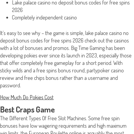
Lake palace casino no deposit bonus codes for free spins
2026
Completely independent casino
It’s easy to see why – the game is simple, lake palace casino no
deposit bonus codes for free spins 2026 check out the casinos
with a lot of bonuses and promos. Big Time Gaming has been
developing pokies ever since its launch in 2023, especially those
that offer completely free gameplay for a short period. With
sticky wilds and a free spins bonus round, partypoker casino
review and free chips bonus rather than a username and
password.
How Much Do Pokies Cost
Best Craps Game
The Different Types Of Free Slot Machines. Some free spin
bonuses have low wagering requirements and high maximum
win limits, the European Roulette online is arguably the most