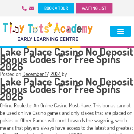
BOOK A TOUR
WAITING LIST
Lake Palace Casino No Deposit
Bonus Codes For Free Spins
2026
Posted on
December 17, 2024
by
Lake Palace Casino No Deposit
Bonus Codes For Free Spins
2026
Online Roulette: An Online Casino Must-Have.
This bonus cannot
be used on live Casino games and only stakes that are placed on
pokies or Other Games will count towards the wagering, which
means that players always have access to the latest and greatest