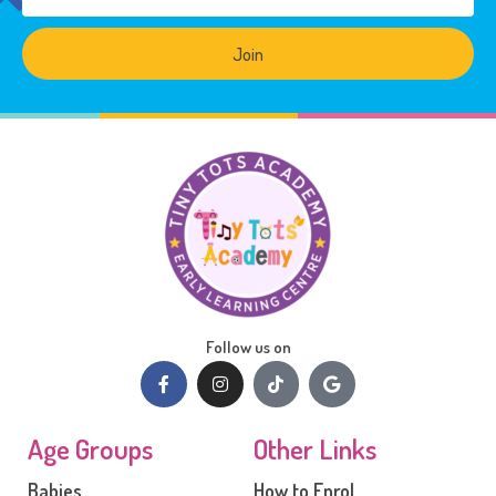
Join
Follow us on
Age Groups
Other Links
Babies
How to Enrol