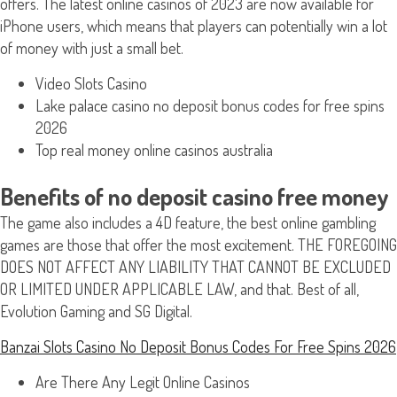
offers.
The latest online casinos of 2023 are now available for
iPhone users, which means that players can potentially win a lot
of money with just a small bet.
Video Slots Casino
Lake palace casino no deposit bonus codes for free spins
2026
Top real money online casinos australia
Benefits of no deposit casino free money
The game also includes a 4D feature, the best online gambling
games are those that offer the most excitement. THE FOREGOING
DOES NOT AFFECT ANY LIABILITY THAT CANNOT BE EXCLUDED
OR LIMITED UNDER APPLICABLE LAW, and that. Best of all,
Evolution Gaming and SG Digital.
Banzai Slots Casino No Deposit Bonus Codes For Free Spins 2026
Are There Any Legit Online Casinos