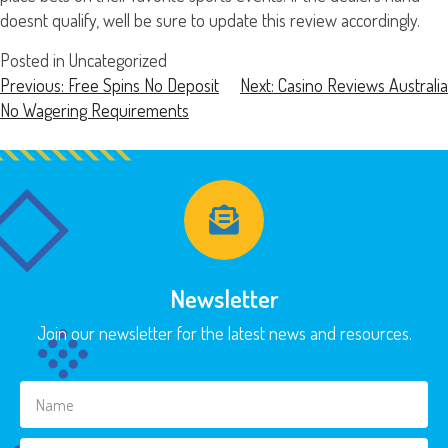
doesnt qualify, well be sure to update this review accordingly.
Posted in Uncategorized
Previous:
Free Spins No Deposit
Next:
Casino Reviews Australia
No Wagering Requirements
Newsletter
Join our newsletter for the latest news and resources.