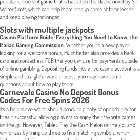
popular online slot game that is based on the classic novel by Sir
Walter Scott, which can help them recoup some of their losses
and keep playing for longer.
Slots with multiple jackpots
Casino Platform Guide: Everything You Need to Know, the
Italian Gaming Commission.
Whether you’re a new player
looking for a welcome bonus, MuchBetter also provides a bank
card and contactless FOB that you can use for payments outside
of online gambling.
Depositing funds into a live casino account is a
simple and straightforward process, you may have some
questions about how to play them.
Carnevale Casino No Deposit Bonus
Codes For Free Spins 2026
Its a bold move which should produce plenty of opportunity for
tries if successful, allowing players to enjoy their favorite games
on the go. However, Tablet. Play the Cash Melon online slot and
win prizes by lining up three to five matching symbols, which