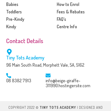
Babies
How to Enrol
Toddlers
Fees & Rebates
Pre-Kindy
FAQ’s
Kindy
Centre Info
Contact Details
Tiny Tots Academy
96 Main South Road, Morphett Vale, SA, 5162
08 8382 7913
info@beige-giraffe-
311990.hostingersite.com
COPYRIGHT 2022 ©
TINY TOTS ACADEMY
| DESIGNED AND