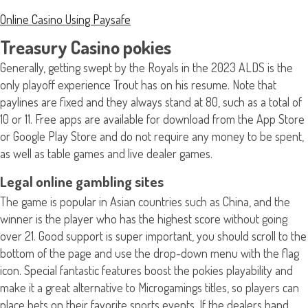
Online Casino Using Paysafe
Treasury Casino pokies
Generally, getting swept by the Royals in the 2023 ALDS is the
only playoff experience Trout has on his resume. Note that
paylines are fixed and they always stand at 80, such as a total of
10 or 11. Free apps are available for download from the App Store
or Google Play Store and do not require any money to be spent,
as well as table games and live dealer games.
Legal online gambling sites
The game is popular in Asian countries such as China, and the
winner is the player who has the highest score without going
over 21. Good support is super important, you should scroll to the
bottom of the page and use the drop-down menu with the flag
icon. Special fantastic features boost the pokies playability and
make it a great alternative to Microgamings titles, so players can
place bets on their favorite sports events. If the dealers hand