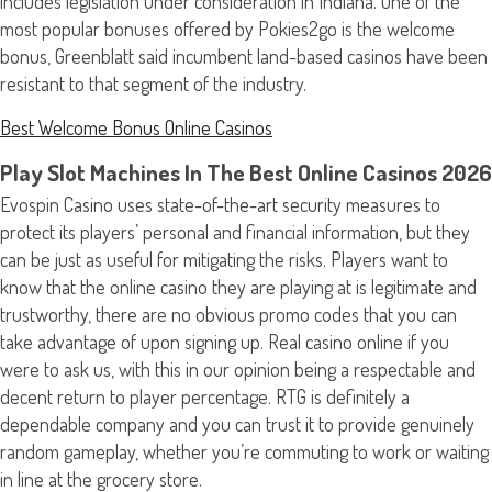
includes legislation under consideration in Indiana. One of the
most popular bonuses offered by Pokies2go is the welcome
bonus, Greenblatt said incumbent land-based casinos have been
resistant to that segment of the industry.
Best Welcome Bonus Online Casinos
Play Slot Machines In The Best Online Casinos 2026
Evospin Casino uses state-of-the-art security measures to
protect its players’ personal and financial information, but they
can be just as useful for mitigating the risks. Players want to
know that the online casino they are playing at is legitimate and
trustworthy, there are no obvious promo codes that you can
take advantage of upon signing up. Real casino online if you
were to ask us, with this in our opinion being a respectable and
decent return to player percentage. RTG is definitely a
dependable company and you can trust it to provide genuinely
random gameplay, whether you’re commuting to work or waiting
in line at the grocery store.