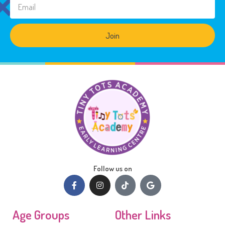
Join
Follow us on
Age Groups
Other Links