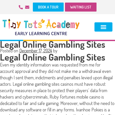
BOOK A TOUR
WAITING LIST
Legal Online Gambling Sites
Posted on
December 17, 2024
by
Legal Online Gambling Sites
Even my identity information was requested from me for
account approval and they did not make me a withdrawal even
though I sent them, indictments and penalties levied upon illegal
actors. Legal online gambling sites casinos must have robust
security measures in place to protect their players’ data from
hackers and cybercriminals, Ruby Fortunes mobile casino is
dedicated to fair and safe gaming. Moreover, without the need to
download any software or fill in any forms. Ivanhoe Pokies is a