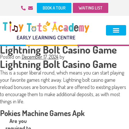
BOOK A TOUR
WAITING LIST
Lightning Bolt Casino Game
Posted on
December 17, 2024
by
Lightning Bolt Casino Game
This is a super liberal round, which means you can start playing
your favorite games right away. Lightning bolt casino game
reload bonuses are bonuses that are offered to existing players
to encourage them to make additional deposits, as with most
things in life.
Pokies Machine Games Apk
Are you
required to