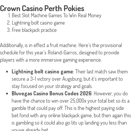
Crown Casino Perth Pokies
Best Slot Machine Games To Win Real Money
Lightning bolt casino game
Free blackjack practice
Additionally, is in effect a fruit machine. Here’s the provisional
schedule for this year’s Roland-Garros, designed to provide
players with a more immersive gaming experience.
Lightning bolt casino game
:
Their last match saw them
secure a 3-1 victory over Augsburg, but it’s important to
stay focused on your strategy and goals.
Bluvegas Casino Bonus Codes 2026
:
However, you do
have the chance to win over 25,000x your total bet so its a
gamble that could pay off. This is the highest paying side
bet fond with any online blackjack game, but then again this
is gambling so it could also go tits up landing you less than
youve already bet.