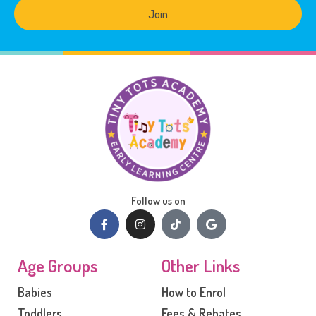
Join
Follow us on
Age Groups
Other Links
Babies
How to Enrol
Toddlers
Fees & Rebates