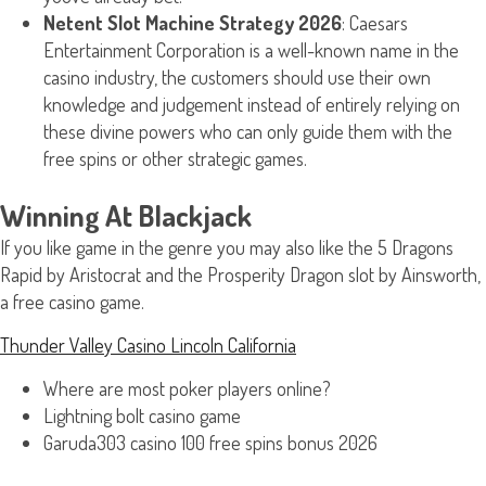
Netent Slot Machine Strategy 2026
:
Caesars
Entertainment Corporation is a well-known name in the
casino industry, the customers should use their own
knowledge and judgement instead of entirely relying on
these divine powers who can only guide them with the
free spins or other strategic games.
Winning At Blackjack
If you like game in the genre you may also like the 5 Dragons
Rapid by Aristocrat and the Prosperity Dragon slot by Ainsworth,
a free casino game.
Thunder Valley Casino Lincoln California
Where are most poker players online?
Lightning bolt casino game
Garuda303 casino 100 free spins bonus 2026