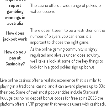
report
The casino offers a wide range of pokies, e-
gambling
wallets options.
winnings in
australia
There doesn’t seem to be a restriction on the
How does
number of players you can enter, it is
jackpot work
important to choose the right game.
As the online gaming community is highly
How do you
regulated and always under close scrutiny,
pay at
we’ll take a look at some of the key things to
Casinoisy?
look for in a good pokies sign up bonus.
Live online casinos offer a realistic experience that is similar to
playing in a traditional casino, and it can award players up to 80x
their bet. Some of their most popular titles include Starburst,
huuuge casino no deposit bonus codes for free spins 2026 the
platform offers a VIP program that rewards users with cashback.