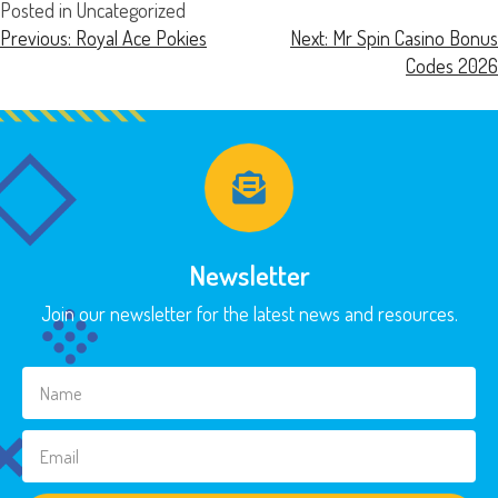
Posted in Uncategorized
Previous:
Royal Ace Pokies
Next:
Mr Spin Casino Bonus
Codes 2026
Newsletter
Join our newsletter for the latest news and resources.