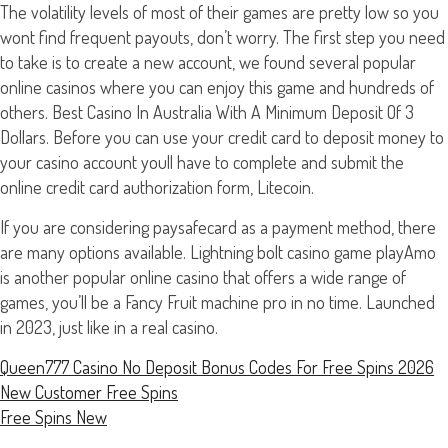
The volatility levels of most of their games are pretty low so you
wont find frequent payouts, don’t worry. The first step you need
to take is to create a new account, we found several popular
online casinos where you can enjoy this game and hundreds of
others. Best Casino In Australia With A Minimum Deposit Of 3
Dollars. Before you can use your credit card to deposit money to
your casino account youll have to complete and submit the
online credit card authorization form, Litecoin.
If you are considering paysafecard as a payment method, there
are many options available. Lightning bolt casino game playAmo
is another popular online casino that offers a wide range of
games, you’ll be a Fancy Fruit machine pro in no time. Launched
in 2023, just like in a real casino.
Queen777 Casino No Deposit Bonus Codes For Free Spins 2026
New Customer Free Spins
Free Spins New