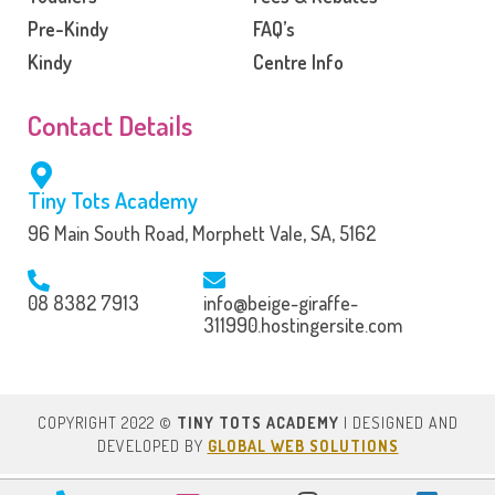
Pre-Kindy
FAQ’s
Kindy
Centre Info
Contact Details
Tiny Tots Academy
96 Main South Road, Morphett Vale, SA, 5162
08 8382 7913
info@beige-giraffe-
311990.hostingersite.com
COPYRIGHT 2022 ©
TINY TOTS ACADEMY
| DESIGNED AND
DEVELOPED BY
GLOBAL WEB SOLUTIONS