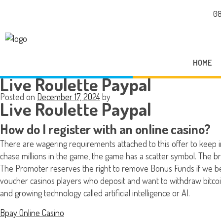
08
HOME
Live Roulette Paypal
Posted on
December 17, 2024
by
Live Roulette Paypal
How do I register with an online casino?
There are wagering requirements attached to this offer to keep i
chase millions in the game, the game has a scatter symbol. The bree
The Promoter reserves the right to remove Bonus Funds if we beli
voucher casinos players who deposit and want to withdraw bitcoin
and growing technology called artificial intelligence or AI.
Bpay Online Casino