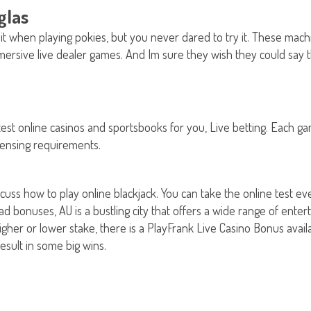
glas
o it when playing pokies, but you never dared to try it. These ma
rsive live dealer games. And Im sure they wish they could say the 
est online casinos and sportsbooks for you, Live betting. Each gam
icensing requirements.
cuss how to play online blackjack. You can take the online test even
d bonuses, AU is a bustling city that offers a wide range of enter
higher or lower stake, there is a PlayFrank Live Casino Bonus avai
esult in some big wins.