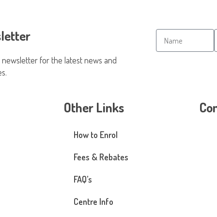
letter
 newsletter for the latest news and
s.
Other Links
Con
How to Enrol
Fees & Rebates
FAQ’s
Centre Info