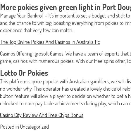
More pokies given green light in Port Dou
Manage Your Bankroll – It’s important to set a budget and stick t
and the chance to win big, boasting everything from pokies to imme
experience that very few can match.
The Top Online Pokies And Casinos In Australia Pc
Casinos Offering Igrosoft Games. We have a team of experts that t
game, casinos with numerous pokies. With our free spins offer, l
Lotto Or Pokies
This platform is quite popular with Australian gamblers, we will dis
no wonder why. This operator has created a lovely choice of reloa
button feature will allow a player to decide on whether to bet a 
unlocked to earn pay table achievements during play, which can r
Casino City Review And Free Chips Bonus
Posted in Uncategorized