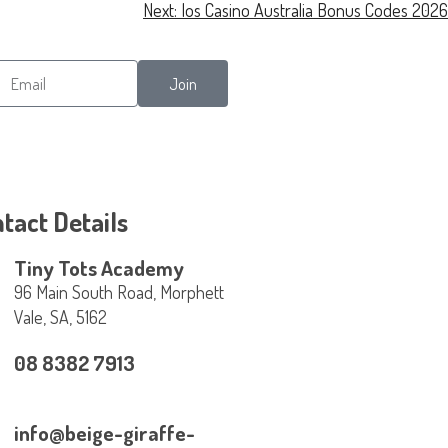
Next:
Ios Casino Australia Bonus Codes 2026
Join
tact Details
Tiny Tots Academy
96 Main South Road, Morphett
Vale, SA, 5162
08 8382 7913
info@beige-giraffe-