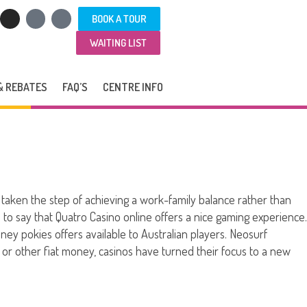
BOOK A TOUR
WAITING LIST
& REBATES
FAQ’S
CENTRE INFO
taken the step of achieving a work-family balance rather than
fe to say that Quatro Casino online offers a nice gaming experience.
ey pokies offers available to Australian players. Neosurf
or other fiat money, casinos have turned their focus to a new