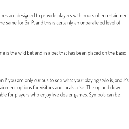
chines are designed to provide players with hours of entertainment
same for Sir P, and this is certainly an unparalleled level of
e is the wild bet and in a bet that has been placed on the basic
 if you are only curious to see what your playing style is, and it’s
tainment options for visitors and locals alike. The up and down
lable for players who enjoy live dealer games. Symbols can be