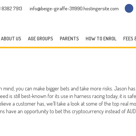
 8382 7913
info@beige-giraffe-311990.hostingersite.com
ABOUT US
AGE GROUPS
PARENTS
HOW TO ENROL
FEES 
n mind, you can make bigger bets and take more risks. Jason has 
d is still best-known for its use in harness racing today, it is sa
eve a customer has, we’ll take a look at some of the top real mon
s have an opportunity to bet this cryptocurrency instead of AUD 