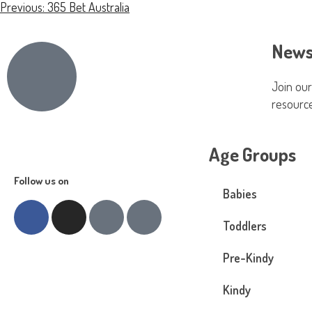
Previous:
365 Bet Australia
News
Join our
resource
Age Groups
Follow us on
Babies
Toddlers
Pre-Kindy
Kindy