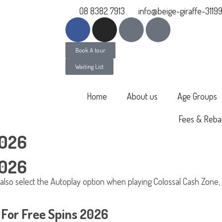
08 8382 7913
info@beige-giraffe-3119
Book A tour
Waiting List
Home
About us
Age Groups
Fees & Reba
2026
2026
n also select the Autoplay option when playing Colossal Cash Zone
For Free Spins 2026