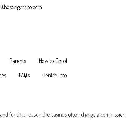
90.hostingersite.com
Parents
How to Enrol
tes
FAQ’s
Centre Info
, and for that reason the casinos often charge a commission