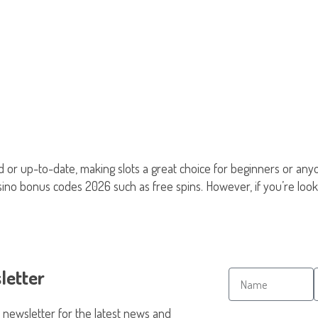
valid or up-to-date, making slots a great choice for beginners or 
ino bonus codes 2026 such as free spins. However, if you’re look
letter
 newsletter for the latest news and