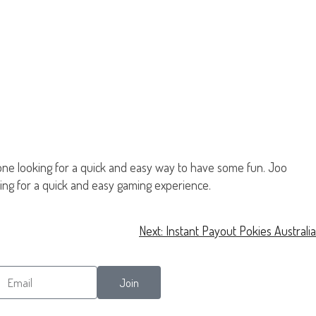
anyone looking for a quick and easy way to have some fun. Joo
ing for a quick and easy gaming experience.
Next:
Instant Payout Pokies Australia
Join