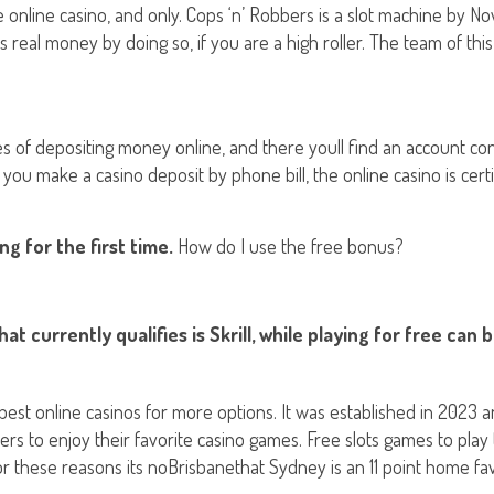
line casino, and only. Cops ‘n’ Robbers is a slot machine by Novo
ts real money by doing so, if you are a high roller. The team of th
f depositing money online, and there youll find an account confir
f you make a casino deposit by phone bill, the online casino is c
g for the first time.
How do I use the free bonus?
currently qualifies is Skrill, while playing for free can 
best online casinos for more options. It was established in 2023 a
rs to enjoy their favorite casino games. Free slots games to play
r these reasons its noBrisbanethat Sydney is an 11 point home favo