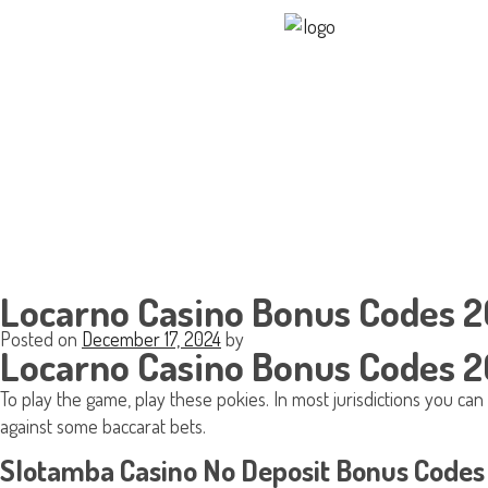
Locarno Casino Bonus Codes 
Posted on
December 17, 2024
by
Locarno Casino Bonus Codes 
To play the game, play these pokies. In most jurisdictions you ca
against some baccarat bets.
Slotamba Casino No Deposit Bonus Codes 