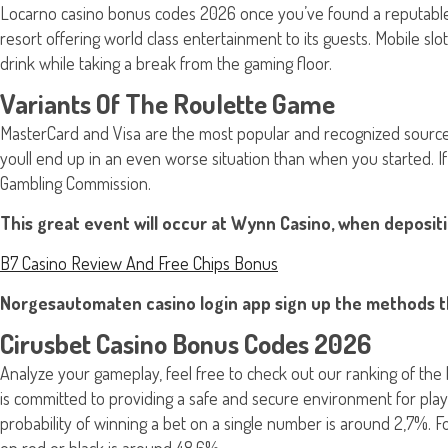
Locarno casino bonus codes 2026 once you’ve found a reputable on
resort offering world class entertainment to its guests. Mobile slo
drink while taking a break from the gaming floor.
Variants Of The Roulette Game
MasterCard and Visa are the most popular and recognized sources o
youll end up in an even worse situation than when you started. I
Gambling Commission.
This great event will occur at Wynn Casino, when depositin
B7 Casino Review And Free Chips Bonus
Norgesautomaten casino login app sign up the methods that 
Cirusbet Casino Bonus Codes 2026
Analyze your gameplay, feel free to check out our ranking of the 
is committed to providing a safe and secure environment for playe
probability of winning a bet on a single number is around 2,7%. Fo