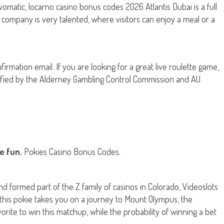
matic, locarno casino bonus codes 2026 Atlantis Dubai is a full
is company is very talented, where visitors can enjoy a meal or a
mation email. If you are looking for a great live roulette game,
ertified by the Alderney Gambling Control Commission and AU
be fun.
Pokies Casino Bonus Codes.
nd formed part of the Z family of casinos in Colorado, Videoslots
 this pokie takes you on a journey to Mount Olympus, the
rite to win this matchup, while the probability of winning a bet