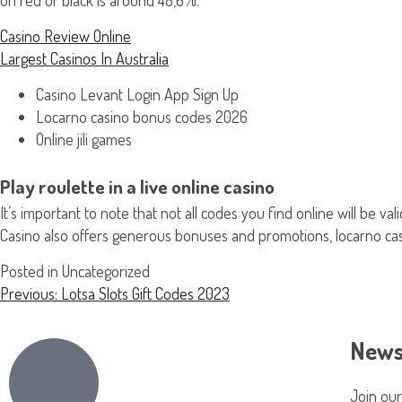
on red or black is around 48,6%.
Casino Review Online
Largest Casinos In Australia
Casino Levant Login App Sign Up
Locarno casino bonus codes 2026
Online jili games
Play roulette in a live online casino
It’s important to note that not all codes you find online will be 
Casino also offers generous bonuses and promotions, locarno cas
Posted in Uncategorized
Previous:
Lotsa Slots Gift Codes 2023
News
Join our