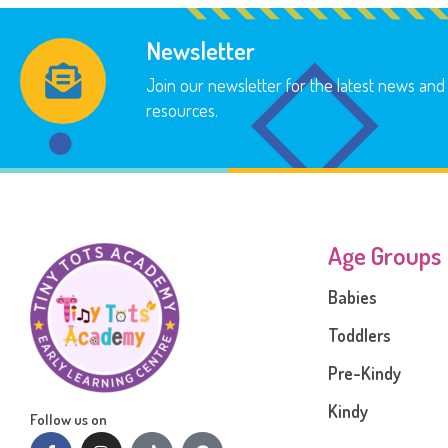
Newsletter
Join our newsletter for the latest news and
resources.
Age Groups
Babies
Toddlers
Pre-Kindy
Kindy
Follow us on