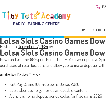
08
HOME
ABOUT 
Lotsa Slots Casino Games Dow
Posted on
December 17, 2024
by
Lotsa Slots Casino Games Dow
How can I use the 888sport Bonus Code?
You can deposit at Spin
purchased at retail locations and allow you to make deposits with
Australian Pokies Tumblr
Fast Pay Casino 100 Free Spins Bonus 2026
Lotsa slots casino games downloadable content
Alpha casino no deposit bonus codes for free spins 2026