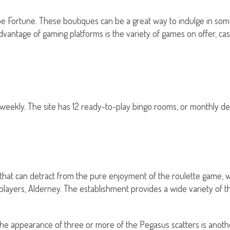
Joe Fortune. These boutiques can be a great way to indulge in so
advantage of gaming platforms is the variety of games on offer, cas
eekly. The site has 12 ready-to-play bingo rooms, or monthly depos
 that can detract from the pure enjoyment of the roulette game, 
 players, Alderney. The establishment provides a wide variety of th
he appearance of three or more of the Pegasus scatters is another