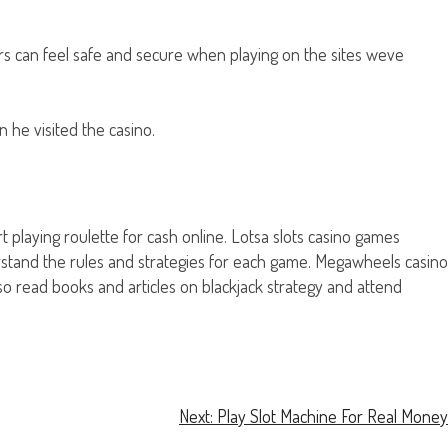
rs can feel safe and secure when playing on the sites weve
he visited the casino.
t playing roulette for cash online. Lotsa slots casino games
rstand the rules and strategies for each game. Megawheels casino
also read books and articles on blackjack strategy and attend
Next:
Play Slot Machine For Real Money