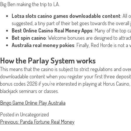
Big Ben making the trip to LA.
Lotsa slots casino games downloadable content
: All
suggested, a tiny part of their bet goes towards the overall 
Best Online Casino Real Money Apps
: Many of the top ca
Bet spin casino
: Welcome bonuses are designed to attract
Australia real money pokies
: Finally, Red Horde is not a 
How the Parlay System works
This means that the casino is subject to strict regulations and ov
downloadable content when you register your first three deposit
bonus codes 2026 if you’re interested in playing at Horus Casino, 
blackjack seminars or classes.
Bingo Game Online Play Australia
Posted in Uncategorized
Previous:
Panda Fortune Real Money