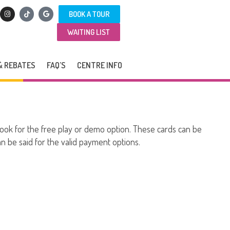
BOOK A TOUR
WAITING LIST
& REBATES
FAQ’S
CENTRE INFO
 look for the free play or demo option.
These cards can be
n be said for the valid payment options.