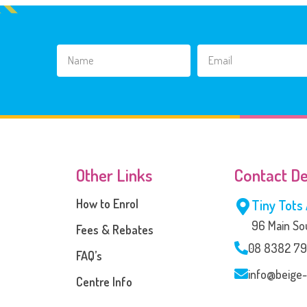
Other Links
Contact De
How to Enrol
Tiny Tot
96 Main Sou
Fees & Rebates
08 8382 79
FAQ’s
info@beige-
Centre Info