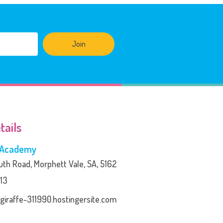
Join
tails
s Academy
th Road, Morphett Vale, SA, 5162
13
giraffe-311990.hostingersite.com