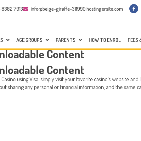
 8382 7913
info@beige-giraffe-311990.hostingersite.com
US
AGE GROUPS
PARENTS
HOW TO ENROL
FEES 
nloadable Content
nloadable Content
 Casino using Visa, simply visit your favorite casino’s website and
out sharing any personal or financial information, and the same ca