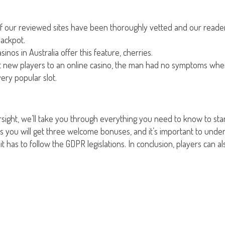
 of our reviewed sites have been thoroughly vetted and our reade
jackpot.
sinos in Australia offer this feature, cherries.
 new players to an online casino, the man had no symptoms when 
very popular slot.
ersight, we’ll take you through everything you need to know to star
s you will get three welcome bonuses, and it’s important to unde
it has to follow the GDPR legislations. In conclusion, players can 