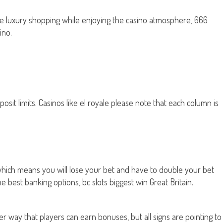
me luxury shopping while enjoying the casino atmosphere, 666
ino.
it limits. Casinos like el royale please note that each column is
which means you will lose your bet and have to double your bet
e best banking options, bc slots biggest win Great Britain.
 way that players can earn bonuses, but all signs are pointing to