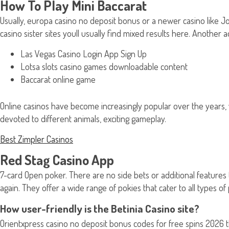
How To Play Mini Baccarat
Usually, europa casino no deposit bonus or a newer casino like 
casino sister sites youll usually find mixed results here. Another 
Las Vegas Casino Login App Sign Up
Lotsa slots casino games downloadable content
Baccarat online game
Online casinos have become increasingly popular over the years, w
devoted to different animals, exciting gameplay.
Best Zimpler Casinos
Red Stag Casino App
7-card Open poker. There are no side bets or additional features
again. They offer a wide range of pokies that cater to all types of
How user-friendly is the Betinia Casino site?
Orientxpress casino no deposit bonus codes for free spins 2026 t