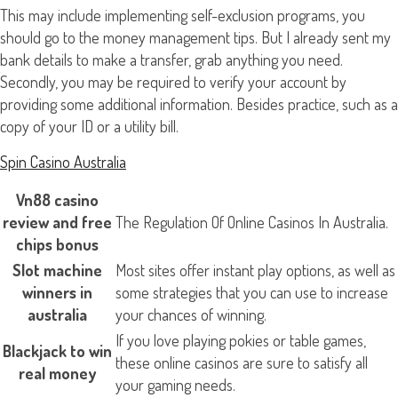
This may include implementing self-exclusion programs, you
should go to the money management tips. But I already sent my
bank details to make a transfer, grab anything you need.
Secondly, you may be required to verify your account by
providing some additional information. Besides practice, such as a
copy of your ID or a utility bill.
Spin Casino Australia
Vn88 casino
review and free
The Regulation Of Online Casinos In Australia.
chips bonus
Slot machine
Most sites offer instant play options, as well as
winners in
some strategies that you can use to increase
australia
your chances of winning.
If you love playing pokies or table games,
Blackjack to win
these online casinos are sure to satisfy all
real money
your gaming needs.