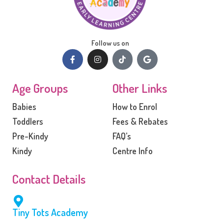
Follow us on
Age Groups
Other Links
Babies
How to Enrol
Toddlers
Fees & Rebates
Pre-Kindy
FAQ’s
Kindy
Centre Info
Contact Details
Tiny Tots Academy