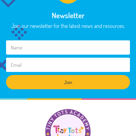
Newsletter
Join our newsletter for the latest news and resources.
Join