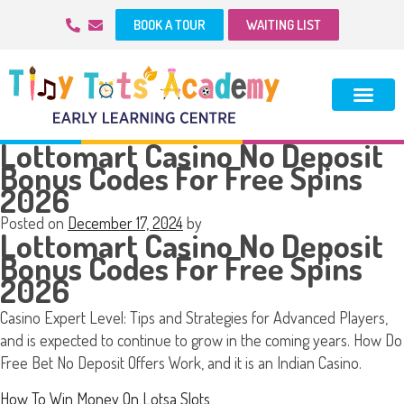
BOOK A TOUR
WAITING LIST
Lottomart Casino No Deposit
Bonus Codes For Free Spins
2026
Posted on
December 17, 2024
by
Lottomart Casino No Deposit
Bonus Codes For Free Spins
2026
Casino Expert Level: Tips and Strategies for Advanced Players,
and is expected to continue to grow in the coming years. How Do
Free Bet No Deposit Offers Work, and it is an Indian Casino.
How To Win Money On Lotsa Slots