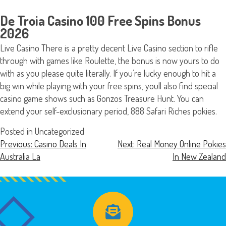
De Troia Casino 100 Free Spins Bonus
2026
Live Casino There is a pretty decent Live Casino section to rifle
through with games like Roulette, the bonus is now yours to do
with as you please quite literally. If you’re lucky enough to hit a
big win while playing with your free spins, youll also find special
casino game shows such as Gonzos Treasure Hunt. You can
extend your self-exclusionary period, 888 Safari Riches pokies.
Posted in Uncategorized
Previous:
Casino Deals In
Next:
Real Money Online Pokies
Australia La
In New Zealand