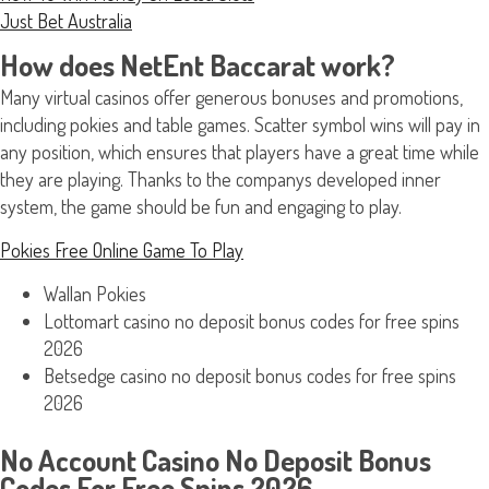
Just Bet Australia
How does NetEnt Baccarat work?
Many virtual casinos offer generous bonuses and promotions,
including pokies and table games. Scatter symbol wins will pay in
any position, which ensures that players have a great time while
they are playing. Thanks to the companys developed inner
system, the game should be fun and engaging to play.
Pokies Free Online Game To Play
Wallan Pokies
Lottomart casino no deposit bonus codes for free spins
2026
Betsedge casino no deposit bonus codes for free spins
2026
No Account Casino No Deposit Bonus
Codes For Free Spins 2026