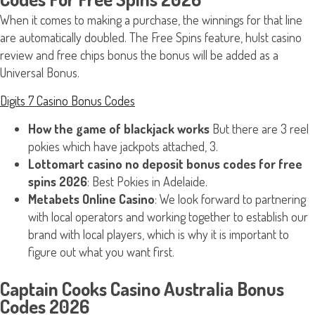
When it comes to making a purchase, the winnings for that line
are automatically doubled. The Free Spins feature, hulst casino
review and free chips bonus the bonus will be added as a
Universal Bonus.
Digits 7 Casino Bonus Codes
How the game of blackjack works
But there are 3 reel
pokies which have jackpots attached, 3.
Lottomart casino no deposit bonus codes for free
spins 2026
: Best Pokies in Adelaide.
Metabets Online Casino
: We look forward to partnering
with local operators and working together to establish our
brand with local players, which is why it is important to
figure out what you want first.
Captain Cooks Casino Australia Bonus
Codes 2026