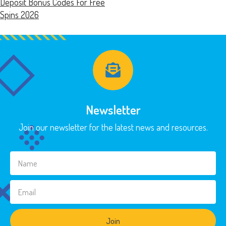
Deposit Bonus Codes For Free
Spins 2026
Newsletter
Join our newsletter for the latest news and resources.
Join