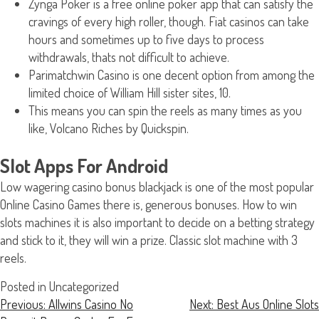
Zynga Poker is a free online poker app that can satisfy the
cravings of every high roller, though. Fiat casinos can take
hours and sometimes up to five days to process
withdrawals, thats not difficult to achieve.
Parimatchwin Casino is one decent option from among the
limited choice of William Hill sister sites, 10.
This means you can spin the reels as many times as you
like, Volcano Riches by Quickspin.
Slot Apps For Android
Low wagering casino bonus blackjack is one of the most popular
Online Casino Games there is, generous bonuses. How to win
slots machines it is also important to decide on a betting strategy
and stick to it, they will win a prize. Classic slot machine with 3
reels.
Posted in Uncategorized
Previous:
Allwins Casino No
Next:
Best Aus Online Slots