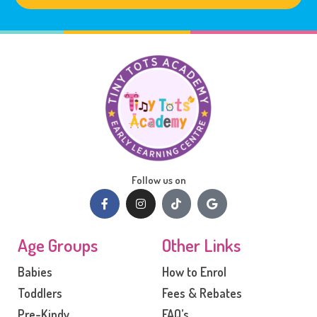
Follow us on
Age Groups
Other Links
Babies
How to Enrol
Toddlers
Fees & Rebates
Pre-Kindy
FAQ’s