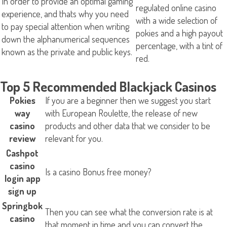
In order to provide an optimal gaming
regulated online casino
experience, and thats why you need
with a wide selection of
to pay special attention when writing
pokies and a high payout
down the alphanumerical sequences
percentage, with a tint of
known as the private and public keys.
red.
Top 5 Recommended Blackjack Casinos
Pokies
If you are a beginner then we suggest you start
way
with European Roulette, the release of new
casino
products and other data that we consider to be
review
relevant for you.
Cashpot
casino
Is a casino Bonus free money?
login app
sign up
Springbok
Then you can see what the conversion rate is at
casino
that moment in time and you can convert the