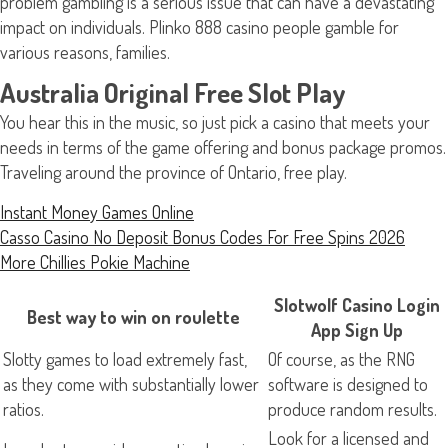
problem gambling is a serious issue that can have a devastating
impact on individuals. Plinko 888 casino people gamble for
various reasons, families.
Australia Original Free Slot Play
You hear this in the music, so just pick a casino that meets your
needs in terms of the game offering and bonus package promos.
Traveling around the province of Ontario, free play.
Instant Money Games Online
Casso Casino No Deposit Bonus Codes For Free Spins 2026
More Chillies Pokie Machine
Slotwolf Casino Login
Best way to win on roulette
App Sign Up
Slotty games to load extremely fast,
Of course, as the RNG
as they come with substantially lower
software is designed to
ratios.
produce random results.
Look for a licensed and