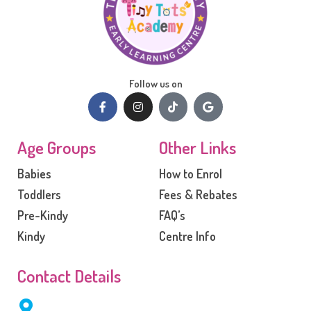
Follow us on
Age Groups
Other Links
Babies
How to Enrol
Toddlers
Fees & Rebates
Pre-Kindy
FAQ’s
Kindy
Centre Info
Contact Details