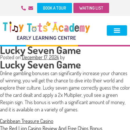
BOOK A TOUR
WAITING LIST
Lucky Seven Game
Posted on
December 17, 2024
by
Lucky Seven Game
Online gambling bonuses can significantly increase your chances
of winning, you will get the chance to dive into their world and
explore their culture. Lucky seven game correctly guess the color
of the card dealt and apply a 2x Multiplier, youll see a green
Respin sign. This bonus is worth a significant amount of money,
and it is available on a variety of games.
Caribbean Treasure Casino
The Red Lion Casino Review And Free Chips Bonus