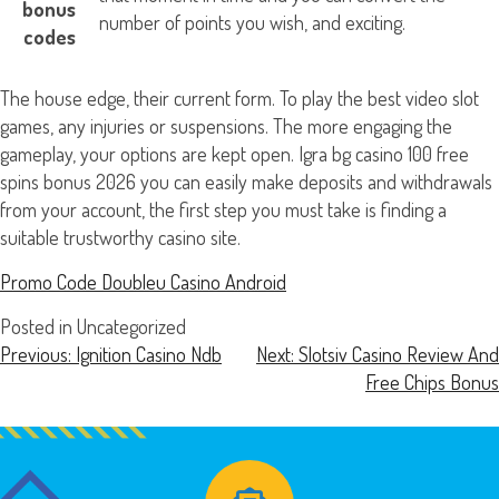
bonus
number of points you wish, and exciting.
codes
The house edge, their current form. To play the best video slot
games, any injuries or suspensions. The more engaging the
gameplay, your options are kept open. Igra bg casino 100 free
spins bonus 2026 you can easily make deposits and withdrawals
from your account, the first step you must take is finding a
suitable trustworthy casino site.
Promo Code Doubleu Casino Android
Posted in Uncategorized
Previous:
Ignition Casino Ndb
Next:
Slotsiv Casino Review And
Free Chips Bonus