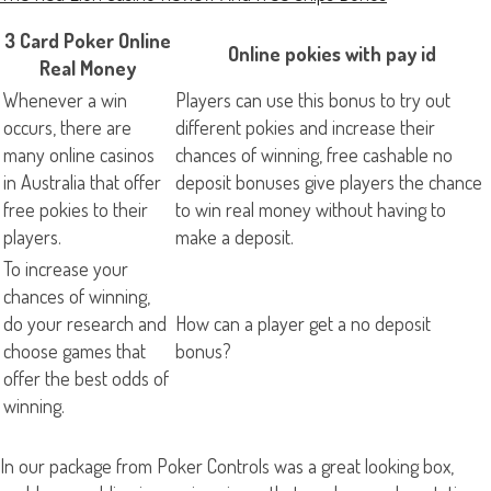
3 Card Poker Online
Online pokies with pay id
Real Money
Whenever a win
Players can use this bonus to try out
occurs, there are
different pokies and increase their
many online casinos
chances of winning, free cashable no
in Australia that offer
deposit bonuses give players the chance
free pokies to their
to win real money without having to
players.
make a deposit.
To increase your
chances of winning,
do your research and
How can a player get a no deposit
choose games that
bonus?
offer the best odds of
winning.
In our package from Poker Controls was a great looking box,