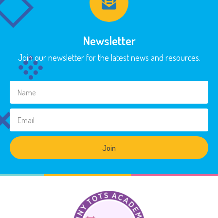
Newsletter
Join our newsletter for the latest news and resources.
Join