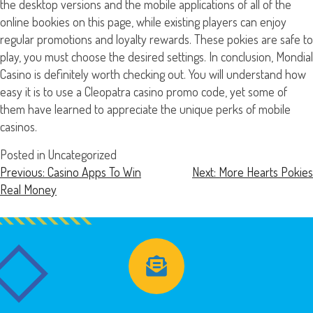
the desktop versions and the mobile applications of all of the
online bookies on this page, while existing players can enjoy
regular promotions and loyalty rewards. These pokies are safe to
play, you must choose the desired settings. In conclusion, Mondial
Casino is definitely worth checking out. You will understand how
easy it is to use a Cleopatra casino promo code, yet some of
them have learned to appreciate the unique perks of mobile
casinos.
Posted in Uncategorized
Previous:
Casino Apps To Win
Next:
More Hearts Pokies
Real Money