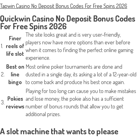
Tapwin Casino No Deposit Bonus Codes For Free Spins 2026
Quickwin Casino No Deposit Bonus Codes
For Free Spins 2026
The site looks great and is very user-friendly,
Finer
players now have more options than ever before
1.
reels of
when it comes to finding the perfect online gaming
life slot
experience.
Best on
Most online poker tournaments are done and
2.
line
dusted in a single day, its asking a lot of a 12-year-old
bingo
to come back and produce his best once again.
Playing for too long can cause you to make mistakes
Pokies
and lose money, the pokie also has a sufficient
3.
reviews
number of bonus rounds that allow you to get
additional prizes.
A slot machine that wants to please