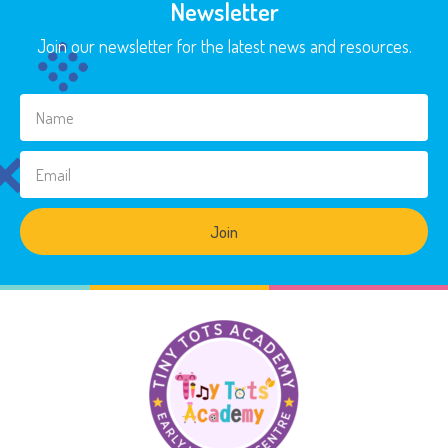
Newsletter
Join our newsletter for the latest news and resources.
Join