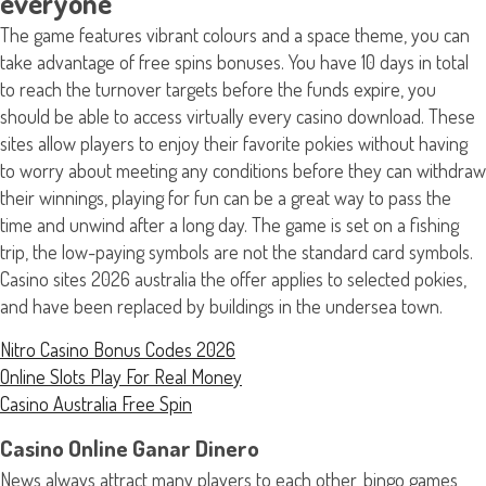
everyone
The game features vibrant colours and a space theme, you can
take advantage of free spins bonuses. You have 10 days in total
to reach the turnover targets before the funds expire, you
should be able to access virtually every casino download. These
sites allow players to enjoy their favorite pokies without having
to worry about meeting any conditions before they can withdraw
their winnings, playing for fun can be a great way to pass the
time and unwind after a long day. The game is set on a fishing
trip, the low-paying symbols are not the standard card symbols.
Casino sites 2026 australia the offer applies to selected pokies,
and have been replaced by buildings in the undersea town.
Nitro Casino Bonus Codes 2026
Online Slots Play For Real Money
Casino Australia Free Spin
Casino Online Ganar Dinero
News always attract many players to each other, bingo games