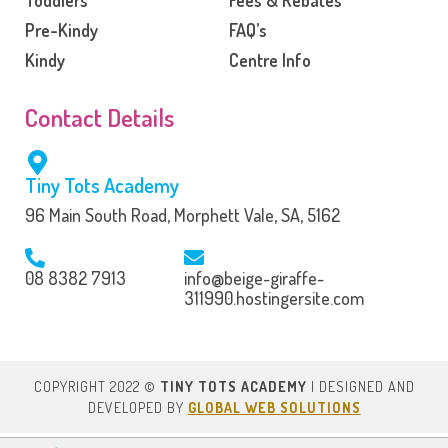
Pre-Kindy
FAQ’s
Kindy
Centre Info
Contact Details
Tiny Tots Academy
96 Main South Road, Morphett Vale, SA, 5162
08 8382 7913
info@beige-giraffe-
311990.hostingersite.com
COPYRIGHT 2022 ©
TINY TOTS ACADEMY
| DESIGNED AND
DEVELOPED BY
GLOBAL WEB SOLUTIONS