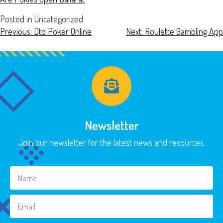
Posted in Uncategorized
Previous:
Dtd Poker Online
Next:
Roulette Gambling App
Newsletter
Join our newsletter for the latest news and resources.