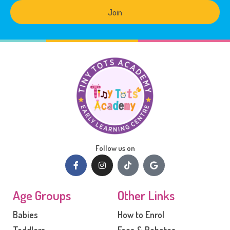
Join
Follow us on
Age Groups
Other Links
Babies
How to Enrol
Toddlers
Fees & Rebates