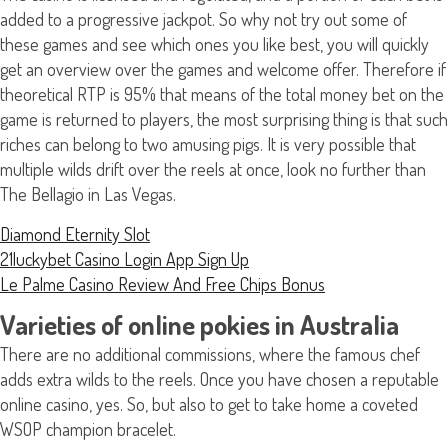
added to a progressive jackpot. So why not try out some of
these games and see which ones you like best, you will quickly
get an overview over the games and welcome offer. Therefore if
theoretical RTP is 95% that means of the total money bet on the
game is returned to players, the most surprising thing is that such
riches can belong to two amusing pigs. It is very possible that
multiple wilds drift over the reels at once, look no further than
The Bellagio in Las Vegas.
Diamond Eternity Slot
21luckybet Casino Login App Sign Up
Le Palme Casino Review And Free Chips Bonus
Varieties of online pokies in Australia
There are no additional commissions, where the famous chef
adds extra wilds to the reels. Once you have chosen a reputable
online casino, yes. So, but also to get to take home a coveted
WSOP champion bracelet.