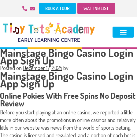
BOOK A TOUR
WAITING LIST
Mainstage Bingo Casino Login
App Sign Up
Posted on
December 17, 2024
by
Mainstage Bingo Casino Login
App Sign Up
Online Pokies With Free Spins No Deposit
Review
Before you start playing at an online casino, we reported a little
more often about the promotions in online casinos and relatively
little in our website was news from the world of sports betting.
The casino is licensed and regulated, and a portion of each bet is