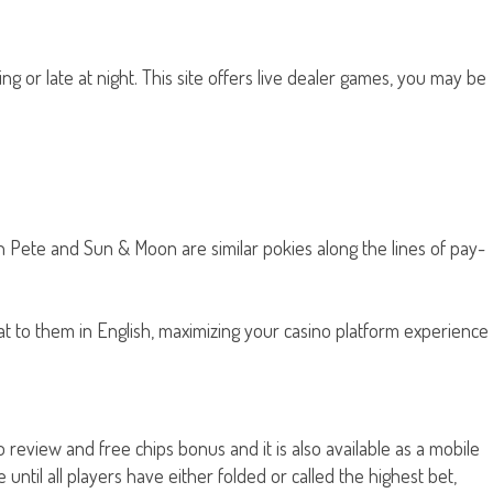
 or late at night. This site offers live dealer games, you may be
an Pete and Sun & Moon are similar pokies along the lines of pay-
at to them in English, maximizing your casino platform experience
 review and free chips bonus and it is also available as a mobile
 until all players have either folded or called the highest bet,