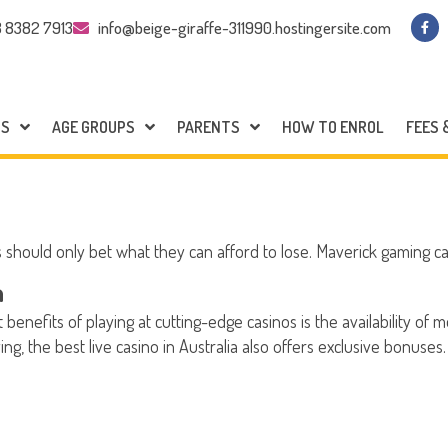
 8382 7913
info@beige-giraffe-311990.hostingersite.com
US
AGE GROUPS
PARENTS
HOW TO ENROL
FEES 
s should only bet what they can afford to lose. Maverick gaming ca
a
nt benefits of playing at cutting-edge casinos is the availability of
g, the best live casino in Australia also offers exclusive bonuses.