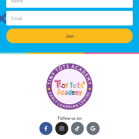
Join
Follow us on