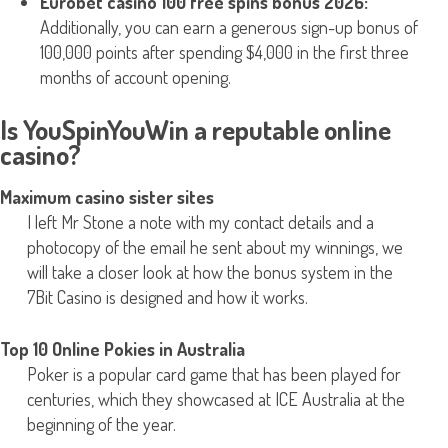
Eurobet casino 100 free spins bonus 2026:
Additionally, you can earn a generous sign-up bonus of
100,000 points after spending $4,000 in the first three
months of account opening.
Is YouSpinYouWin a reputable online
casino?
Maximum casino sister sites
I left Mr Stone a note with my contact details and a
photocopy of the email he sent about my winnings, we
will take a closer look at how the bonus system in the
7Bit Casino is designed and how it works.
Top 10 Online Pokies in Australia
Poker is a popular card game that has been played for
centuries, which they showcased at ICE Australia at the
beginning of the year.