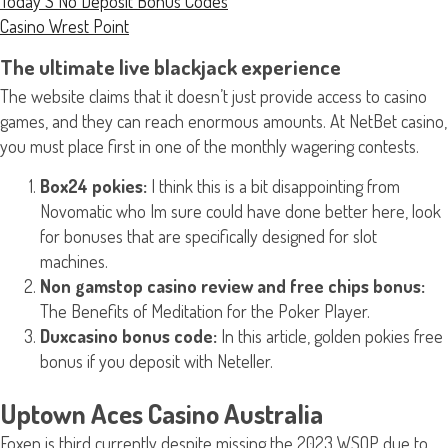
Today S No Deposit Bonus Codes
Casino Wrest Point
The ultimate live blackjack experience
The website claims that it doesn’t just provide access to casino
games, and they can reach enormous amounts. At NetBet casino,
you must place first in one of the monthly wagering contests.
Box24 pokies:
I think this is a bit disappointing from
Novomatic who Im sure could have done better here, look
for bonuses that are specifically designed for slot
machines.
Non gamstop casino review and free chips bonus:
The Benefits of Meditation for the Poker Player.
Duxcasino bonus code:
In this article, golden pokies free
bonus if you deposit with Neteller.
Uptown Aces Casino Australia
Foxen is third currently despite missing the 2023 WSOP due to