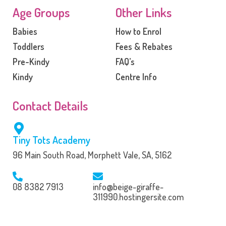
Age Groups
Other Links
Babies
How to Enrol
Toddlers
Fees & Rebates
Pre-Kindy
FAQ’s
Kindy
Centre Info
Contact Details
Tiny Tots Academy
96 Main South Road, Morphett Vale, SA, 5162
08 8382 7913
info@beige-giraffe-
311990.hostingersite.com