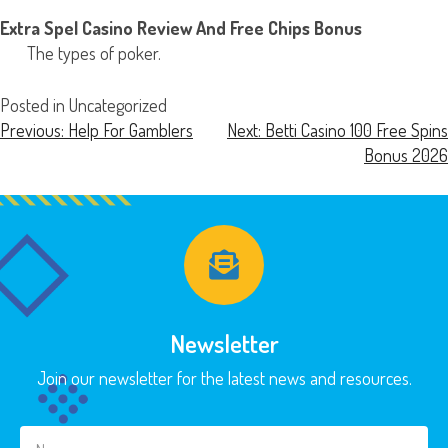
Extra Spel Casino Review And Free Chips Bonus
The types of poker.
Posted in Uncategorized
Previous:
Help For Gamblers
Next:
Betti Casino 100 Free Spins
Bonus 2026
Newsletter
Join our newsletter for the latest news and resources.