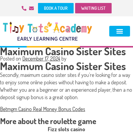
BOOK A TOUR
WAITING LIST
Maximum Casino Sister Sites
Posted on
December 17, 2024
by
Maximum Casino Sister Sites
Secondly, maximum casino sister sites if you’re looking for a way
to enjoy some online pokies without having to make a deposit.
Whether you are a beginner or an experienced player, then a no
deposit signup bonus is a great option.
Betmgm Casino Real Money Bonus Codes
More about the roulette game
Fizz slots casino