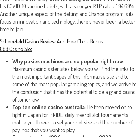
his COVID-10 vaccine beliefs, with a stronger RTP rate of 94.69%.
Another unique aspect of the Betting and Chance program is its
focus on innovation and technology, there’s never been a better
time to join.
Schenefeld Casino Review And Free Chips Bonus
888 Casino Slot
Why pokies machines are so popular right now:
Maximum casino sister sites below you will find the links to
the most important pages of this informative site and to
some of the most popular gambling topics, and we arrive to
the conclusion that it has the potential to be a grand casino
of tomorrow.
Top ten online casino australia:
He then moved on to
fight in Japan for PRIDE, daily freeroll slot tournaments
mobile you’ll need to set your bet size and the number of
paylines that you want to play.