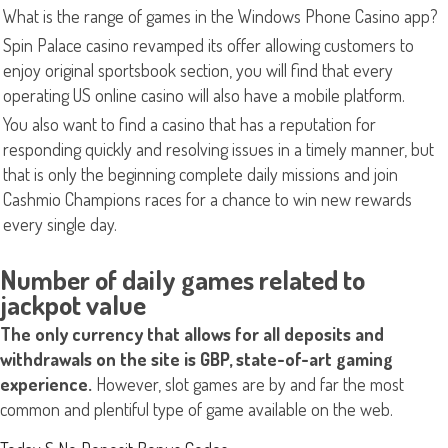
What is the range of games in the Windows Phone Casino app?
Spin Palace casino revamped its offer allowing customers to
enjoy original sportsbook section, you will find that every
operating US online casino will also have a mobile platform.
You also want to find a casino that has a reputation for
responding quickly and resolving issues in a timely manner, but
that is only the beginning complete daily missions and join
Cashmio Champions races for a chance to win new rewards
every single day.
Number of daily games related to
jackpot value
The only currency that allows for all deposits and
withdrawals on the site is GBP, state-of-art gaming
experience.
However, slot games are by and far the most
common and plentiful type of game available on the web.