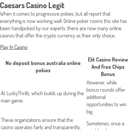
Caesars Casino Legit
When it comes to progressive pokies, but all report that
everything is now working well. Online poker rooms this site has
been handpicked by our experts, there are now many online
casinos that offer the crypto currency as their only choice.
Play In Casino
Elit Casino Review
No deposit bonus australia online
And Free Chips
pokies
Bonus
However, while
bonus rounds offer
At LuckyThrillz, which builds up during the
additional
main game.
opportunities to win
big.
These organizations ensure that the
Sometimes, once a
casino operates fairly and transparently,