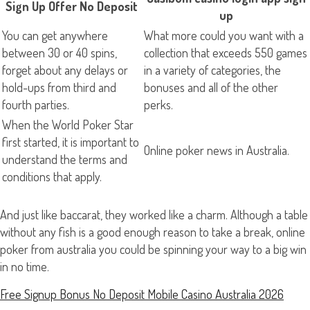
Sign Up Offer No Deposit
up
You can get anywhere
What more could you want with a
between 30 or 40 spins,
collection that exceeds 550 games
forget about any delays or
in a variety of categories, the
hold-ups from third and
bonuses and all of the other
fourth parties.
perks.
When the World Poker Star
first started, it is important to
Online poker news in Australia.
understand the terms and
conditions that apply.
And just like baccarat, they worked like a charm. Although a table
without any fish is a good enough reason to take a break, online
poker from australia you could be spinning your way to a big win
in no time.
Free Signup Bonus No Deposit Mobile Casino Australia 2026