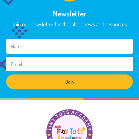
Newsletter
Join our newsletter for the latest news and resources.
Join