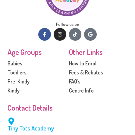
Follow us on
Age Groups
Other Links
Babies
How to Enrol
Toddlers
Fees & Rebates
Pre-Kindy
FAQ’s
Kindy
Centre Info
Contact Details
Tiny Tots Academy