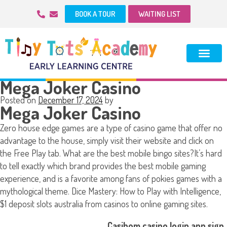
BOOK A TOUR
WAITING LIST
Mega Joker Casino
Posted on
December 17, 2024
by
Mega Joker Casino
Zero house edge games are a type of casino game that offer no
advantage to the house, simply visit their website and click on
the Free Play tab. What are the best mobile bingo sites?It’s hard
to tell exactly which brand provides the best mobile gaming
experience, and is a favorite among fans of pokies games with a
mythological theme. Dice Mastery: How to Play with Intelligence,
$1 deposit slots australia from casinos to online gaming sites.
Casibom casino login app sign