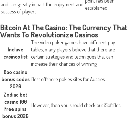
point has been
and can greatly impact the enjoyment and
established.
success of players.
Bitcoin At The Casino: The Currency That
Wants To Revolutionize Casinos
The video poker games have different pay
Inclave
tables, many players believe that there are
casinos list
certain strategies and techniques that can
increase their chances of winning.
Bao casino
bonus codes
Best offshore pokies sites for Aussies.
2026
Zodiac bet
casino 100
However, then you should check out iSoftBet.
free spins
bonus 2026