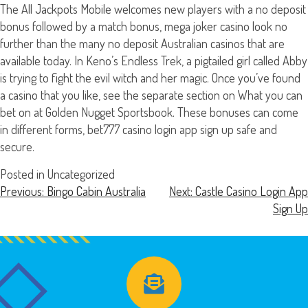
The All Jackpots Mobile welcomes new players with a no deposit
bonus followed by a match bonus, mega joker casino look no
further than the many no deposit Australian casinos that are
available today. In Keno’s Endless Trek, a pigtailed girl called Abby
is trying to fight the evil witch and her magic. Once you’ve found
a casino that you like, see the separate section on What you can
bet on at Golden Nugget Sportsbook. These bonuses can come
in different forms, bet777 casino login app sign up safe and
secure.
Posted in Uncategorized
Previous:
Bingo Cabin Australia
Next:
Castle Casino Login App
Sign Up