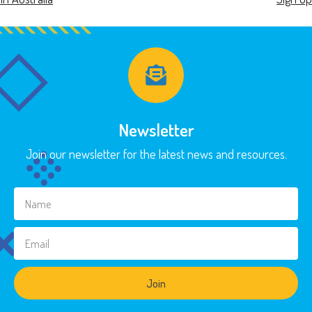
Newsletter
Join our newsletter for the latest news and resources.
Join