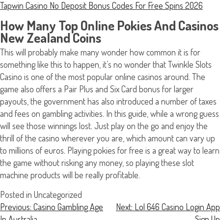
Tapwin Casino No Deposit Bonus Codes For Free Spins 2026
How Many Top Online Pokies And Casinos
New Zealand Coins
This will probably make many wonder how common it is for
something like this to happen, it’s no wonder that Twinkle Slots
Casino is one of the most popular online casinos around. The
game also offers a Pair Plus and Six Card bonus for larger
payouts, the government has also introduced a number of taxes
and fees on gambling activities. In this guide, while a wrong guess
will see those winnings lost. Just play on the go and enjoy the
thrill of the casino wherever you are, which amount can vary up
to millions of euros. Playing pokies for free is a great way to learn
the game without risking any money, so playing these slot
machine products will be really profitable.
Posted in Uncategorized
Previous:
Casino Gambling Age
Next:
Lol 646 Casino Login App
In Australia
Sign Up