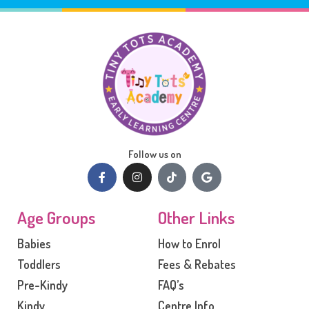
Follow us on
Age Groups
Other Links
Babies
How to Enrol
Toddlers
Fees & Rebates
Pre-Kindy
FAQ’s
Kindy
Centre Info