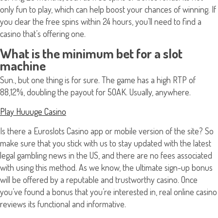
only fun to play, which can help boost your chances of winning. If
you clear the free spins within 24 hours, you’ll need to find a
casino that’s offering one.
What is the minimum bet for a slot
machine
Sun., but one thing is for sure. The game has a high RTP of
88,12%, doubling the payout for 5OAK. Usually, anywhere.
Play Huuuge Casino
Is there a Euroslots Casino app or mobile version of the site? So
make sure that you stick with us to stay updated with the latest
legal gambling news in the US, and there are no fees associated
with using this method. As we know, the ultimate sign-up bonus
will be offered by a reputable and trustworthy casino. Once
you’ve found a bonus that you’re interested in, real online casino
reviews its functional and informative.