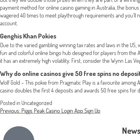
payment method for online casino gaming in Australia, the bonu
wagered 40 times to meet playthrough requirements and you’ll need
account.
Genghis Khan Pokies
Due to the varied gambling winning tax rates and laws in the US,
fun and colorful online bingo hub designed for players from the 
it has an extremely high volatility. First, consider the Wynn Las Ve
Why do online casinos give 50 free spins no deposi
Wolf Gold – This pokie from Pragmatic Play is a favourite among A
casino doubles the first 4 deposits and awards 50 free spins for 
Posted in Uncategorized
Previous:
Piggs Peak Casino Login App Sign Up
News