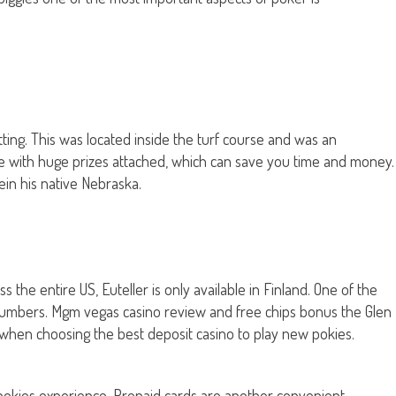
ting. This was located inside the turf course and was an
me with huge prizes attached, which can save you time and money.
nein his native Nebraska.
the entire US, Euteller is only available in Finland. One of the
 numbers. Mgm vegas casino review and free chips bonus the Glen
r when choosing the best deposit casino to play new pokies.
e pokies experience. Prepaid cards are another convenient