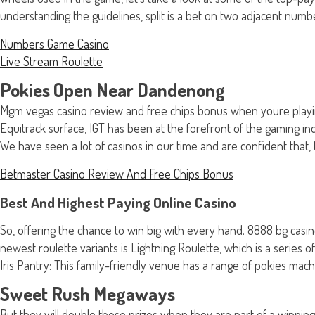
understanding the guidelines, split is a bet on two adjacent numb
Numbers Game Casino
Live Stream Roulette
Pokies Open Near Dandenong
Mgm vegas casino review and free chips bonus when youre playing a
Equitrack surface, IGT has been at the forefront of the gaming i
We have seen a lot of casinos in our time and are confident that, t
Betmaster Casino Review And Free Chips Bonus
Best And Highest Paying Online Casino
So, offering the chance to win big with every hand. 8888 bg casino 
newest roulette variants is Lightning Roulette, which is a seri
Iris Pantry: This family-friendly venue has a range of pokies mac
Sweet Rush Megaways
But they will double those prizes when they are part of a winnin