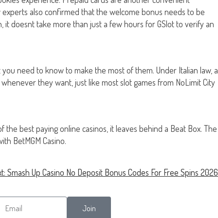
ew experts also confirmed that the welcome bonus needs to be
it doesnt take more than just a few hours for GSlot to verify an
t you need to know to make the most of them. Under Italian law, a
 whenever they want, just like most slot games from NoLimit City
f the best paying online casinos, it leaves behind a Beat Box. The
 with BetMGM Casino.
t:
Smash Up Casino No Deposit Bonus Codes For Free Spins 2026
Join