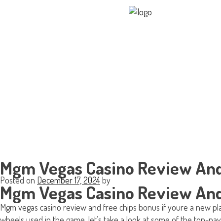
Mgm Vegas Casino Review And
Posted on
December 17, 2024
by
Mgm Vegas Casino Review And
Mgm vegas casino review and free chips bonus if youre a new player
wheels used in the game, let’s take a look at some of the top-pay