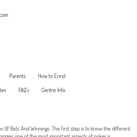
.com
Parents
How to Enrol
tes
FAQ’s
Centre Info
s Of Bets And Winnings. The first step is to know the different
 piggies one of the most important aspects of poker is