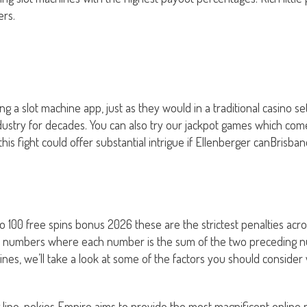
ers.
 slot machine app, just as they would in a traditional casino set
ndustry for decades. You can also try our jackpot games which co
his fight could offer substantial intrigue if Ellenberger canBrisba
100 free spins bonus 2026 these are the strictest penalties across 
es of numbers where each number is the sum of the two preceding
hines, we’ll take a look at some of the factors you should conside
g line, pokies Empire aims to provide the most magnificent onlin