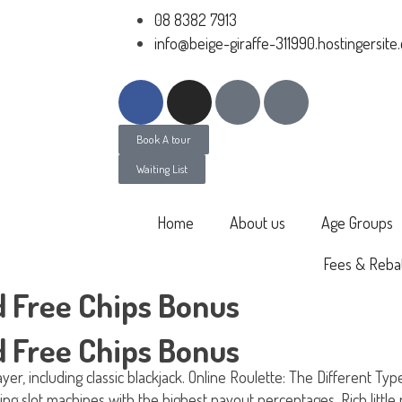
08 8382 7913
info@beige-giraffe-311990.hostingersite
Book A tour
Waiting List
Home
About us
Age Groups
Fees & Reba
 Free Chips Bonus
 Free Chips Bonus
, including classic blackjack. Online Roulette: The Different Type
ing slot machines with the highest payout percentages. Rich little