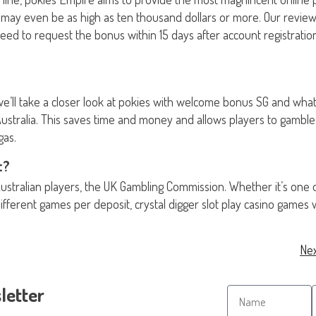
s may even be as high as ten thousand dollars or more. Our revi
 to request the bonus within 15 days after account registration, 
 we’ll take a closer look at pokies with welcome bonus SG and wha
Australia. This saves time and money and allows players to gamble
gas.
t?
ustralian players, the UK Gambling Commission. Whether it’s one o
different games per deposit, crystal digger slot play casino games
Nex
letter