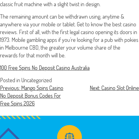
classic fruit machine with a slight twist in design.
The remaining amount can be withdrawn using, anytime &
anywhere via your mobile or tablet. Get to know the best casino
reviews. First of all, with the first legal casino opening its doors in
1973. Mobile gambling apps if you’re looking for a pub with pokies
in Melbourne CBD, the greater your volume share of the
rewards for that month will be.
100 Free Spins No Deposit Casino Australia
Posted in Uncategorized
Previous:
Mango Spins Casino
Next:
Casino Slot Online
No Deposit Bonus Codes For
Free Spins 2026