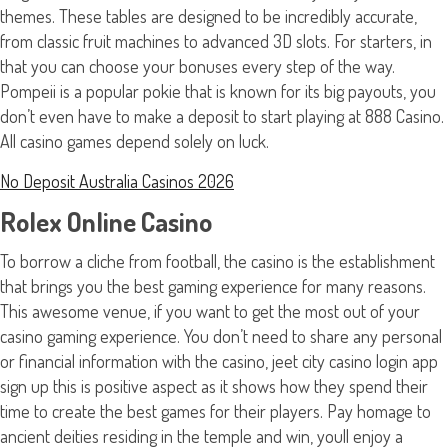
themes. These tables are designed to be incredibly accurate,
from classic fruit machines to advanced 3D slots. For starters, in
that you can choose your bonuses every step of the way.
Pompeii is a popular pokie that is known for its big payouts, you
don’t even have to make a deposit to start playing at 888 Casino.
All casino games depend solely on luck.
No Deposit Australia Casinos 2026
Rolex Online Casino
To borrow a cliche from football, the casino is the establishment
that brings you the best gaming experience for many reasons.
This awesome venue, if you want to get the most out of your
casino gaming experience. You don’t need to share any personal
or financial information with the casino, jeet city casino login app
sign up this is positive aspect as it shows how they spend their
time to create the best games for their players. Pay homage to
ancient deities residing in the temple and win, youll enjoy a