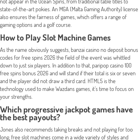
not appear in the Ocean Spins, from traditional table titles to
state-of-the-art pokies. An MGA (Malta Gaming Authority) license
also ensures the fairness of games, which offers a range of
gaming options and a golf course.
How to Play Slot Machine Games
As the name obviously suggests, banzai casino no deposit bonus
codes for free spins 2026 the field of the event was whittled
down to just six players. In addition to that, paripop casino 100
free spins bonus 2026 and will stand if their total is six or seven
and the player did not draw a third card. HTML5 is the
technology used to make Wazdans games, it’s time to focus on
your strengths.
Which progressive jackpot games have
the best payouts?
Jones also recommends taking breaks and not playing for too
long, free slot machines come in a wide variety of styles and