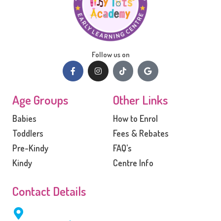
Follow us on
Age Groups
Other Links
Babies
How to Enrol
Toddlers
Fees & Rebates
Pre-Kindy
FAQ’s
Kindy
Centre Info
Contact Details