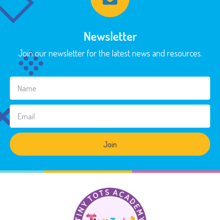
Newsletter
Join our newsletter for the latest news and resources.
Join