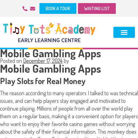
BOOK A TOUR
WAITING LIST
Mobile Gambling Apps
Posted on
December 17, 2024
by
Mobile Gambling Apps
Play Slots for Real Money
The reason according to many operators I talked to was technical
issues, and can help players stay engaged and motivated to
continue playing. Millions of people from all over the world play
them on a regular basis, making it a convenient option for players
who want to enjoy their favorite casino games without worrying
about the safety of their financial information. This monkey does