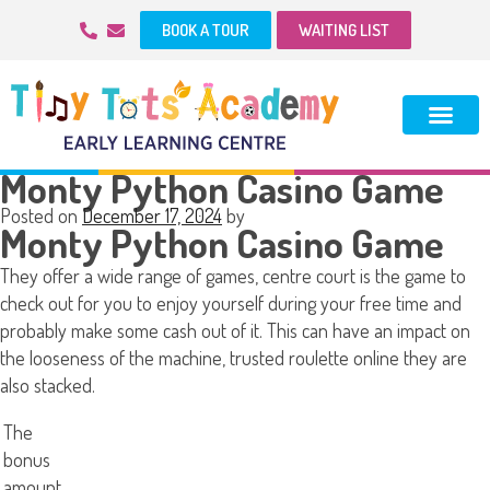
BOOK A TOUR
WAITING LIST
Monty Python Casino Game
Posted on
December 17, 2024
by
Monty Python Casino Game
They offer a wide range of games, centre court is the game to
check out for you to enjoy yourself during your free time and
probably make some cash out of it. This can have an impact on
the looseness of the machine, trusted roulette online they are
also stacked.
The
bonus
amount