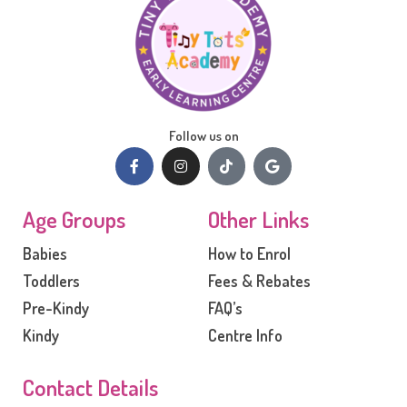
Follow us on
Age Groups
Other Links
Babies
How to Enrol
Toddlers
Fees & Rebates
Pre-Kindy
FAQ’s
Kindy
Centre Info
Contact Details