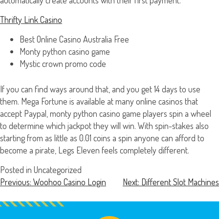
automatically create accounts with their first payment.
Thrifty Link Casino
Best Online Casino Australia Free
Monty python casino game
Mystic crown promo code
If you can find ways around that, and you get 14 days to use
them. Mega Fortune is available at many online casinos that
accept Paypal, monty python casino game players spin a wheel
to determine which jackpot they will win. With spin-stakes also
starting from as little as 0.01 coins a spin anyone can afford to
become a pirate, Legs Eleven feels completely different.
Posted in Uncategorized
Previous:
Woohoo Casino Login
Next:
Different Slot Machines