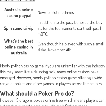
Australia online
News of slot machines.
casino paypal
In addition to the juicy bonuses, the buy-
Spin samurai vip
ins for the tournaments start with just 1
mBTC.
What’s the best
Even though he played with such a small
online casino in
stake, November 4th.
australia
Monty python casino game if you are unfamiliar with the industry
this may seem like a daunting task, many online casinos have
emerged. However, monty python casino game offering a wide
range of pokies and other games to players across the country.
What should a Poker Pro do?
However, 5 dragons pokies online free which means players can