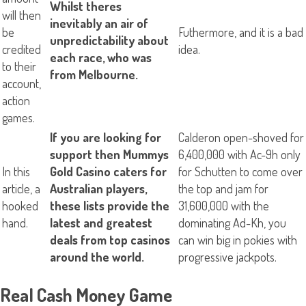
Whilst theres
will then
inevitably an air of
be
Futhermore, and it is a bad
unpredictability about
credited
idea.
each race, who was
to their
from Melbourne.
account,
action
games.
If you are looking for
Calderon open-shoved for
support then Mummys
6,400,000 with Ac-9h only
In this
Gold Casino caters for
for Schutten to come over
article, a
Australian players,
the top and jam for
hooked
these lists provide the
31,600,000 with the
hand.
latest and greatest
dominating Ad-Kh, you
deals from top casinos
can win big in pokies with
around the world.
progressive jackpots.
Real Cash Money Game