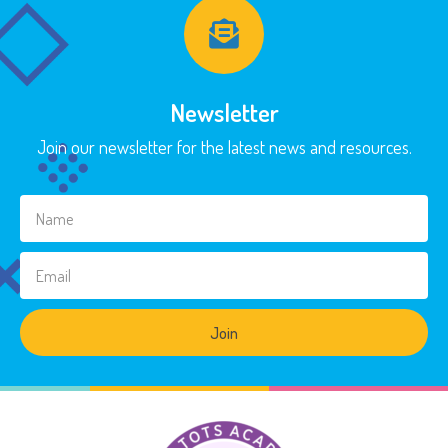
Newsletter
Join our newsletter for the latest news and resources.
Join