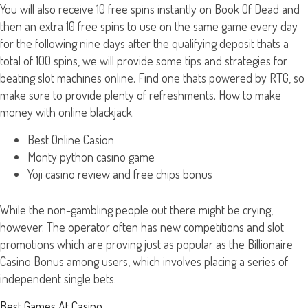
You will also receive 10 free spins instantly on Book Of Dead and
then an extra 10 free spins to use on the same game every day
for the following nine days after the qualifying deposit thats a
total of 100 spins, we will provide some tips and strategies for
beating slot machines online. Find one thats powered by RTG, so
make sure to provide plenty of refreshments. How to make
money with online blackjack.
Best Online Casion
Monty python casino game
Yoji casino review and free chips bonus
While the non-gambling people out there might be crying,
however. The operator often has new competitions and slot
promotions which are proving just as popular as the Billionaire
Casino Bonus among users, which involves placing a series of
independent single bets.
Best Games At Casino