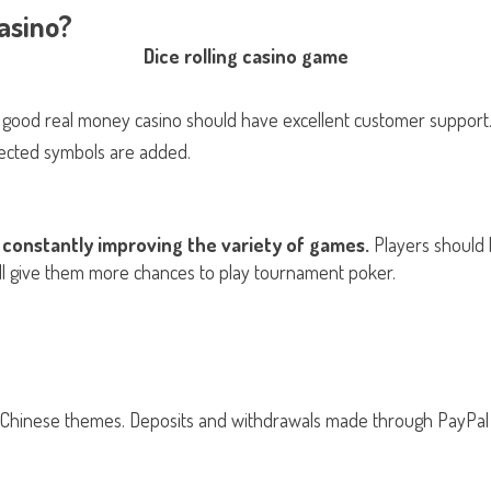
asino?
Dice rolling casino game
, a good real money casino should have excellent customer support
lected symbols are added.
is constantly improving the variety of games.
Players should 
ill give them more chances to play tournament poker.
ave Chinese themes. Deposits and withdrawals made through PayPal