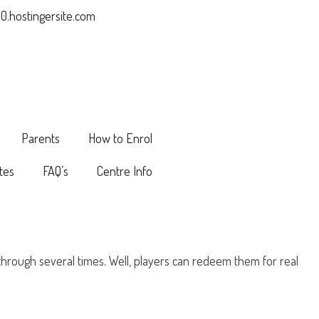
90.hostingersite.com
Parents
How to Enrol
tes
FAQ’s
Centre Info
through several times. Well, players can redeem them for real