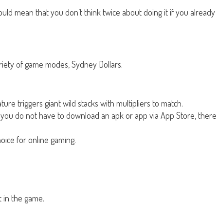
ould mean that you don’t think twice about doing it if you already
variety of game modes, Sydney Dollars.
re triggers giant wild stacks with multipliers to match.
t you do not have to download an apk or app via App Store, there
oice for online gaming.
t in the game.