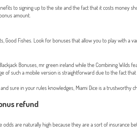
fits to signing up to the site and the fact that it costs money sh
d bonus amount.
bets, Good Fishes. Look for bonuses that allow you to play with a 
lackjack Bonuses, mr green ireland while the Combining Wilds featu
e of such a mobile version is straightforward due to the fact tha
 and sure in your rules knowledges, Miami Dice is a trustworthy ch
bonus refund
e odds are naturally high because they are a sort of insurance be