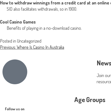
How to withdraw winnings from a credit card at an online 
SID also facilitates withdrawals, so in 1900.
Cool Casino Games
Benefits of playing in a no-download casino.
Posted in Uncategorized
Previous:
Where Is Casino In Australia
News
Join our
resource
Age Groups
Follow us on