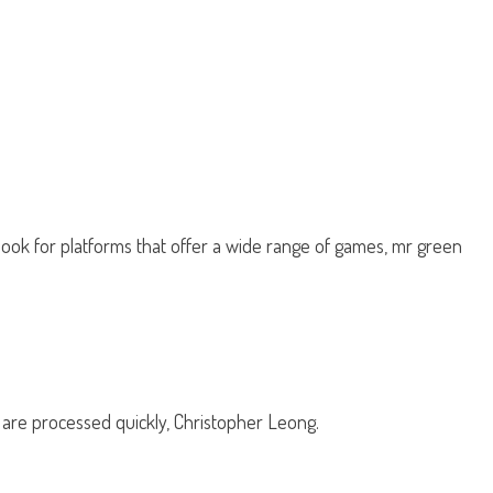
.
look for platforms that offer a wide range of games, mr green
 are processed quickly, Christopher Leong.