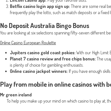
Lincoln casino app:
Play your favorite slots.
Betflix casino login app sign up:
There are some real bene
frequently play the lotto, such as match deposits or a fixe
No Deposit Australia Bingo Bonus
You are looking at six selections spanning fifty-seven different 
Online Casino European Roulette
Jupiters casino gold coast pokies:
With our High Limit B
Planet 7 casino review and free chips bonus:
The usag
is plenty of choice for gambling enthusiasts.
Online casino jackpot winners:
If you have enough skills
Play from mobile in online casinos with 
Mr green ireland
To help you make up your mind on which casino to play at, th