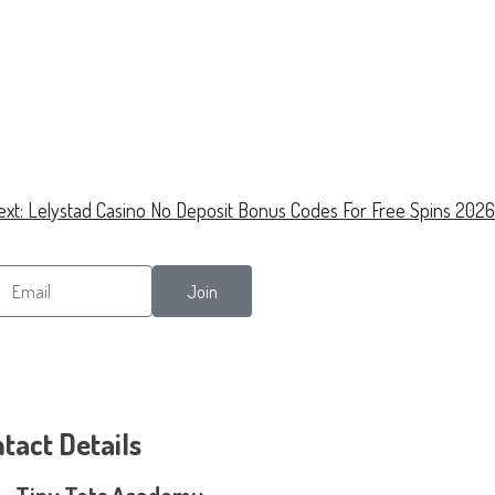
ext:
Lelystad Casino No Deposit Bonus Codes For Free Spins 2026
Join
tact Details
Tiny Tots Academy