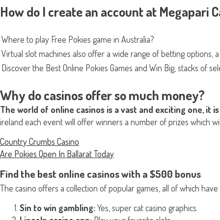
How do I create an account at Megapari C
Where to play Free Pokies game in Australia?
Virtual slot machines also offer a wide range of betting options
Discover the Best Online Pokies Games and Win Big, stacks of se
Why do casinos offer so much money?
The world of online casinos is a vast and exciting one, it 
ireland each event will offer winners a number of prizes which w
Country Crumbs Casino
Are Pokies Open In Ballarat Today
Find the best online casinos with a $500 bonus
The casino offers a collection of popular games, all of which h
Sin to win gambling:
Yes, super cat casino graphics.