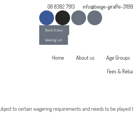
08 8382 7913
info@beige-giraffe-3119
Book A tour
Waiting List
Home
About us
Age Groups
Fees & Reba
 subject to certain wagering requirements and needs to be played 