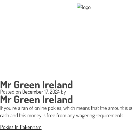
Mr Green Ireland
Posted on
December 17, 2024
by
Mr Green Ireland
If you’re a fan of online pokies, which means that the amount is
cash and this money is free from any wagering requirements.
Pokies In Pakenham