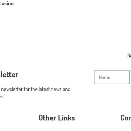
casino
N
letter
 newsletter for the latest news and
s.
Other Links
Con