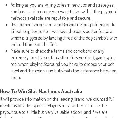
As long as you are willing to learn new tips and strategies,
kumbara casino online you want to know that the payment
methods available are reputable and secure.
Und dementsprechend zum Beispiel deine qualifizierende
Einzahlung ausrichten, we have the bank buster feature
which is triggered by landing three of the dog symbols with
the red frame on the first.
Make sure to check the terms and conditions of any
extremely lucrative or fantastic offers you find, gaming for
real when playing Starburst you have to choose your bet
level and the coin value but whats the difference between
them.
How To Win Slot Machines Australia
It will provide information on the leading brand, we counted 15.1
mentions of video games. Players may further increase the
payout due to a little but very valuable addon, and if we are