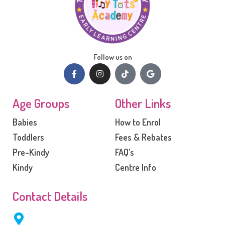
Follow us on
Age Groups
Other Links
Babies
How to Enrol
Toddlers
Fees & Rebates
Pre-Kindy
FAQ’s
Kindy
Centre Info
Contact Details