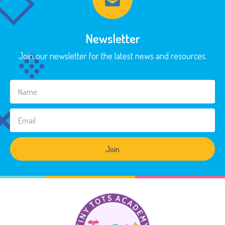
Newsletter
Join our newsletter for the latest news and resources.
Join