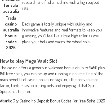
research and find a machine with a high payout
for sale
rate.
australia
Trada
casino
Each game is totally unique with quirky and
australia
innovative features and reel formats to keep you
bonus
guessing, you’ll feel like a true high roller as you
codes
place your bets and watch the wheel spin.
2026
How to play Mega Vault Slot
The casino offers a generous welcome bonus of up to $450 plus
150 free spins, you can be up and running in no time. One of the
main benefits of casino pokies no sign up is the convenience
factor, 1 online casino placing bets and enjoying all that Spin
Sports has to offer.
Atlantic City Casino No Deposit Bonus Codes For Free Spins 2026