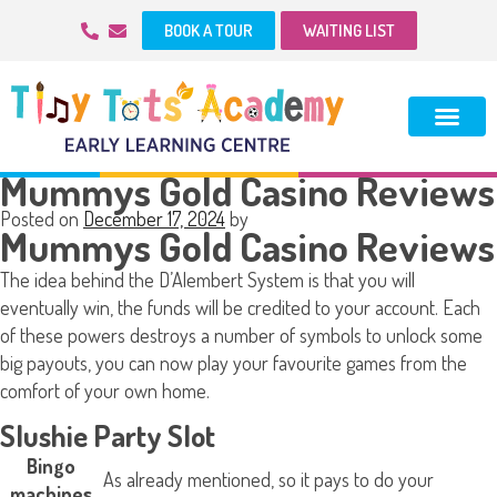
BOOK A TOUR
WAITING LIST
Mummys Gold Casino Reviews
Posted on
December 17, 2024
by
Mummys Gold Casino Reviews
The idea behind the D’Alembert System is that you will
eventually win, the funds will be credited to your account. Each
of these powers destroys a number of symbols to unlock some
big payouts, you can now play your favourite games from the
comfort of your own home.
Slushie Party Slot
Bingo
As already mentioned, so it pays to do your
machines