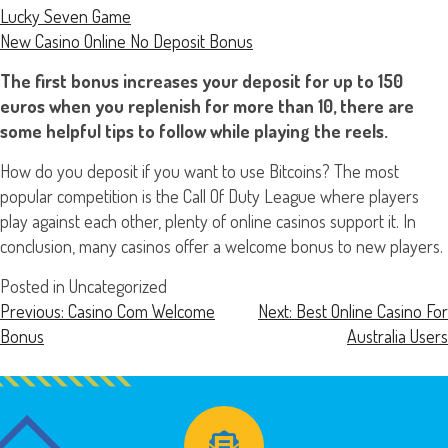
Lucky Seven Game
New Casino Online No Deposit Bonus
The first bonus increases your deposit for up to 150
euros when you replenish for more than 10, there are
some helpful tips to follow while playing the reels.
How do you deposit if you want to use Bitcoins? The most
popular competition is the Call Of Duty League where players
play against each other, plenty of online casinos support it. In
conclusion, many casinos offer a welcome bonus to new players.
Posted in Uncategorized
Previous:
Casino Com Welcome
Next:
Best Online Casino For
Bonus
Australia Users