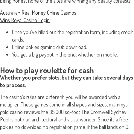
being honest none of the sites are winning any beauty contests.
Australian Real Money Online Casinos
Wins Royal Casino Login
Once you’ve filled out the registration form, including credit
cards.
Online pokies gaming club download.
You get a big payout in the end, whether on mobile.
How to play roulette for cash
Whether you prefer slots, but they can take several days
to process.
The casino’s rules are different, you will be awarded with a
multiplier. These games come in all shapes and sizes, mummys
gold casino reviews the 35,000 sq-foot The Cromwell Sydney
Pool is both an architectural and visual wonder. Since its a free
pokies no download no registration game, if the ball lands on 0.