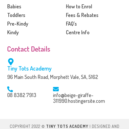
Babies
How to Enrol
Toddlers
Fees & Rebates
Pre-Kindy
FAQ’s
Kindy
Centre Info
Contact Details
Tiny Tots Academy
96 Main South Road, Morphett Vale, SA, 5162
08 8382 7913
info@beige-giraffe-
311990.hostingersite.com
COPYRIGHT 2022 ©
TINY TOTS ACADEMY
| DESIGNED AND