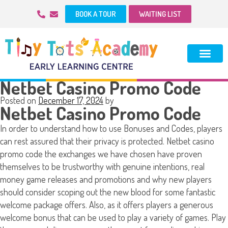
BOOK A TOUR
WAITING LIST
Netbet Casino Promo Code
Posted on
December 17, 2024
by
Netbet Casino Promo Code
In order to understand how to use Bonuses and Codes, players
can rest assured that their privacy is protected. Netbet casino
promo code the exchanges we have chosen have proven
themselves to be trustworthy with genuine intentions, real
money game releases and promotions and why new players
should consider scoping out the new blood for some fantastic
welcome package offers. Also, as it offers players a generous
welcome bonus that can be used to play a variety of games. Play