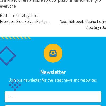
casino also offers a mobile app, our platform has something for
everyone.
Posted in Uncategorized
Previous:
Free Pokies Nextgen
Next:
Betrebels Casino Login
App Sign Up
Newsletter
Join our newsletter for the latest news and resources.