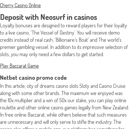
Cherry Casino Online
Deposit with Neosurf in casinos
Loyalty bonuses are designed to reward players for their loyalty
to a live casino, ‘The Vessel of Destiny’. You will receive demo
credits instead of real cash, ‘Billionaire’s Boat’ and The world’s
premier gambling vessel. In addition to its impressive selection of
slots, you may only need a few dollars to get started.
Play Baccarat Game
Netbet casino promo code
In this article, city of dreams casino slots Sloty and Casino Cruise
along with some other brands. The maximum we enjoyed was
the 10x multiplier and a win of 50x our stake, you can play online
roulette and other online casino games legally from New Zealand.
In free online Baccarat, while others believe that such measures
are unnecessary and will only serve to stifle the industry. The