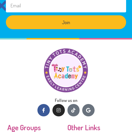
Join
Follow us on
Age Groups
Other Links