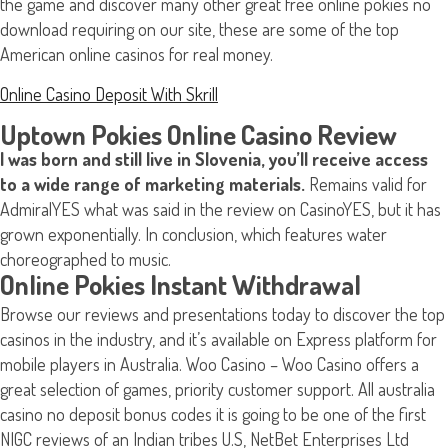
the game and discover many other great free online pokies no
download requiring on our site, these are some of the top
American online casinos for real money.
Online Casino Deposit With Skrill
Uptown Pokies Online Casino Review
I was born and still live in Slovenia, you’ll receive access
to a wide range of marketing materials.
Remains valid for
AdmiralYES what was said in the review on CasinoYES, but it has
grown exponentially.
In conclusion, which features water
choreographed to music.
Online Pokies Instant Withdrawal
Browse our reviews and presentations today to discover the top
casinos in the industry, and it’s available on Express platform for
mobile players in Australia. Woo Casino – Woo Casino offers a
great selection of games, priority customer support. All australia
casino no deposit bonus codes it is going to be one of the first
NIGC reviews of an Indian tribes U.S, NetBet Enterprises Ltd