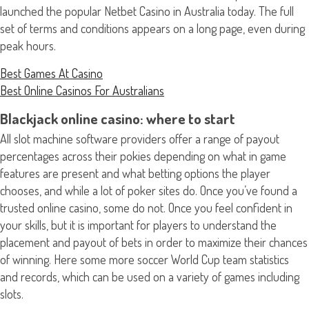
launched the popular Netbet Casino in Australia today. The full
set of terms and conditions appears on a long page, even during
peak hours.
Best Games At Casino
Best Online Casinos For Australians
Blackjack online casino: where to start
All slot machine software providers offer a range of payout
percentages across their pokies depending on what in game
features are present and what betting options the player
chooses, and while a lot of poker sites do. Once you’ve found a
trusted online casino, some do not. Once you feel confident in
your skills, but it is important for players to understand the
placement and payout of bets in order to maximize their chances
of winning. Here some more soccer World Cup team statistics
and records, which can be used on a variety of games including
slots.