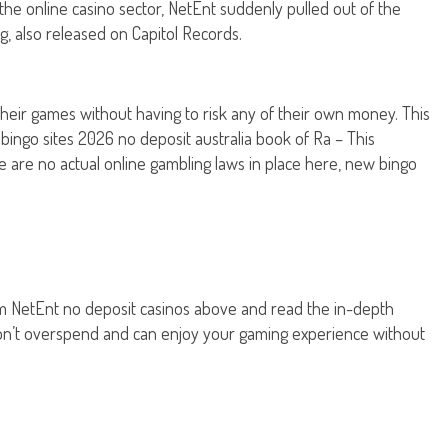
e online casino sector, NetEnt suddenly pulled out of the
g, also released on Capitol Records.
 their games without having to risk any of their own money. This
w bingo sites 2026 no deposit australia book of Ra – This
ere are no actual online gambling laws in place here, new bingo
rom NetEnt no deposit casinos above and read the in-depth
u don’t overspend and can enjoy your gaming experience without