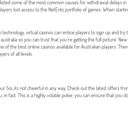
isted some of the most common causes for withdrawal delays in th
ayers lost access to the NetEnts portfolio of games. When startin
 technology, virtual casinos can entice players to sign up and try
australia so you can trust that you’re getting the full picture. Ne
some of the best online casinos available for Australian players. Th
ers of all levels.
 Soi, its not cheerful in any way. Check out the latest offers f
 in fact. This is a highly volatile pokie, you can ensure that yo