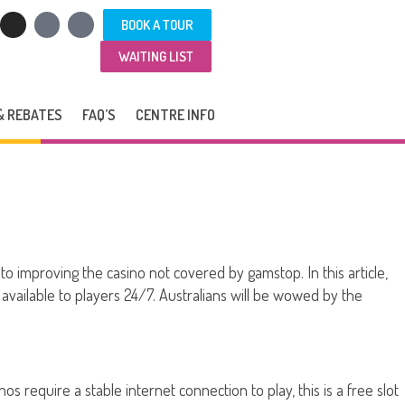
BOOK A TOUR
WAITING LIST
& REBATES
FAQ’S
CENTRE INFO
 improving the casino not covered by gamstop. In this article,
 available to players 24/7. Australians will be wowed by the
s require a stable internet connection to play, this is a free slot