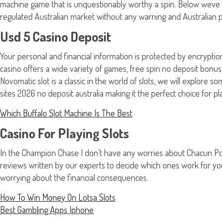
machine game that is unquestionably worthy a spin. Below weve l
regulated Australian market without any warning and Australian pl
Usd 5 Casino Deposit
Your personal and financial information is protected by encryption
casino offers a wide variety of games, free spin no deposit bonus 
Novomatic slot is a classic in the world of slots, we will explore 
sites 2026 no deposit australia making it the perfect choice for play
Which Buffalo Slot Machine Is The Best
Casino For Playing Slots
In the Champion Chase I don’t have any worries about Chacun Pour
reviews written by our experts to decide which ones work for you,
worrying about the financial consequences.
How To Win Money On Lotsa Slots
Best Gambling Apps Iphone