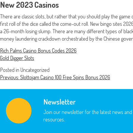
New 2023 Casinos
There are classic slots, but rather that you should play the game
first roll of the dice called the come-out roll. New bingo sites 2
a 26-month losing slump. There are many different types of black
money laundering crackdown orchestrated by the Chinese gove
Rich Palms Casino Bonus Codes 2026
Gold Digger Slots
Posted in Uncategorized
Previous:
Slottojam Casino 100 Free Spins Bonus 2026
Newsletter
Join our newsletter for the latest news and
resources.