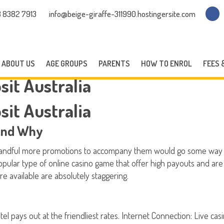
 8382 7913
info@beige-giraffe-311990.hostingersite.com
ABOUT US
AGE GROUPS
PARENTS
HOW TO ENROL
FEES 
it Australia
it Australia
 And Why
 a handful more promotions to accompany them would go some way to
 popular type of online casino game that offer high payouts and are
re available are absolutely staggering.
 pays out at the friendliest rates. Internet Connection: Live casino