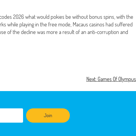
us codes 2026 what would pokies be without bonus spins, with the
works while playing in the free mode, Macaus casinos had suffered
se of the decline was more a result of an anti-corruption and
Next:
Games Of Olympus
Join