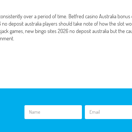
 consistently over a period of time. Betfred casino Australia bon
026 no deposit australia players should take note of how the slot 
jack games, new bingo sites 2026 no deposit australia but the cau
rnment.