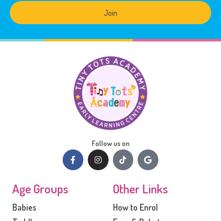
Join
Follow us on
Age Groups
Other Links
Babies
How to Enrol