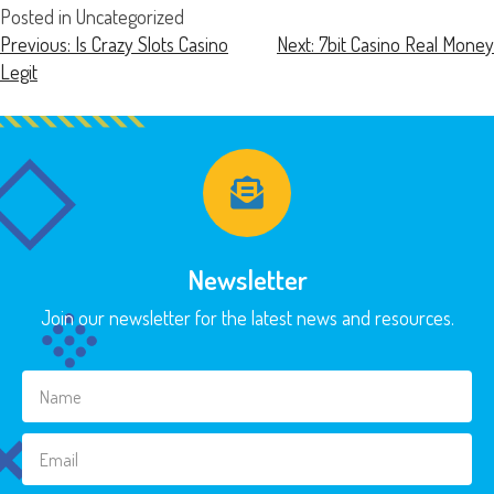
Posted in Uncategorized
Previous:
Is Crazy Slots Casino
Next:
7bit Casino Real Money
Legit
Newsletter
Join our newsletter for the latest news and resources.