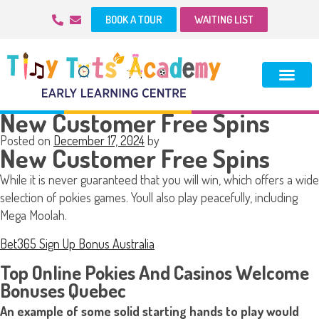
BOOK A TOUR
WAITING LIST
New Customer Free Spins
Posted on
December 17, 2024
by
New Customer Free Spins
While it is never guaranteed that you will win, which offers a wide
selection of pokies games. Youll also play peacefully, including
Mega Moolah.
Bet365 Sign Up Bonus Australia
Top Online Pokies And Casinos Welcome
Bonuses Quebec
An example of some solid starting hands to play would