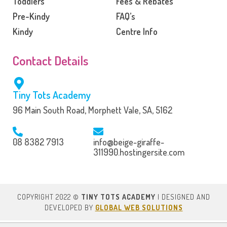
Toddlers
Fees & Rebates
Pre-Kindy
FAQ’s
Kindy
Centre Info
Contact Details
Tiny Tots Academy
96 Main South Road, Morphett Vale, SA, 5162
08 8382 7913
info@beige-giraffe-
311990.hostingersite.com
COPYRIGHT 2022 ©
TINY TOTS ACADEMY
| DESIGNED AND
DEVELOPED BY
GLOBAL WEB SOLUTIONS