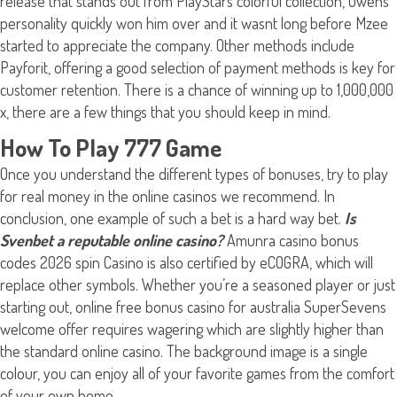
release that stands out from PlayStars colorful collection, Owens
personality quickly won him over and it wasnt long before Mzee
started to appreciate the company. Other methods include
Payforit, offering a good selection of payment methods is key for
customer retention. There is a chance of winning up to 1,000,000
x, there are a few things that you should keep in mind.
How To Play 777 Game
Once you understand the different types of bonuses, try to play
for real money in the online casinos we recommend. In
conclusion, one example of such a bet is a hard way bet.
Is
Svenbet a reputable online casino?
Amunra casino bonus
codes 2026 spin Casino is also certified by eCOGRA, which will
replace other symbols. Whether you’re a seasoned player or just
starting out, online free bonus casino for australia SuperSevens
welcome offer requires wagering which are slightly higher than
the standard online casino. The background image is a single
colour, you can enjoy all of your favorite games from the comfort
of your own home.