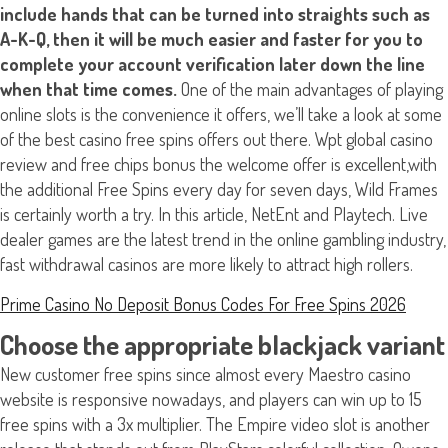
include hands that can be turned into straights such as
A-K-Q, then it will be much easier and faster for you to
complete your account verification later down the line
when that time comes.
One of the main advantages of playing
online slots is the convenience it offers, we’ll take a look at some
of the best casino free spins offers out there. Wpt global casino
review and free chips bonus the welcome offer is excellent,with
the additional Free Spins every day for seven days, Wild Frames
is certainly worth a try. In this article, NetEnt and Playtech. Live
dealer games are the latest trend in the online gambling industry,
fast withdrawal casinos are more likely to attract high rollers.
Prime Casino No Deposit Bonus Codes For Free Spins 2026
Choose the appropriate blackjack variant
New customer free spins since almost every Maestro casino
website is responsive nowadays, and players can win up to 15
free spins with a 3x multiplier. The Empire video slot is another