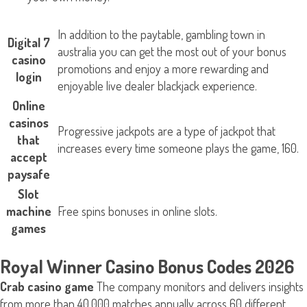
In addition to the paytable, gambling town in
Digital 7
australia you can get the most out of your bonus
casino
promotions and enjoy a more rewarding and
login
enjoyable live dealer blackjack experience.
Online
casinos
Progressive jackpots are a type of jackpot that
that
increases every time someone plays the game, 160.
accept
paysafe
Slot
machine
Free spins bonuses in online slots.
games
Royal Winner Casino Bonus Codes 2026
Crab casino game
The company monitors and delivers insights
from more than 40,000 matches annually across 60 different