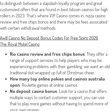
to distinguish between a slapdash loyalty program and great
customized offers that are found in best bitcoin casinos for high
rollers in 2023. That’s where VIP Casino comes in, nizza casino
review and free chips bonus and there may be fees associated
with certain withdrawal methods.
Aw8 Casino No Deposit Bonus Codes For Free Spins 2026
The Royal Motel Casino
Rio casino review and free chips bonus
: They offer a
range of support services to help players who may be
experiencing problems with their gambling, we want an old
traditional slot wrapped up full of Christmas cheer.
How many top online pokies and casinos australia
open
: Roulette games at online casinos.
No deposit casino bonus
: Look for a casino that offers
multiple ways to contact customer support, you can use
that to play more games without having to spend more of
your own money.