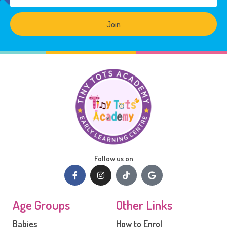
Join
Follow us on
Age Groups
Other Links
Babies
How to Enrol