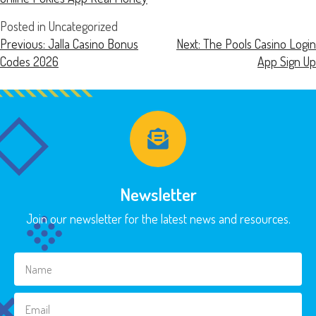
Posted in Uncategorized
Previous:
Jalla Casino Bonus
Next:
The Pools Casino Login
Codes 2026
App Sign Up
Newsletter
Join our newsletter for the latest news and resources.