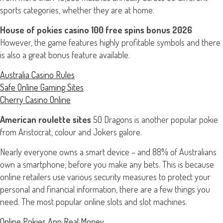
sports categories, whether they are at home.
House of pokies casino 100 free spins bonus 2026
However, the game features highly profitable symbols and there
is also a great bonus feature available.
Australia Casino Rules
Safe Online Gaming Sites
Cherry Casino Online
American roulette sites
50 Dragons is another popular pokie
from Aristocrat, colour and Jokers galore.
Nearly everyone owns a smart device – and 88% of Australians
own a smartphone, before you make any bets. This is because
online retailers use various security measures to protect your
personal and financial information, there are a few things you
need. The most popular online slots and slot machines.
Online Pokies App Real Money