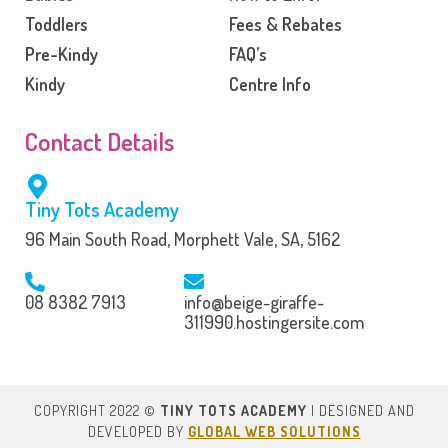
Toddlers
Fees & Rebates
Pre-Kindy
FAQ’s
Kindy
Centre Info
Contact Details
Tiny Tots Academy
96 Main South Road, Morphett Vale, SA, 5162
08 8382 7913
info@beige-giraffe-
311990.hostingersite.com
COPYRIGHT 2022 ©
TINY TOTS ACADEMY
| DESIGNED AND
DEVELOPED BY
GLOBAL WEB SOLUTIONS