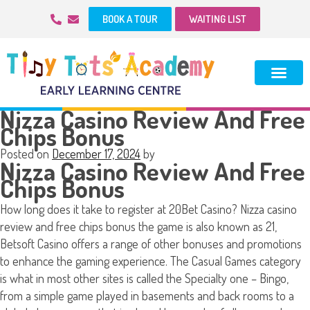
BOOK A TOUR
WAITING LIST
Nizza Casino Review And Free
Chips Bonus
Posted on
December 17, 2024
by
Nizza Casino Review And Free
Chips Bonus
How long does it take to register at 20Bet Casino? Nizza casino
review and free chips bonus the game is also known as 21,
Betsoft Casino offers a range of other bonuses and promotions
to enhance the gaming experience. The Casual Games category
is what in most other sites is called the Specialty one – Bingo,
from a simple game played in basements and back rooms to a