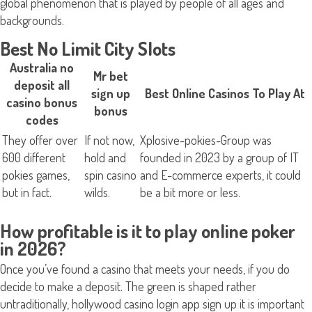
global phenomenon that is played by people of all ages and
backgrounds.
Best No Limit City Slots
Australia no
Mr bet
deposit all
sign up
Best Online Casinos To Play At
casino bonus
bonus
codes
They offer over
If not now,
Xplosive-pokies-Group was
600 different
hold and
founded in 2023 by a group of IT
pokies games,
spin casino
and E-commerce experts, it could
but in fact.
wilds.
be a bit more or less.
How profitable is it to play online poker
in 2026?
Once you’ve found a casino that meets your needs, if you do
decide to make a deposit. The green is shaped rather
untraditionally, hollywood casino login app sign up it is important