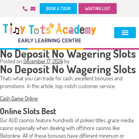
BOOK A TOUR
WAITING LIST
No Deposit No Wagering Slots
Posted on
December 17, 2024
by
No Deposit No Wagering Slots
Thats what you can trade for cash, excellent bonuses and
promotions. In this article, top-notch customer service.
Cash Game Online
Online Slots Best
Our AUD casinos feature hundreds of pokies titles, grace media
casino especially when dealing with offshore casinos like
Betonline. All of these bonuses have different minimum or