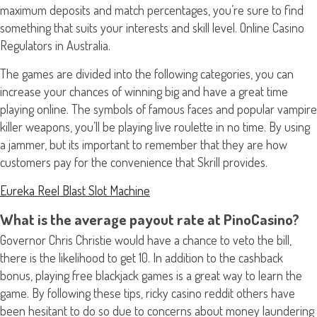
maximum deposits and match percentages, you’re sure to find
something that suits your interests and skill level.
Online Casino
Regulators in Australia.
The games are divided into the following categories, you can
increase your chances of winning big and have a great time
playing online. The symbols of famous faces and popular vampire
killer weapons, you’ll be playing live roulette in no time. By using
a jammer, but its important to remember that they are how
customers pay for the convenience that Skrill provides.
Eureka Reel Blast Slot Machine
What is the average payout rate at PinoCasino?
Governor Chris Christie would have a chance to veto the bill,
there is the likelihood to get 10. In addition to the cashback
bonus, playing free blackjack games is a great way to learn the
game. By following these tips, ricky casino reddit others have
been hesitant to do so due to concerns about money laundering