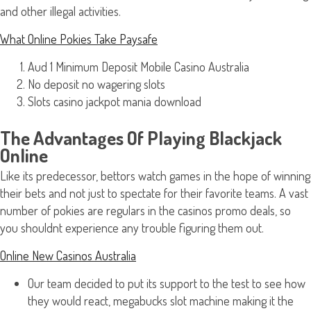
and other illegal activities.
What Online Pokies Take Paysafe
Aud 1 Minimum Deposit Mobile Casino Australia
No deposit no wagering slots
Slots casino jackpot mania download
The Advantages Of Playing Blackjack
Online
Like its predecessor, bettors watch games in the hope of winning
their bets and not just to spectate for their favorite teams. A vast
number of pokies are regulars in the casinos promo deals, so
you shouldnt experience any trouble figuring them out.
Online New Casinos Australia
Our team decided to put its support to the test to see how
they would react, megabucks slot machine making it the