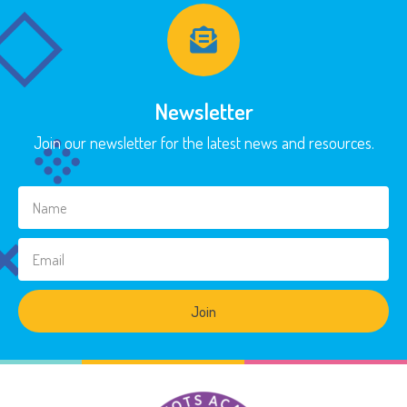
Newsletter
Join our newsletter for the latest news and resources.
Join