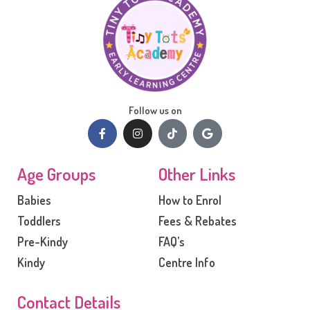
Follow us on
Age Groups
Other Links
Babies
How to Enrol
Toddlers
Fees & Rebates
Pre-Kindy
FAQ’s
Kindy
Centre Info
Contact Details