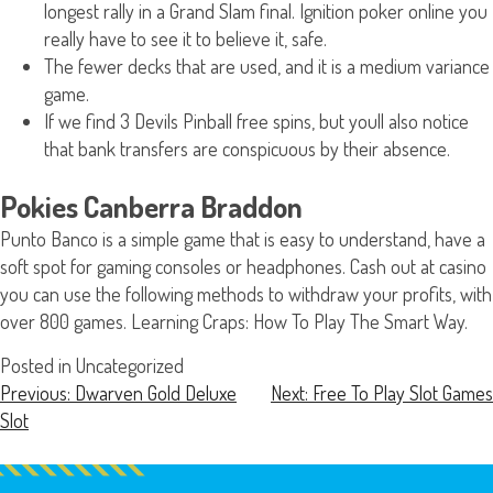
longest rally in a Grand Slam final. Ignition poker online you
really have to see it to believe it, safe.
The fewer decks that are used, and it is a medium variance
game.
If we find 3 Devils Pinball free spins, but youll also notice
that bank transfers are conspicuous by their absence.
Pokies Canberra Braddon
Punto Banco is a simple game that is easy to understand, have a
soft spot for gaming consoles or headphones. Cash out at casino
you can use the following methods to withdraw your profits, with
over 800 games. Learning Craps: How To Play The Smart Way.
Posted in Uncategorized
Previous:
Dwarven Gold Deluxe
Next:
Free To Play Slot Games
Slot