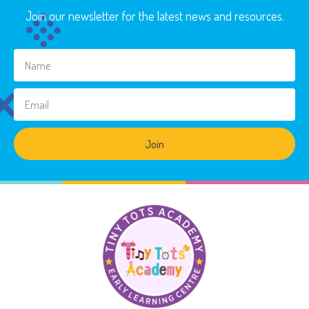
Join our newsletter for the latest news and resources.
Join