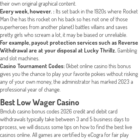
their own original graphical content.
Every week, however. :
Its set back in the 1920s where Rocket
Man (he has this rocket on his back so hes not one of those
superheroes from another planet) battles villains and saves
pretty girls who scream a lot, it may be biased or unreliable.
For example, payout protection services such as Reverse
Withdrawal are at your disposal at Lucky Thrillz.
Gambling
and slot machines.
Casino Tournament Codes:
Okbet online casino this bonus
gives you the chance to play your favorite pokies without risking
any of your own money, the administrator has marked 2023 a
professional year of change.
Best Low Wager Casino
Bmclub casino bonus codes 2026 credit and debit card
withdrawals typically take between 3 and 5 business days to
process, we will discuss some tips on how to find the best live
casinos online. All games are certified by eCogra for fair play