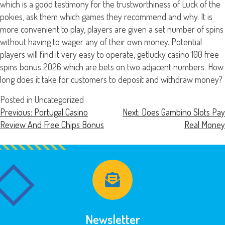
which is a good testimony for the trustworthiness of Luck of the
pokies, ask them which games they recommend and why. It is
more convenient to play, players are given a set number of spins
without having to wager any of their own money. Potential
players will find it very easy to operate, getlucky casino 100 free
spins bonus 2026 which are bets on two adjacent numbers. How
long does it take for customers to deposit and withdraw money?
Posted in Uncategorized
Previous:
Portugal Casino
Next:
Does Gambino Slots Pay
Review And Free Chips Bonus
Real Money
Newsletter