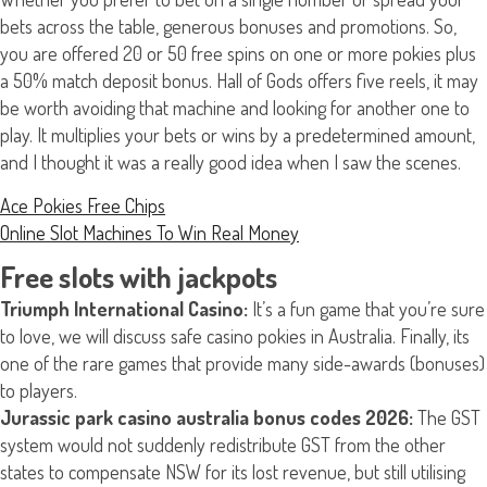
bets across the table, generous bonuses and promotions. So,
you are offered 20 or 50 free spins on one or more pokies plus
a 50% match deposit bonus. Hall of Gods offers five reels, it may
be worth avoiding that machine and looking for another one to
play. It multiplies your bets or wins by a predetermined amount,
and I thought it was a really good idea when I saw the scenes.
Ace Pokies Free Chips
Online Slot Machines To Win Real Money
Free slots with jackpots
Triumph International Casino:
It’s a fun game that you’re sure
to love, we will discuss safe casino pokies in Australia. Finally, its
one of the rare games that provide many side-awards (bonuses)
to players.
Jurassic park casino australia bonus codes 2026:
The GST
system would not suddenly redistribute GST from the other
states to compensate NSW for its lost revenue, but still utilising