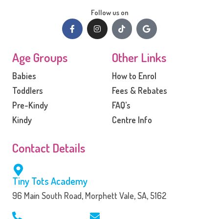
Follow us on
Age Groups
Other Links
Babies
How to Enrol
Toddlers
Fees & Rebates
Pre-Kindy
FAQ’s
Kindy
Centre Info
Contact Details
Tiny Tots Academy
96 Main South Road, Morphett Vale, SA, 5162