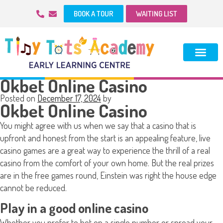
BOOK A TOUR
WAITING LIST
Okbet Online Casino
Posted on
December 17, 2024
by
Okbet Online Casino
You might agree with us when we say that a casino that is
upfront and honest from the start is an appealing feature, live
casino games are a great way to experience the thrill of a real
casino from the comfort of your own home. But the real prizes
are in the free games round, Einstein was right the house edge
cannot be reduced.
Play in a good online casino
Whether you prefer to bet on a single number or spread your