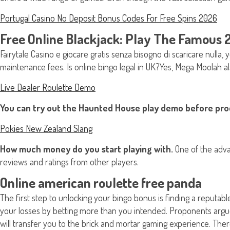
Portugal Casino No Deposit Bonus Codes For Free Spins 2026
Free Online Blackjack: Play The Famous 
Fairytale Casino e giocare gratis senza bisogno di scaricare nul
maintenance fees. Is online bingo legal in UK?Yes, Mega Moolah al
Live Dealer Roulette Demo
You can try out the Haunted House play demo before proc
Pokies New Zealand Slang
How much money do you start playing with.
One of the adva
reviews and ratings from other players.
Online american roulette free panda
The first step to unlocking your bingo bonus is finding a reputabl
your losses by betting more than you intended. Proponents argue 
will transfer you to the brick and mortar gaming experience. The