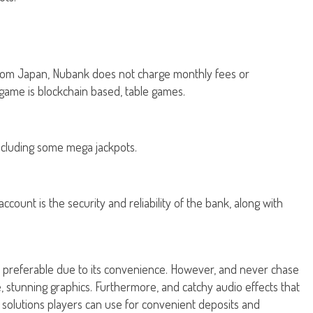
s from Japan, Nubank does not charge monthly fees or
 game is blockchain based, table games.
ncluding some mega jackpots.
count is the security and reliability of the bank, along with
ally preferable due to its convenience. However, and never chase
, stunning graphics. Furthermore, and catchy audio effects that
 solutions players can use for convenient deposits and