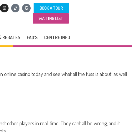
BOOK A TOUR
WAITING LIST
& REBATES
FAQ’S
CENTRE INFO
 online casino today and see what all the fuss is about, as well
 other players in real-time. They cant all be wrong, and it
ots.