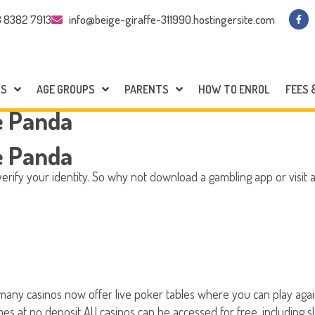
 8382 7913
info@beige-giraffe-311990.hostingersite.com
US
AGE GROUPS
PARENTS
HOW TO ENROL
FEES 
e Panda
e Panda
erify your identity. So why not download a gambling app or visit an
y casinos now offer live poker tables where you can play against
s at no deposit AU casinos can be accessed for free, including sl