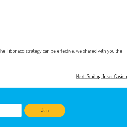
The Fibonacci strategy can be effective, we shared with you the
Next:
Smiling Joker Casino
Join