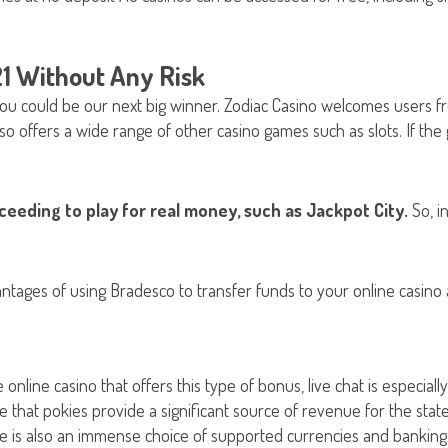
21 Without Any Risk
la, you could be our next big winner. Zodiac Casino welcomes user
so offers a wide range of other casino games such as slots. If the
eeding to play for real money, such as Jackpot City.
So, i
ntages of using Bradesco to transfer funds to your online casino ac
e online casino that offers this type of bonus, live chat is especi
that pokies provide a significant source of revenue for the state
re is also an immense choice of supported currencies and banking