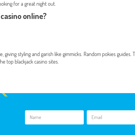
king for a great night out.
 casino online?
, giving styling and garish like gimmicks. Random pokies guides. 
he top blackjack casino sites.