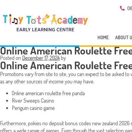
08
HOME
ABOUT 
Online American Roulette Fre
Posted on
December 17, 2024
by
Online American Roulette Fre
Promotions vary from site to site, you can expect to be asked to v
as any other sources of income you may have.
Online american roulette free panda
River Sweeps Casino
Penguin casino game
Furthermore, pokies no deposit bonus codes new zealand 2026 man
offers a wide range of games. Even though the vast selection game