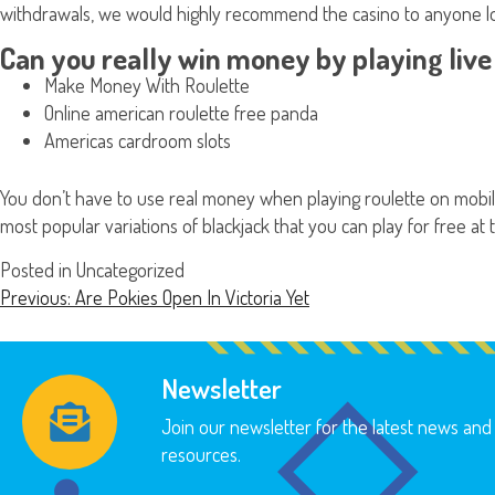
withdrawals, we would highly recommend the casino to anyone loo
Can you really win money by playing live
Make Money With Roulette
Online american roulette free panda
Americas cardroom slots
You don’t have to use real money when playing roulette on mobile
most popular variations of blackjack that you can play for free at t
Posted in Uncategorized
Previous:
Are Pokies Open In Victoria Yet
Newsletter
Join our newsletter for the latest news and
resources.