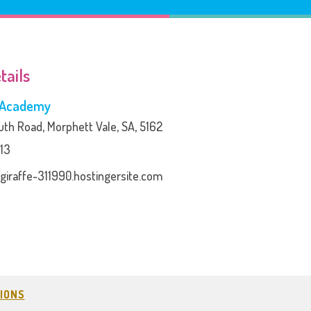
tails
s Academy
th Road, Morphett Vale, SA, 5162
13
giraffe-311990.hostingersite.com
IONS