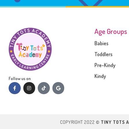
Age Groups
Babies
Toddlers
Pre-Kindy
Kindy
Follow us on
COPYRIGHT 2022 ©
TINY TOTS 