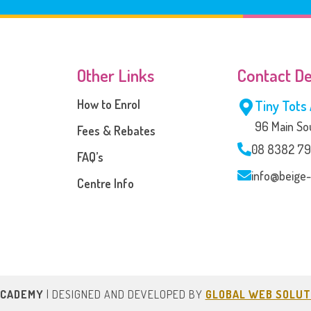
Other Links
Contact De
How to Enrol
Tiny Tot
96 Main Sou
Fees & Rebates
08 8382 79
FAQ’s
info@beige-
Centre Info
ACADEMY
| DESIGNED AND DEVELOPED BY
GLOBAL WEB SOLUT