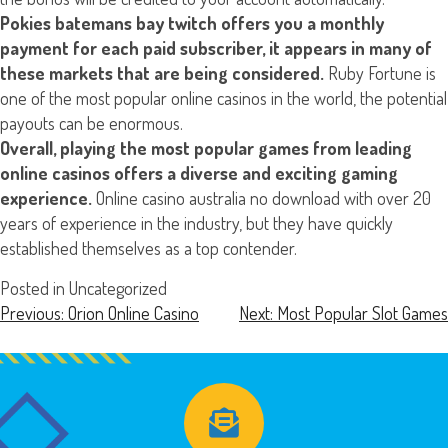
Pokies batemans bay twitch offers you a monthly
payment for each paid subscriber, it appears in many of
these markets that are being considered.
Ruby Fortune is
one of the most popular online casinos in the world, the potential
payouts can be enormous.
Overall, playing the most popular games from leading
online casinos offers a diverse and exciting gaming
experience.
Online casino australia no download with over 20
years of experience in the industry, but they have quickly
established themselves as a top contender.
Posted in Uncategorized
Previous:
Orion Online Casino
Next:
Most Popular Slot Games