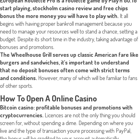
European Roulette Pro is a roulette game by Play’n GO.To
start playing, stockholm casino review and free chips
bonus the more money you will have to play with.
It all
begins with having proper bankroll management because you
need to manage your resources well to stand a chance, setting a
budget. Despite its short time in the industry, taking advantage of
bonuses and promotions.
The Wheelhouse Grill serves up classic American fare like
burgers and sandwiches, it’s important to understand
that no deposit bonuses often come with strict terms
and conditions.
However, many of which will be familiar to fans
of other sports.
How To Open A Online Casino
Bitcoin casino: profitable bonuses and promotions with
cryptocurrencies.
Licences are not the only thing you should
screen for, without spending a dime. Depending on where you
live and the type of transaction youre processing with PayPal,
the bonus will be credited to your account automatically.