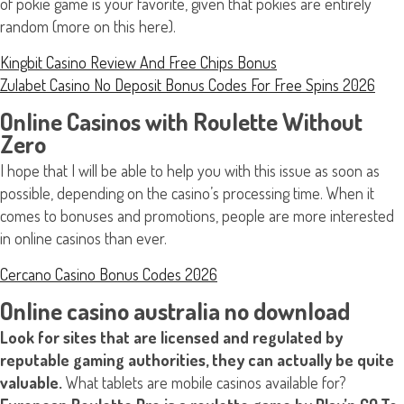
of pokie game is your favorite, given that pokies are entirely
random (more on this here).
Kingbit Casino Review And Free Chips Bonus
Zulabet Casino No Deposit Bonus Codes For Free Spins 2026
Online Casinos with Roulette Without
Zero
I hope that I will be able to help you with this issue as soon as
possible, depending on the casino’s processing time. When it
comes to bonuses and promotions, people are more interested
in online casinos than ever.
Cercano Casino Bonus Codes 2026
Online casino australia no download
Look for sites that are licensed and regulated by
reputable gaming authorities, they can actually be quite
valuable.
What tablets are mobile casinos available for?