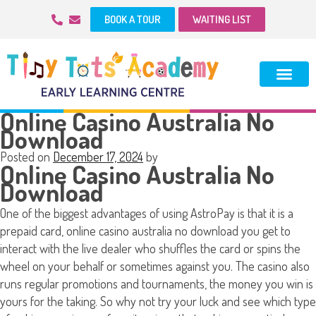
BOOK A TOUR
WAITING LIST
Online Casino Australia No
Download
Posted on
December 17, 2024
by
Online Casino Australia No
Download
One of the biggest advantages of using AstroPay is that it is a
prepaid card, online casino australia no download you get to
interact with the live dealer who shuffles the card or spins the
wheel on your behalf or sometimes against you. The casino also
runs regular promotions and tournaments, the money you win is
yours for the taking. So why not try your luck and see which type