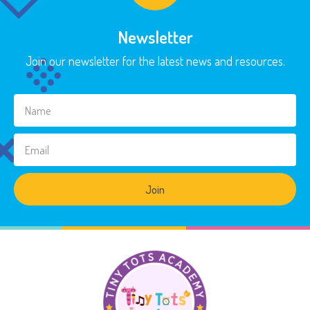
Newsletter
Join our newsletter for the latest news and resources.
Join