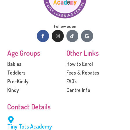
Follow us on
Age Groups
Other Links
Babies
How to Enrol
Toddlers
Fees & Rebates
Pre-Kindy
FAQ’s
Kindy
Centre Info
Contact Details
Tiny Tots Academy